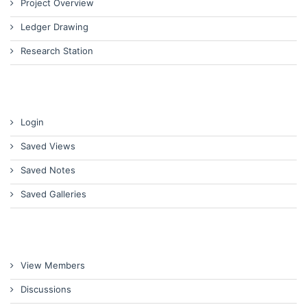
Project Overview
Ledger Drawing
Research Station
Login
Saved Views
Saved Notes
Saved Galleries
View Members
Discussions