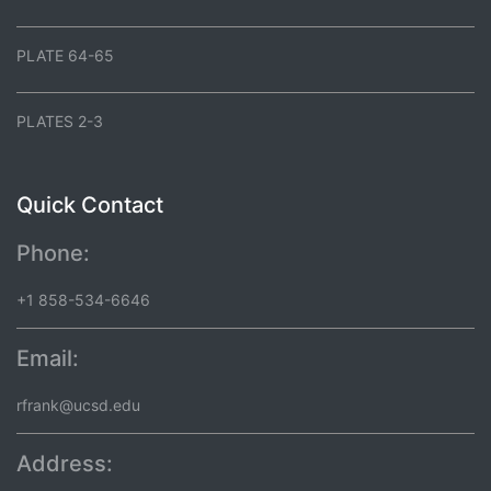
PLATE 64-65
PLATES 2-3
Quick Contact
Phone:
+1 858-534-6646
Email:
rfrank@ucsd.edu
Address: