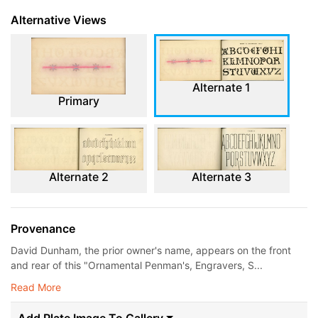
Alternative Views
Alternate 1
Primary
Alternate 2
Alternate 3
Provenance
David Dunham, the prior owner's name, appears on the front
and rear of this "Ornamental Penman's, Engravers, S...
Read More