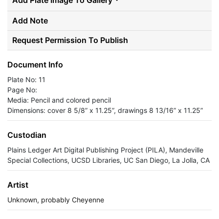
Add Plate Image To Gallery
Add Note
Request Permission To Publish
Document Info
Plate No: 11
Page No:
Media: Pencil and colored pencil
Dimensions: cover 8 5/8” x 11.25”, drawings 8 13/16” x 11.25”
Custodian
Plains Ledger Art Digital Publishing Project (PILA), Mandeville
Special Collections, UCSD Libraries, UC San Diego, La Jolla, CA
Artist
Unknown, probably Cheyenne