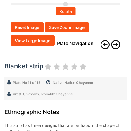
Rotate
Reset Image
Save Zoom Image
View Large Image
Plate Navigation
Blanket strip
Plate
No 11 of 15
Native Nation
Cheyenne
Artist: Unknown, probably Cheyenne
Ethnographic Notes
This strip has three designs that are perhaps in the shape of