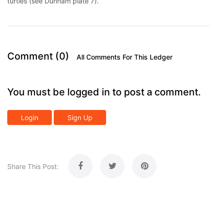
turtles (see Dunham plate 7).
Comment (0)
All Comments For This Ledger
You must be logged in to post a comment.
Login
Sign Up
Share This Post: