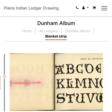
Plains Indian Ledger Drawing
Dunham Album
Home
All Ledgers
Dunham Album
Blanket strip