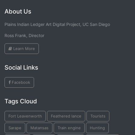
About Us
Plains Indian Ledger Art Digital Project, UC San Diego
Ross Frank, Director
Learn More
Social Links
Facebook
Tags Cloud
Fort Leavenworth
Feathered lance
Tourists
Sarape
Matansas
Train engine
Hunting