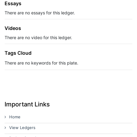
Essays
There are no essays for this ledger.
Videos
There are no video for this ledger.
Tags Cloud
There are no keywords for this plate.
Important Links
Home
View Ledgers