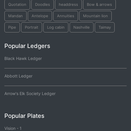
Quotation
Doodles
headdress
Bow & arrows
Mandan
Antelope
Annuities
Mountain lion
Pipe
Portrait
Log cabin
Nashville
Taimay
Popular Ledgers
Black Hawk Ledger
Abbott Ledger
Arrow's Elk Society Ledger
Popular Plates
Vision - 1