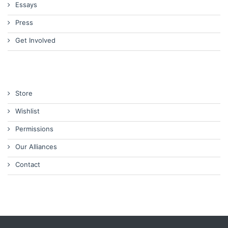
Essays
Press
Get Involved
Store
Wishlist
Permissions
Our Alliances
Contact