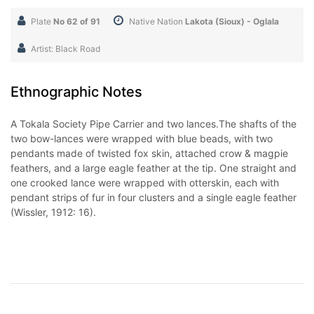
Plate
No 62 of 91
Native Nation
Lakota (Sioux) - Oglala
Artist: Black Road
Ethnographic Notes
A Tokala Society Pipe Carrier and two lances.The shafts of the
two bow-lances were wrapped with blue beads, with two
pendants made of twisted fox skin, attached crow & magpie
feathers, and a large eagle feather at the tip. One straight and
one crooked lance were wrapped with otterskin, each with
pendant strips of fur in four clusters and a single eagle feather
(Wissler, 1912: 16).