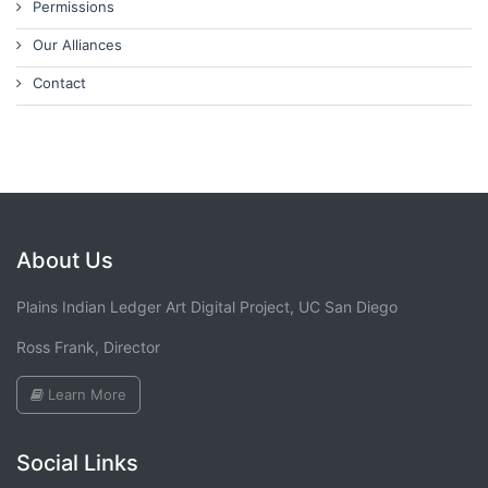
Permissions
Our Alliances
Contact
About Us
Plains Indian Ledger Art Digital Project, UC San Diego
Ross Frank, Director
Learn More
Social Links