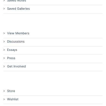
Saved Notes
Saved Galleries
View Members
Discussions
Essays
Press
Get Involved
Store
Wishlist