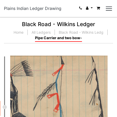
Plains Indian Ledger Drawing
Black Road - Wilkins Ledger
Home
All Ledgers
Black Road - Wilkins Ledg
Pipe Carrier and two bow-