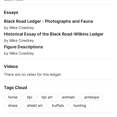
Essays
Black Road Ledger - Photographs and Fauna
by Mike Cowdrey
Historical Essay of the Black Road-Wilkins Ledger
by Mike Cowdrey
Figure Descriptions
by Mike Cowdrey
Videos
There are no video for this ledger.
Tags Cloud
horse
tipi
tipi art
animals
antelope
dress
shield art
buffalo
hunting