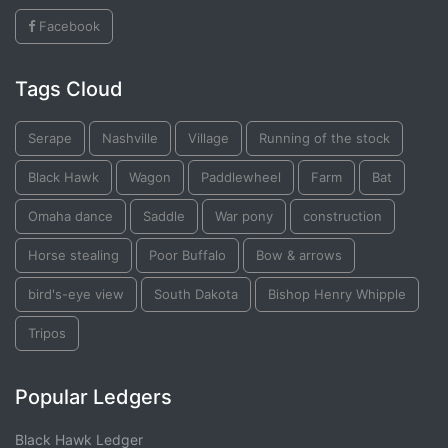
Facebook
Tags Cloud
Serape
Nashville
Village
Running of the stock
Black Hawk
Wagon
Paddlewheel
Farm
Bat
Omaha dance
Saddle
War pony
construction
Horse stealing
Poor Buffalo
Bow & arrows
bird's-eye view
South Dakota
Bishop Henry Whipple
Tripos
Popular Ledgers
Black Hawk Ledger