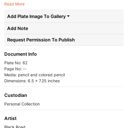
Read More
Add Plate Image To Gallery
Add Note
Request Permission To Publish
Document Info
Plate No: 62
Page No: --
Media: pencil and colored pencil
Dimensions: 6.5 x 7.25 inches
Custodian
Personal Collection
Artist
Black Road