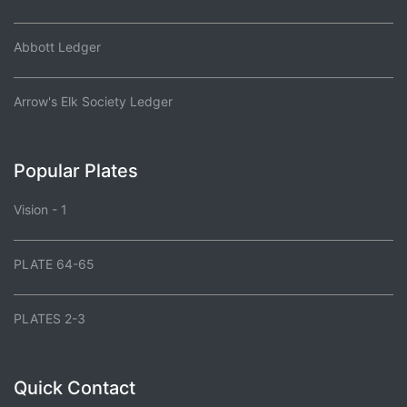
Abbott Ledger
Arrow's Elk Society Ledger
Popular Plates
Vision - 1
PLATE 64-65
PLATES 2-3
Quick Contact