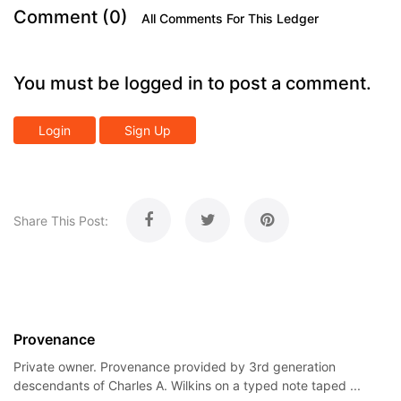
Comment (0)
All Comments For This Ledger
You must be logged in to post a comment.
Login
Sign Up
Share This Post:
Provenance
Private owner. Provenance provided by 3rd generation
descendants of Charles A. Wilkins on a typed note taped ...