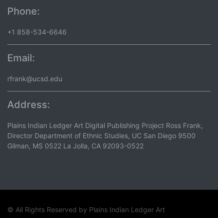
Phone:
+1 858-534-6646
Email:
rfrank@ucsd.edu
Address:
Plains Indian Ledger Art Digital Publishing Project Ross Frank,
Director Department of Ethnic Studies, UC San Diego 9500
Gilman, MS 0522 La Jolla, CA 92093-0522
© All Rights Reserved by
Plains Indian Ledger Art