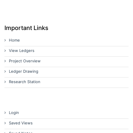
Important Links
Home
View Ledgers
Project Overview
Ledger Drawing
Research Station
Login
Saved Views