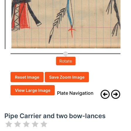
Rotate
Reset Image
Save Zoom Image
View Large Image
Plate Navigation
Pipe Carrier and two bow-lances