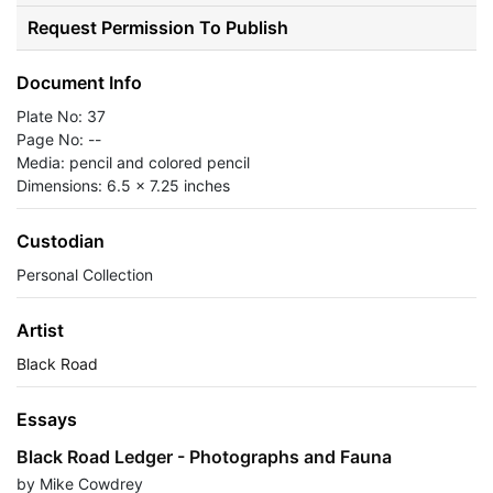
Request Permission To Publish
Document Info
Plate No: 37
Page No: --
Media: pencil and colored pencil
Dimensions: 6.5 x 7.25 inches
Custodian
Personal Collection
Artist
Black Road
Essays
Black Road Ledger - Photographs and Fauna
by Mike Cowdrey