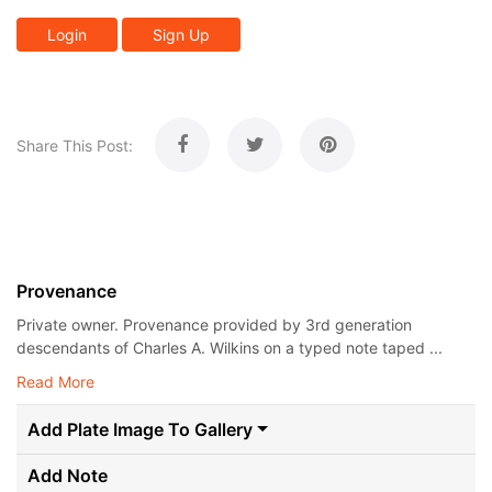
Login
Sign Up
Share This Post:
Provenance
Private owner. Provenance provided by 3rd generation
descendants of Charles A. Wilkins on a typed note taped ...
Read More
Add Plate Image To Gallery
Add Note