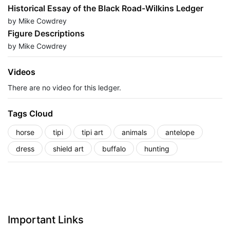
Historical Essay of the Black Road-Wilkins Ledger
by Mike Cowdrey
Figure Descriptions
by Mike Cowdrey
Videos
There are no video for this ledger.
Tags Cloud
horse
tipi
tipi art
animals
antelope
dress
shield art
buffalo
hunting
Important Links