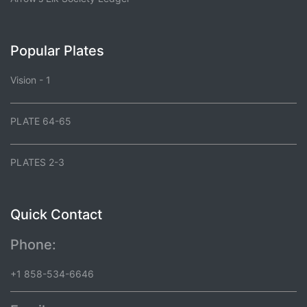
Popular Plates
Vision - 1
PLATE 64-65
PLATES 2-3
Quick Contact
Phone:
+1 858-534-6646