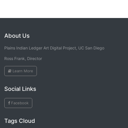
About Us
Plains Indian Ledger Art Digital Project, UC San Diego
Ross Frank, Director
Learn More
Social Links
Facebook
Tags Cloud