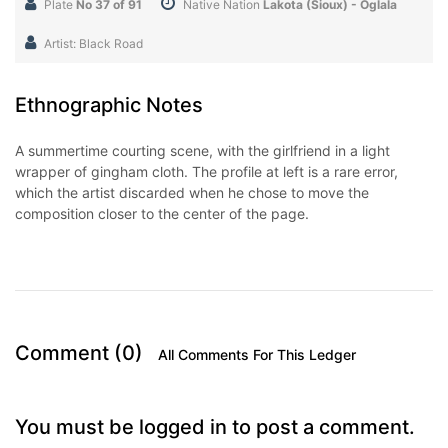
Plate
No 37 of 91
Native Nation
Lakota (Sioux) - Oglala
Artist: Black Road
Ethnographic Notes
A summertime courting scene, with the girlfriend in a light
wrapper of gingham cloth. The profile at left is a rare error,
which the artist discarded when he chose to move the
composition closer to the center of the page.
Comment (0)
All Comments For This Ledger
You must be logged in to post a comment.