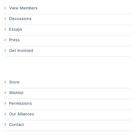
View Members
Discussions
Essays
Press
Get Involved
Store
Wishlist
Permissions
Our Alliances
Contact