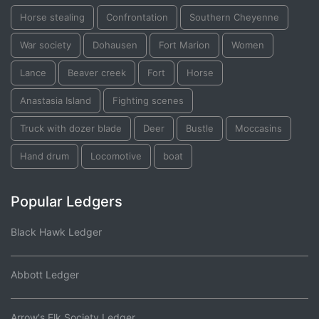
Horse stealing
Confrontation
Southern Cheyenne
War society
Dohausen
Fort Marion
Women
Lance
Beaver creek
Fort
Horse
Anastasia Island
Fighting scenes
Truck with dozer blade
Deer
Bustle
Moccasins
Hand drum
Locomotive
boat
Popular Ledgers
Black Hawk Ledger
Abbott Ledger
Arrow's Elk Society Ledger