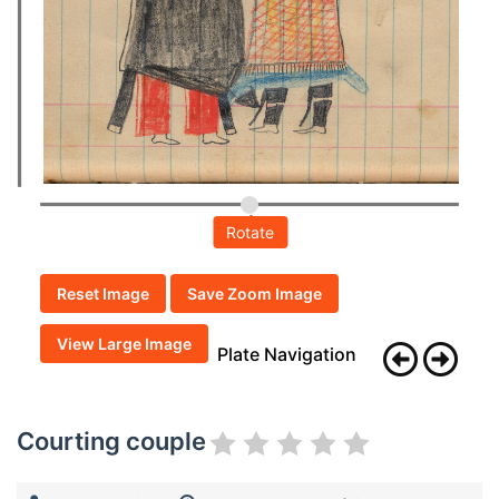
Rotate
Reset Image
Save Zoom Image
View Large Image
Plate Navigation
Courting couple