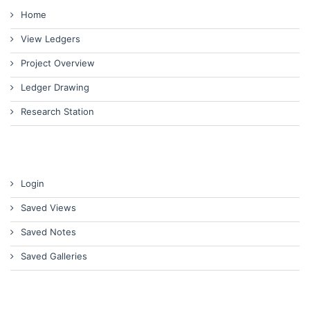
Home
View Ledgers
Project Overview
Ledger Drawing
Research Station
Login
Saved Views
Saved Notes
Saved Galleries