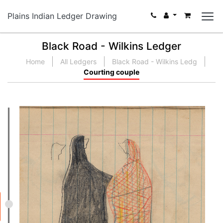
Plains Indian Ledger Drawing
Black Road - Wilkins Ledger
Home
All Ledgers
Black Road - Wilkins Ledg
Courting couple