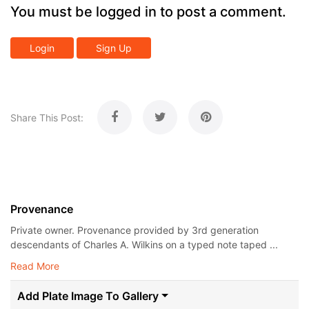
You must be logged in to post a comment.
Login
Sign Up
Share This Post:
Provenance
Private owner. Provenance provided by 3rd generation
descendants of Charles A. Wilkins on a typed note taped ...
Read More
Add Plate Image To Gallery