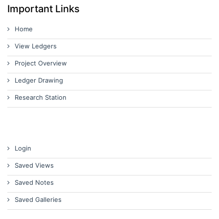
Important Links
Home
View Ledgers
Project Overview
Ledger Drawing
Research Station
Login
Saved Views
Saved Notes
Saved Galleries