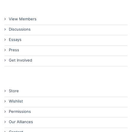
View Members
Discussions
Essays
Press
Get Involved
Store
Wishlist
Permissions
Our Alliances