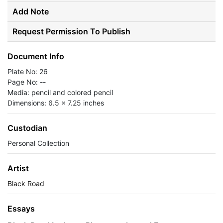
Add Note
Request Permission To Publish
Document Info
Plate No: 26
Page No: --
Media: pencil and colored pencil
Dimensions: 6.5 x 7.25 inches
Custodian
Personal Collection
Artist
Black Road
Essays