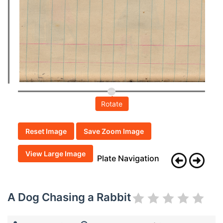
Rotate
Reset Image
Save Zoom Image
View Large Image
Plate Navigation
A Dog Chasing a Rabbit