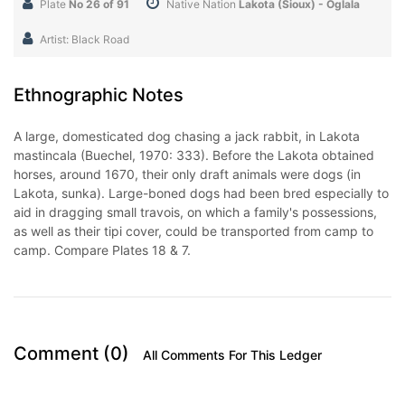
Plate
No 26 of 91
Native Nation
Lakota (Sioux) - Oglala
Artist: Black Road
Ethnographic Notes
A large, domesticated dog chasing a jack rabbit, in Lakota
mastincala (Buechel, 1970: 333). Before the Lakota obtained
horses, around 1670, their only draft animals were dogs (in
Lakota, sunka). Large-boned dogs had been bred especially to
aid in dragging small travois, on which a family's possessions,
as well as their tipi cover, could be transported from camp to
camp. Compare Plates 18 & 7.
Comment (0)
All Comments For This Ledger