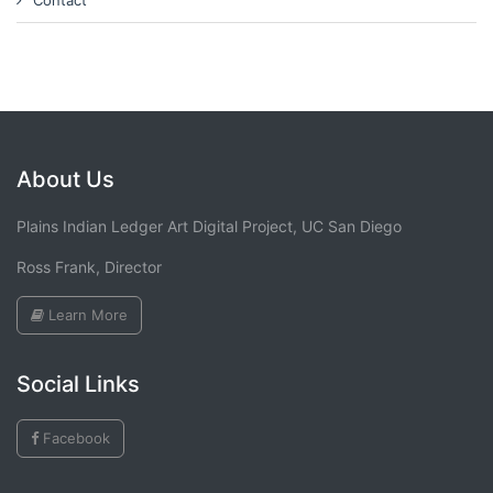
Contact
About Us
Plains Indian Ledger Art Digital Project, UC San Diego
Ross Frank, Director
Learn More
Social Links
Facebook