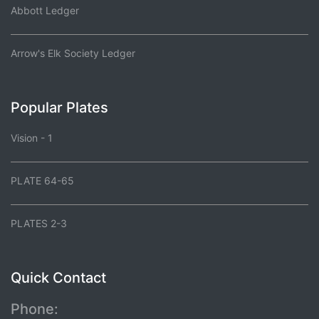
Abbott Ledger
Arrow's Elk Society Ledger
Popular Plates
Vision - 1
PLATE 64-65
PLATES 2-3
Quick Contact
Phone: