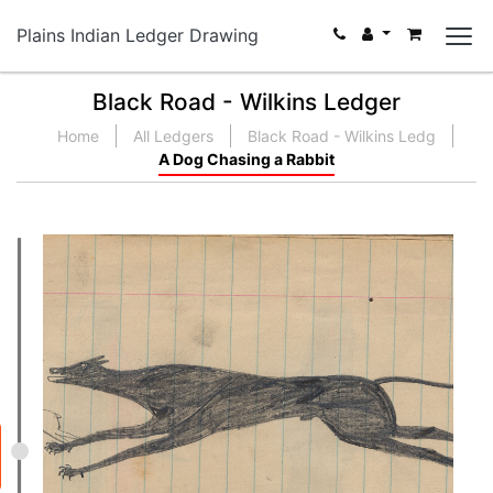
Plains Indian Ledger Drawing
Black Road - Wilkins Ledger
Home
All Ledgers
Black Road - Wilkins Ledg
A Dog Chasing a Rabbit