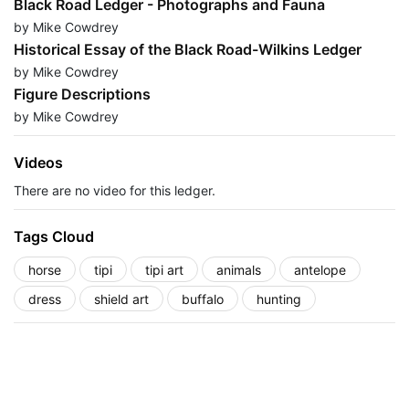
Black Road Ledger - Photographs and Fauna
by Mike Cowdrey
Historical Essay of the Black Road-Wilkins Ledger
by Mike Cowdrey
Figure Descriptions
by Mike Cowdrey
Videos
There are no video for this ledger.
Tags Cloud
horse
tipi
tipi art
animals
antelope
dress
shield art
buffalo
hunting