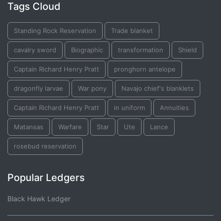
Tags Cloud
Standing Rock Reservation
Trade blanket
cavalry sword
Biographic
transformation
Shield
Captain Richard Henry Pratt
pronghorn antelope
dragonfly larvae
War pony
Navajo chief's blanklets
Captain Richard Henry Pratt
in uniform
Annuities
Matansas
Warfare
Star
Ute
Lance
rosebud reservation
Popular Ledgers
Black Hawk Ledger