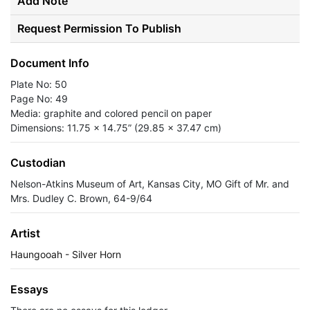
Add Note
Request Permission To Publish
Document Info
Plate No: 50
Page No: 49
Media: graphite and colored pencil on paper
Dimensions: 11.75 x 14.75” (29.85 x 37.47 cm)
Custodian
Nelson-Atkins Museum of Art, Kansas City, MO Gift of Mr. and
Mrs. Dudley C. Brown, 64-9/64
Artist
Haungooah - Silver Horn
Essays