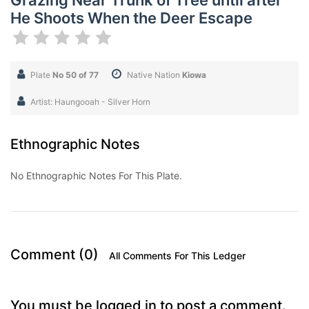
Grazing Near Trunk of Tree until after
He Shoots When the Deer Escape
Plate
No 50 of 77
Native Nation
Kiowa
Artist: Haungooah - Silver Horn
Ethnographic Notes
No Ethnographic Notes For This Plate.
Comment (0)
All Comments For This Ledger
You must be logged in to post a comment.