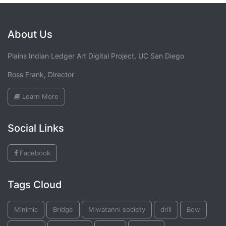
About Us
Plains Indian Ledger Art Digital Project, UC San Diego
Ross Frank, Director
Learn More
Social Links
Facebook
Tags Cloud
Minimic
Bridge
Miwatanni society
drill
Bow