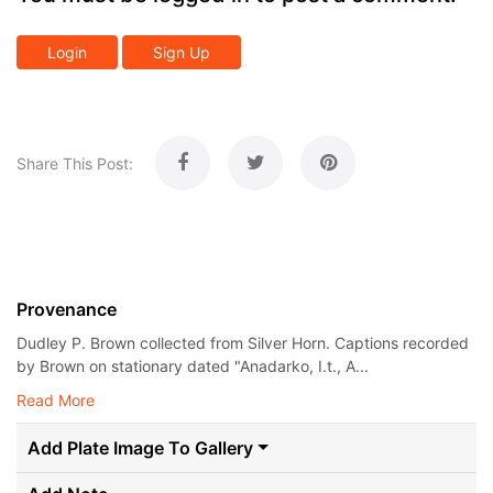
Login
Sign Up
Share This Post:
Provenance
Dudley P. Brown collected from Silver Horn. Captions recorded
by Brown on stationary dated "Anadarko, I.t., A...
Read More
Add Plate Image To Gallery