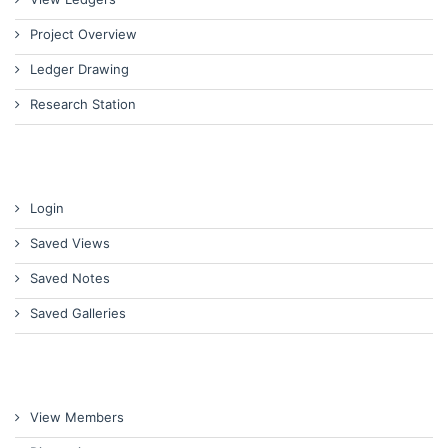
Project Overview
Ledger Drawing
Research Station
Login
Saved Views
Saved Notes
Saved Galleries
View Members