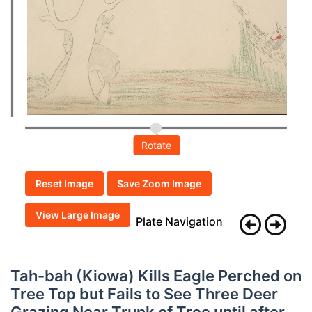
Rotate
Reset Image
Save Zoom Image
View Large Image
Plate Navigation
Tah-bah (Kiowa) Kills Eagle Perched on
Tree Top but Fails to See Three Deer