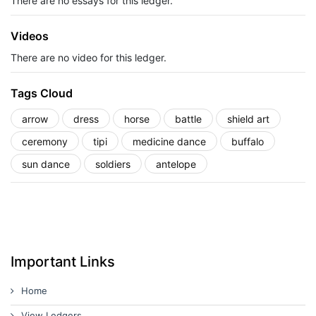
There are no essays for this ledger.
Videos
There are no video for this ledger.
Tags Cloud
arrow
dress
horse
battle
shield art
ceremony
tipi
medicine dance
buffalo
sun dance
soldiers
antelope
Important Links
Home
View Ledgers