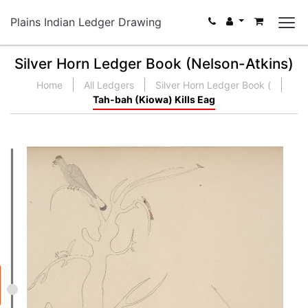
Plains Indian Ledger Drawing
Silver Horn Ledger Book (Nelson-Atkins)
Home
All Ledgers
Silver Horn Ledger Book (
Tah-bah (Kiowa) Kills Eag