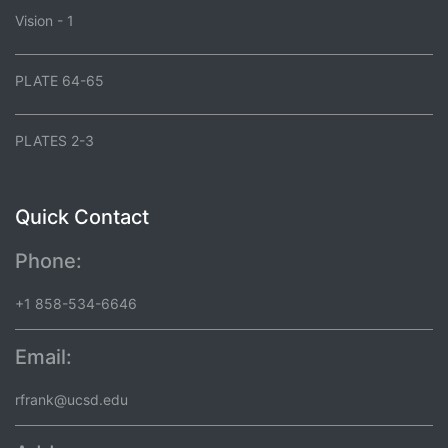
Vision - 1
PLATE 64-65
PLATES 2-3
Quick Contact
Phone:
+1 858-534-6646
Email:
rfrank@ucsd.edu