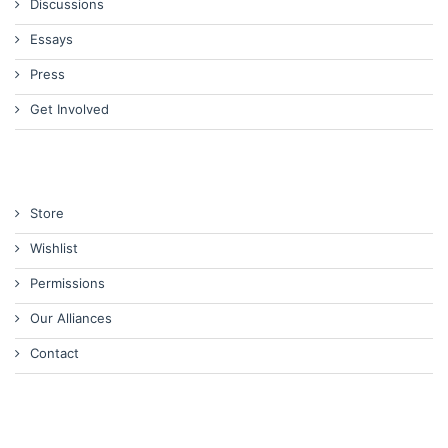
Discussions
Essays
Press
Get Involved
Store
Wishlist
Permissions
Our Alliances
Contact