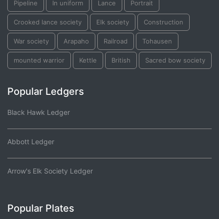
Pipeline
In uniform
Lance
Portrait
Crooked lance society
Elk society
Construction
War society
Arapaho
Railroad
Tohausen
mounted warrior
Kettle
British
Sacred bow society
Popular Ledgers
Black Hawk Ledger
Abbott Ledger
Arrow's Elk Society Ledger
Popular Plates