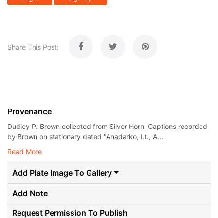
Share This Post:
Provenance
Dudley P. Brown collected from Silver Horn. Captions recorded
by Brown on stationary dated "Anadarko, I.t., A...
Read More
Add Plate Image To Gallery
Add Note
Request Permission To Publish