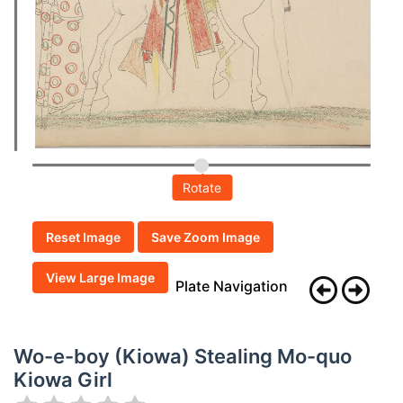
Rotate
Reset Image
Save Zoom Image
View Large Image
Plate Navigation
Wo-e-boy (Kiowa) Stealing Mo-quo
Kiowa Girl