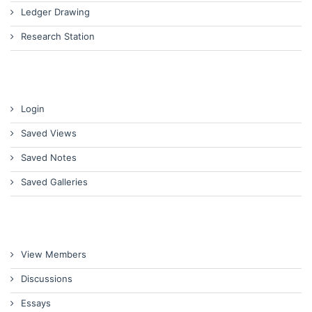
Ledger Drawing
Research Station
Login
Saved Views
Saved Notes
Saved Galleries
View Members
Discussions
Essays