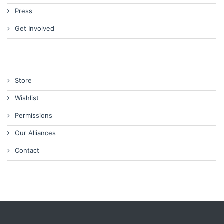
Press
Get Involved
Store
Wishlist
Permissions
Our Alliances
Contact