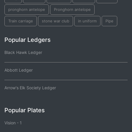
pronghorn antelope
Pronghorn antelope
Train carriage
stone war club
in uniform
Pipe
Popular Ledgers
Black Hawk Ledger
Abbott Ledger
Arrow's Elk Society Ledger
Popular Plates
Vision - 1