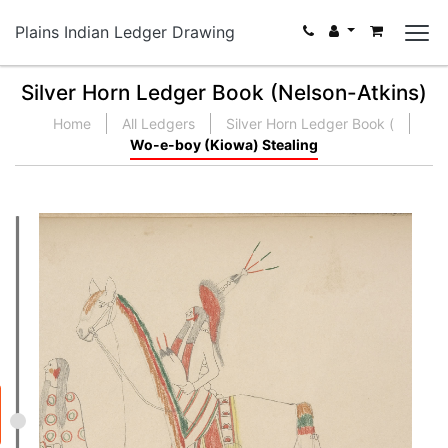
Plains Indian Ledger Drawing
Silver Horn Ledger Book (Nelson-Atkins)
Home
All Ledgers
Silver Horn Ledger Book (
Wo-e-boy (Kiowa) Stealing