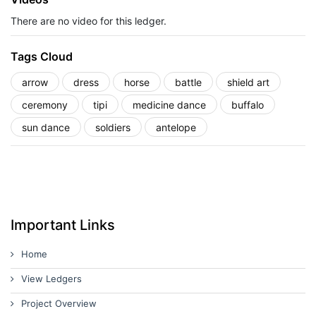
There are no video for this ledger.
Tags Cloud
arrow
dress
horse
battle
shield art
ceremony
tipi
medicine dance
buffalo
sun dance
soldiers
antelope
Important Links
Home
View Ledgers
Project Overview