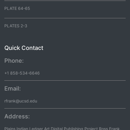
PLATE 64-65
PLATES 2-3
Quick Contact
Phone:
+1 858-534-6646
Email:
rfrank@ucsd.edu
Address:
Plains Indian Ledger Art Digital Publishing Project Ross Frank,