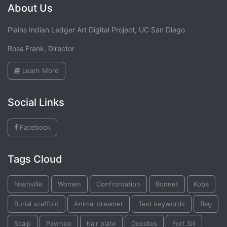
About Us
Plains Indian Ledger Art Digital Project, UC San Diego
Ross Frank, Director
Learn More
Social Links
Facebook
Tags Cloud
Nashville
Women
Confrontation
Bonnet
Koba
Burial scaffold
Animal dreamer
Test keywords
flag
Scalp
Pawnee
hair plate
Doodles
Fort Sill