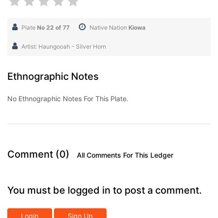
Plate
No 22 of 77
Native Nation
Kiowa
Artist: Haungooah - Silver Horn
Ethnographic Notes
No Ethnographic Notes For This Plate.
Comment (0)
All Comments For This Ledger
You must be logged in to post a comment.
Login
Sign Up