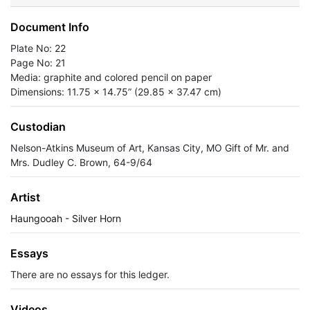
Document Info
Plate No: 22
Page No: 21
Media: graphite and colored pencil on paper
Dimensions: 11.75 x 14.75” (29.85 x 37.47 cm)
Custodian
Nelson-Atkins Museum of Art, Kansas City, MO Gift of Mr. and
Mrs. Dudley C. Brown, 64-9/64
Artist
Haungooah - Silver Horn
Essays
There are no essays for this ledger.
Videos