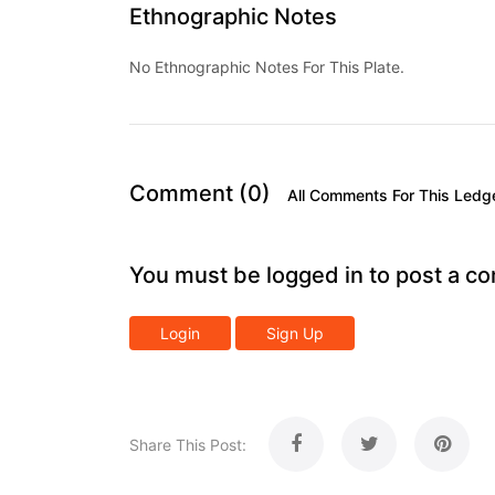
Ethnographic Notes
No Ethnographic Notes For This Plate.
Comment (0)
All Comments For This Ledg
You must be logged in to post a c
Login
Sign Up
Share This Post: