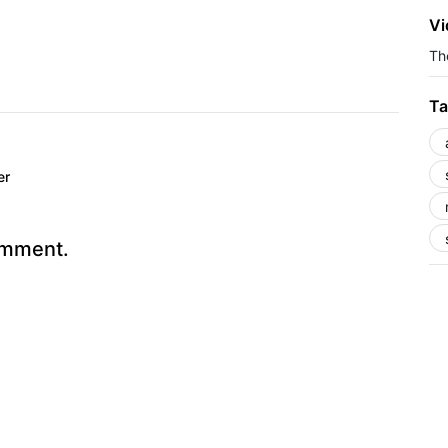
Vi
The
Ta
er
omment.