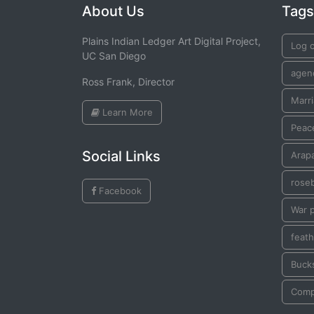
About Us
Tags
Plains Indian Ledger Art Digital Project,
Log 
UC San Diego
agen
Ross Frank, Director
Marr
Learn More
Peac
Social Links
Arap
rose
Facebook
War 
feath
Buck
Comp