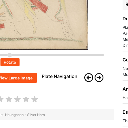
R
Do
Pl
Pa
Me
Di
Cu
Rotate
Ne
Mr
Plate Navigation
View Large Image
Ar
Ha
Es
ist: Haungooah - Silver Horn
Th