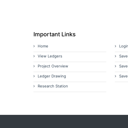
Important Links
Home
Logi
View Ledgers
Save
Project Overview
Save
Ledger Drawing
Save
Research Station