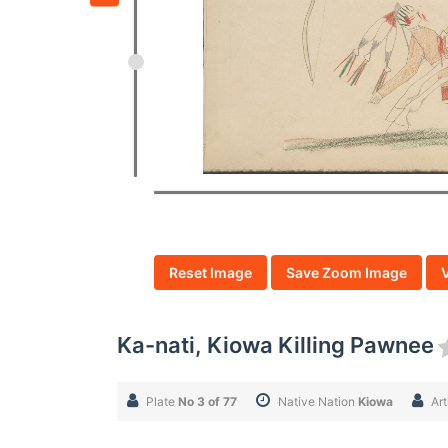
Reset Image
Save Zoom Image
Ka-nati, Kiowa Killing Pawnee
Plate
No 3 of 77
Native Nation
Kiowa
Art