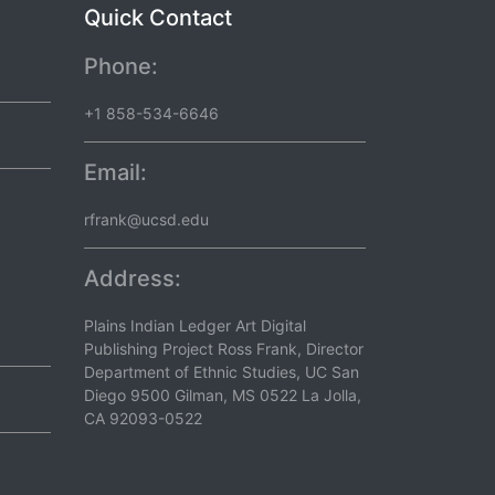
Quick Contact
Phone:
+1 858-534-6646
Email:
rfrank@ucsd.edu
Address:
Plains Indian Ledger Art Digital
Publishing Project Ross Frank, Director
Department of Ethnic Studies, UC San
Diego 9500 Gilman, MS 0522 La Jolla,
CA 92093-0522