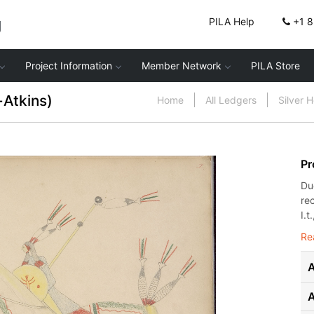
g
PILA Help
+1 
Project Information
Member Network
PILA Store
-Atkins)
Home
All Ledgers
Silver 
Pr
Du
re
I.t.
Re
A