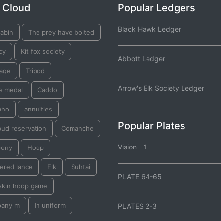
 Cloud
Popular Ledgers
Black Hawk Ledger
cabin
The prey have bolted
cy
Kit fox society
Abbott Ledger
iage
Tripod
Arrow's Elk Society Ledger
e medal
Caddo
aho
annuities
Popular Plates
bud reservation
Comanche
Vision - 1
pony
Hoop
ered lance
Elk
Suhtai
PLATE 64-65
skin hoop game
any m
In uniform
PLATES 2-3