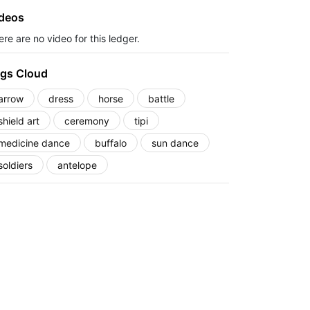
deos
re are no video for this ledger.
gs Cloud
arrow
dress
horse
battle
shield art
ceremony
tipi
medicine dance
buffalo
sun dance
soldiers
antelope