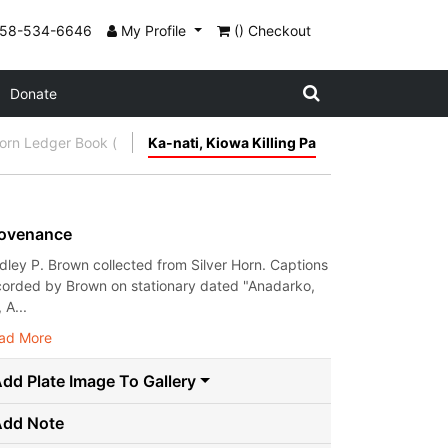
858-534-6646
My Profile
() Checkout
Donate
Horn Ledger Book (
Ka-nati, Kiowa Killing Pa
ovenance
dley P. Brown collected from Silver Horn. Captions
corded by Brown on stationary dated "Anadarko,
, A...
ad More
dd Plate Image To Gallery
Add Note