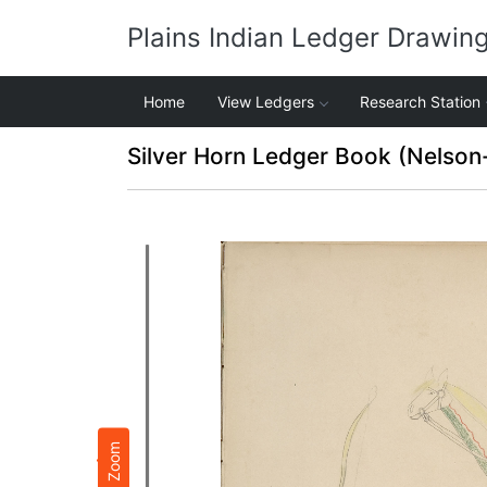
Plains Indian Ledger Drawin
Home
View Ledgers
Research Station
Silver Horn Ledger Book (Nelson
Zoom