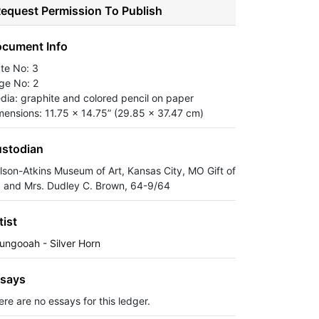
equest Permission To Publish
cument Info
ate No: 3
ge No: 2
dia: graphite and colored pencil on paper
mensions: 11.75 x 14.75” (29.85 x 37.47 cm)
stodian
lson-Atkins Museum of Art, Kansas City, MO Gift of
. and Mrs. Dudley C. Brown, 64-9/64
tist
ungooah - Silver Horn
says
ere are no essays for this ledger.