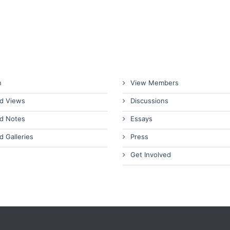
n
View Members
d Views
Discussions
d Notes
Essays
d Galleries
Press
Get Involved