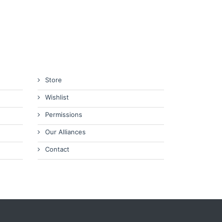
Store
Wishlist
Permissions
Our Alliances
Contact