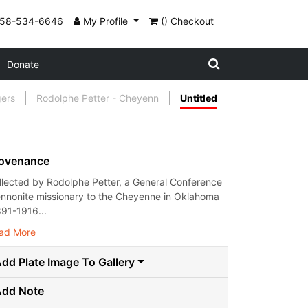
858-534-6646
My Profile
() Checkout
Donate
gers
Rodolphe Petter - Cheyenn
Untitled
ovenance
llected by Rodolphe Petter, a General Conference
nnonite missionary to the Cheyenne in Oklahoma
891-1916...
ad More
dd Plate Image To Gallery
Add Note