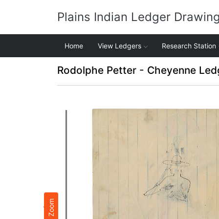
Plains Indian Ledger Drawin
Home
View Ledgers
Research Station
Rodolphe Petter - Cheyenne Led
Zoom