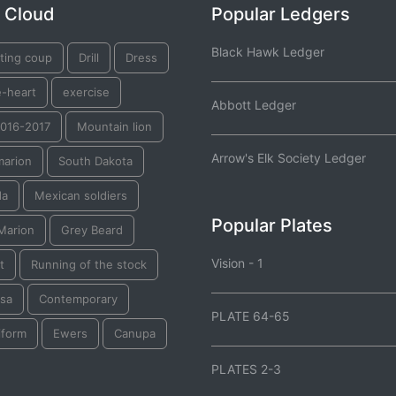
 Cloud
Popular Ledgers
Black Hawk Ledger
ting coup
Drill
Dress
e-heart
exercise
Abbott Ledger
2016-2017
Mountain lion
Arrow's Elk Society Ledger
marion
South Dakota
da
Mexican soldiers
Popular Plates
Marion
Grey Beard
Vision - 1
t
Running of the stock
tsa
Contemporary
PLATE 64-65
iform
Ewers
Canupa
PLATES 2-3