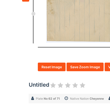
Reset Image
Save Zoom Image
Untitled
Plate
No 62 of 71
Native Nation
Cheyenne