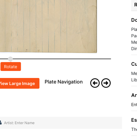
R
Do
Pl
Pa
Me
Di
Cu
Rotate
Me
Li
Plate Navigation
View Large Image
Ar
En
Es
Artist: Enter Name
Th