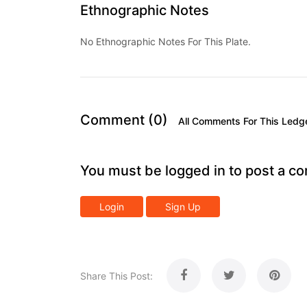
Ethnographic Notes
No Ethnographic Notes For This Plate.
Comment (0)
All Comments For This Ledg
You must be logged in to post a c
Login
Sign Up
Share This Post: