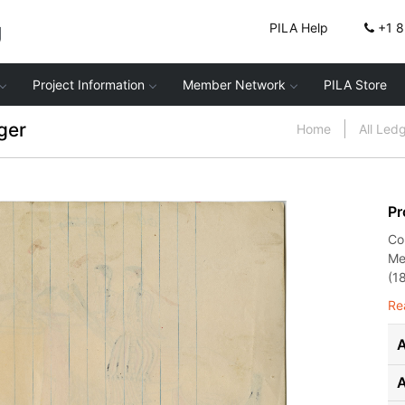
g
PILA Help
+1 
Project Information
Member Network
PILA Store
ger
Home
All Led
Pr
Co
Me
(1
Re
A