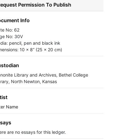
equest Permission To Publish
cument Info
ate No: 62
ge No: 30V
dia: pencil, pen and black ink
mensions: 10 x 8” (25 x 20 cm)
stodian
nonite Library and Archives, Bethel College
brary, North Newton, Kansas
tist
ter Name
says
ere are no essays for this ledger.