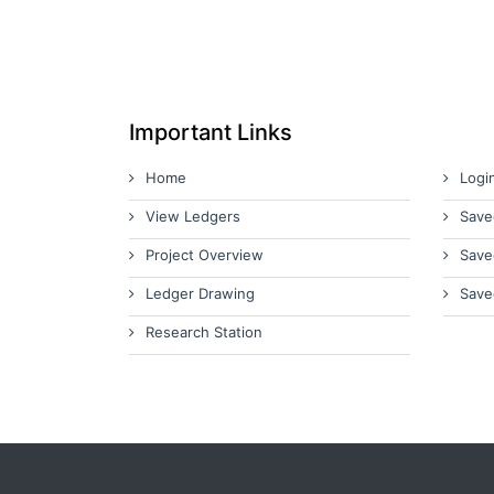
Important Links
Home
Logi
View Ledgers
Save
Project Overview
Save
Ledger Drawing
Save
Research Station