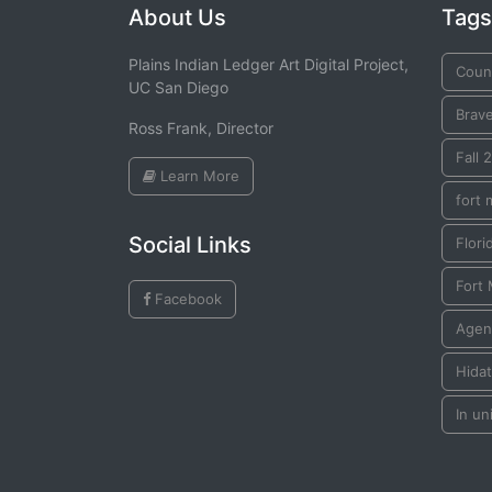
About Us
Tags
Plains Indian Ledger Art Digital Project,
Coun
UC San Diego
Brav
Ross Frank, Director
Fall 
Learn More
fort 
Social Links
Flori
Fort 
Facebook
Agen
Hida
In un