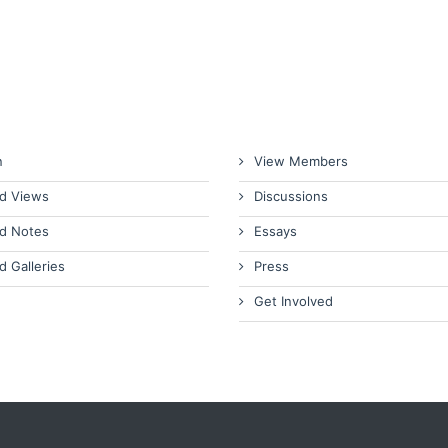
n
View Members
d Views
Discussions
d Notes
Essays
d Galleries
Press
Get Involved