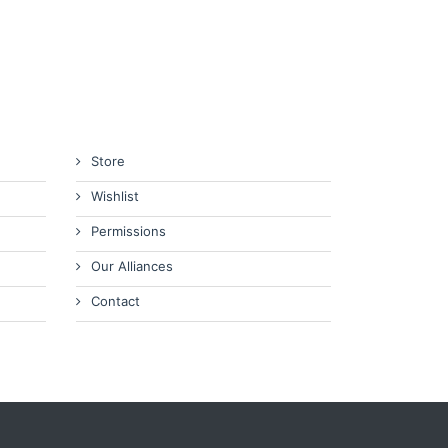
Store
Wishlist
Permissions
Our Alliances
Contact