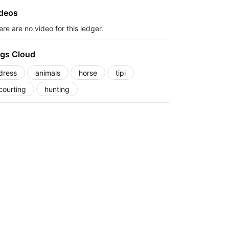
deos
re are no video for this ledger.
gs Cloud
dress
animals
horse
tipi
courting
hunting