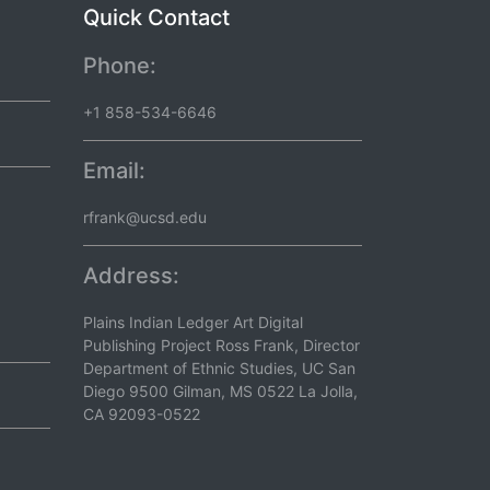
Quick Contact
Phone:
+1 858-534-6646
Email:
rfrank@ucsd.edu
Address:
Plains Indian Ledger Art Digital
Publishing Project Ross Frank, Director
Department of Ethnic Studies, UC San
Diego 9500 Gilman, MS 0522 La Jolla,
CA 92093-0522