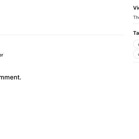
Vi
The
Ta
er
omment.