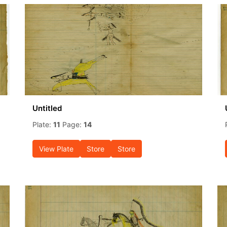
Untitled
Plate:
11
Page:
14
View Plate
Store
Store