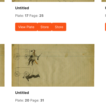
Untitled
Plate:
17
Page:
25
View Plate
Store
Store
Untitled
Plate:
20
Page:
31