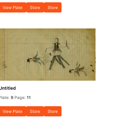
View Plate
Store
Store
Untitled
Plate:
9
Page:
11
View Plate
Store
Store