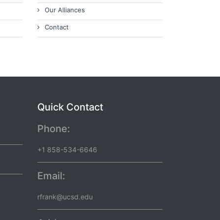
Our Alliances
Contact
Quick Contact
Phone:
+1 858-534-6646
Email:
rfrank@ucsd.edu