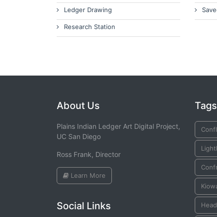
Ledger Drawing
Save
Research Station
About Us
Tags
Plains Indian Ledger Art Digital Project,
Confl
UC San Diego
Ligh
Ross Frank, Director
Conf
Learn More
Kiow
Social Links
Head