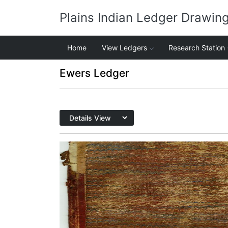
Plains Indian Ledger Drawin
Home
View Ledgers
Research Station
Ewers Ledger