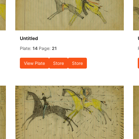
Untitled
Plate:
14
Page:
21
View Plate
Store
Store