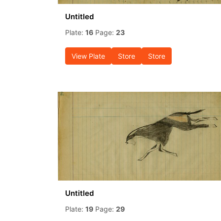
Untitled
Plate:
16
Page:
23
View Plate
Store
Store
Untitled
Plate:
19
Page:
29