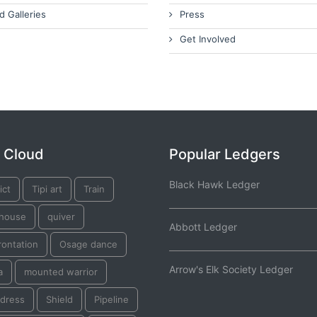
d Galleries
Press
Get Involved
 Cloud
Popular Ledgers
Black Hawk Ledger
ict
Tipi art
Train
thouse
quiver
Abbott Ledger
rontation
Osage dance
Arrow's Elk Society Ledger
a
mounted warrior
dress
Shield
Pipeline