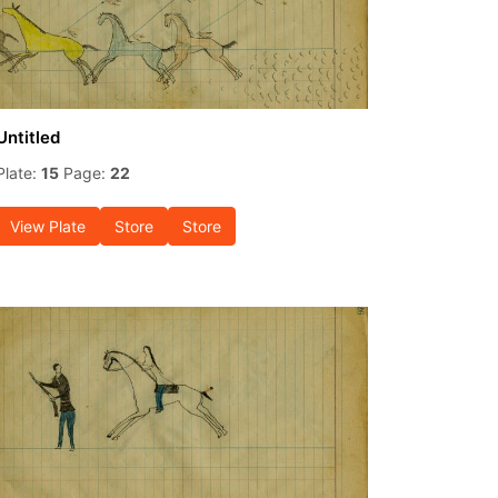
Untitled
Plate:
15
Page:
22
View Plate
Store
Store