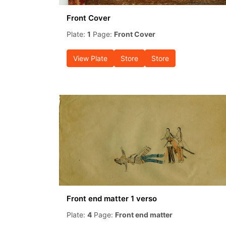
Front Cover
Plate:
1
Page:
Front Cover
View Plate
Store
Store
Front end matter 1 verso
Plate:
4
Page:
Front end matter