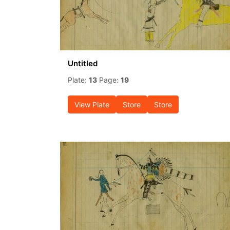
Untitled
Plate:
13
Page:
19
View Plate
Store
Store