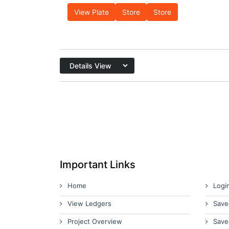
View Plate
Store
Store
Important Links
Home
Logi
View Ledgers
Save
Project Overview
Save