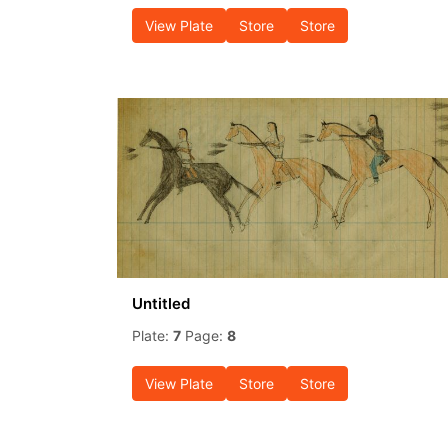
View Plate
Store
Store
Untitled
Plate:
7
Page:
8
View Plate
Store
Store