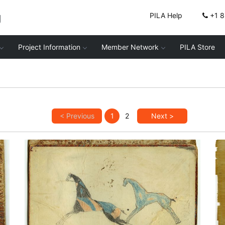
g
PILA Help
+1 
Project Information
Member Network
PILA Store
< Previous
1
2
Next >