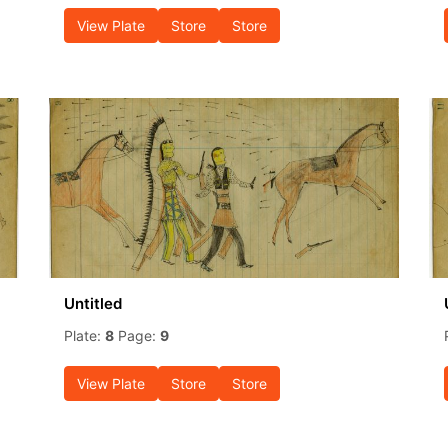
View Plate
Store
Store
Untitled
Plate:
8
Page:
9
View Plate
Store
Store