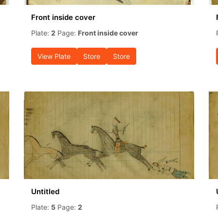
Front inside cover
Plate:
2
Page:
Front inside cover
View Plate
Store
Store
Untitled
Plate:
5
Page:
2