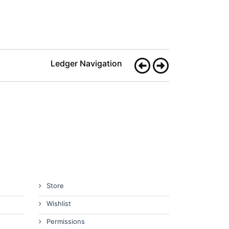
Ledger Navigation
Store
Wishlist
Permissions