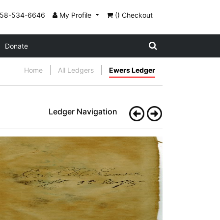
858-534-6646
My Profile
() Checkout
Donate
Home
All Ledgers
Ewers Ledger
Ledger Navigation