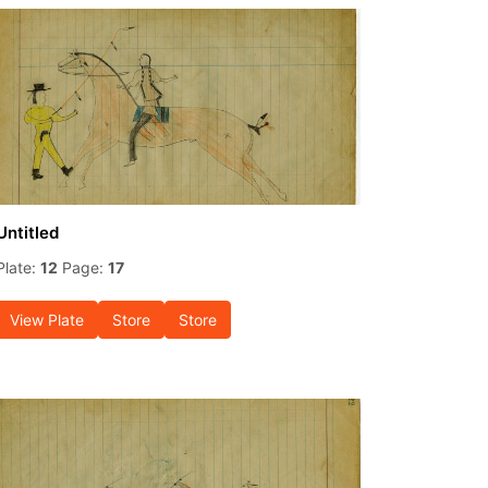
Untitled
Plate:
12
Page:
17
View Plate
Store
Store