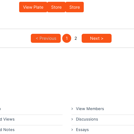
View Plate
Store
Store
< Previous
1
2
Next >
n
View Members
d Views
Discussions
d Notes
Essays