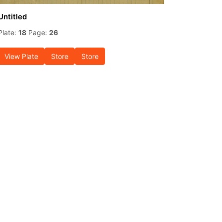
Untitled
Plate:
18
Page:
26
View Plate
Store
Store