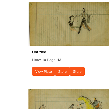
Untitled
Plate:
10
Page:
13
View Plate
Store
Store