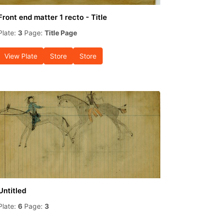
Front end matter 1 recto - Title
Plate:
3
Page:
Title Page
View Plate
Store
Store
Untitled
Plate:
6
Page:
3