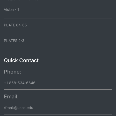
Vision - 1
PLATE 64-65
PLATES 2-3
Quick Contact
Phone:
+1 858-534-6646
Email:
rfrank@ucsd.edu