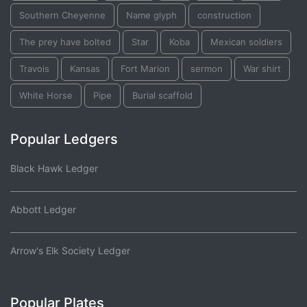
Southern Cheyenne
Name glyph
construction
The prey have bolted
Star
Koba
Mexican soldiers
Travois
Kansas
Fort Marion
sermon
War shirt
White Horse
Pipe
Burial scaffold
Popular Ledgers
Black Hawk Ledger
Abbott Ledger
Arrow's Elk Society Ledger
Popular Plates