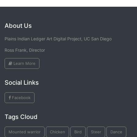
About Us
Plains Indian Ledger Art Digital Project, UC San Diego
Ross Frank, Director
Learn More
Social Links
Facebook
Tags Cloud
Mounted warrior
Chicken
Bird
Steer
Dance