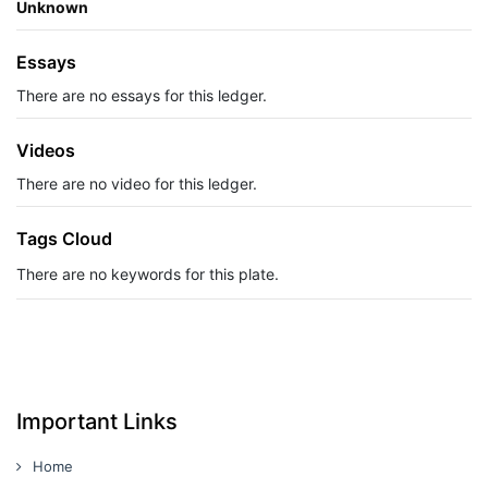
Unknown
Essays
There are no essays for this ledger.
Videos
There are no video for this ledger.
Tags Cloud
There are no keywords for this plate.
Important Links
Home