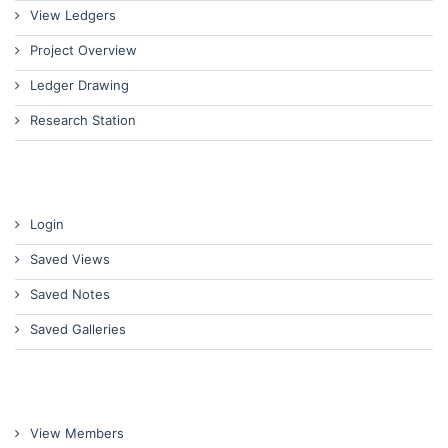
View Ledgers
Project Overview
Ledger Drawing
Research Station
Login
Saved Views
Saved Notes
Saved Galleries
View Members