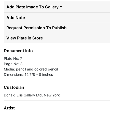
Add Plate Image To Gallery
Add Note
Request Permission To Publish
View Plate in Store
Document Info
Plate No: 7
Page No: 8
Media: pencil and colored pencil
Dimensions: 12 7/8 * 8 inches
Custodian
Donald Ellis Gallery Ltd, New York
Artist