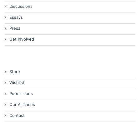
Discussions
Essays
Press
Get Involved
Store
Wishlist
Permissions
Our Alliances
Contact