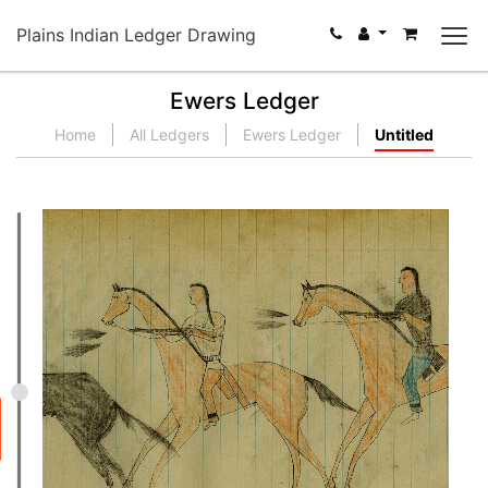
Plains Indian Ledger Drawing
Ewers Ledger
Home
All Ledgers
Ewers Ledger
Untitled