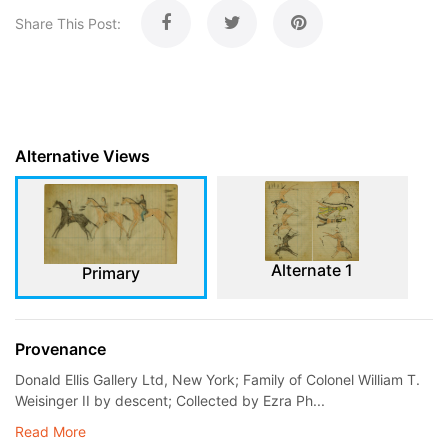
Share This Post:
Alternative Views
Alternate 1
Primary
Provenance
Donald Ellis Gallery Ltd, New York; Family of Colonel William T.
Weisinger II by descent; Collected by Ezra Ph...
Read More