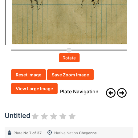
Rotate
Reset Image
Save Zoom Image
View Large Image
Plate Navigation
Untitled
Plate
No 7 of 37
Native Nation
Cheyenne