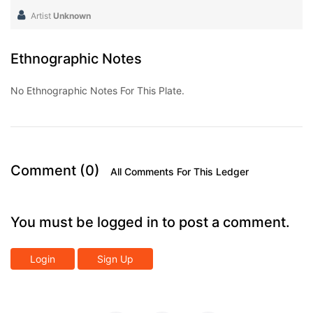
Artist
Unknown
Ethnographic Notes
No Ethnographic Notes For This Plate.
Comment (0)
All Comments For This Ledger
You must be logged in to post a comment.
Login
Sign Up