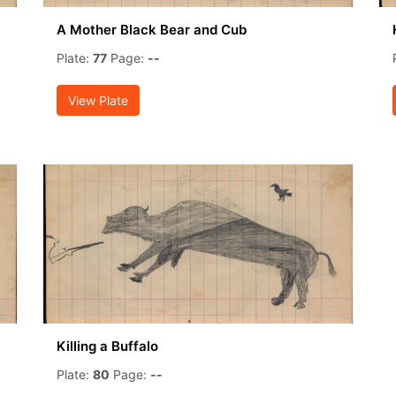
A Mother Black Bear and Cub
Plate:
77
Page:
--
View Plate
Killing a Buffalo
Plate:
80
Page:
--