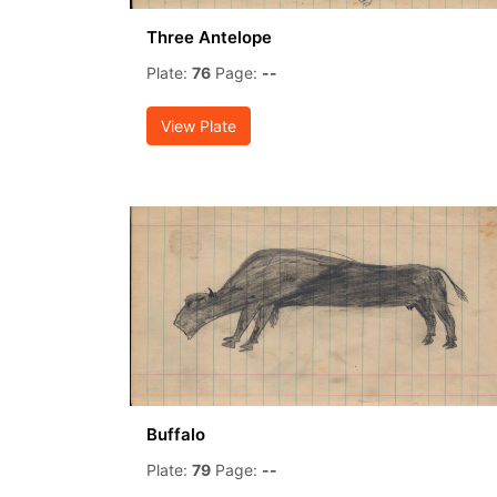
Three Antelope
Plate:
76
Page:
--
View Plate
Buffalo
Plate:
79
Page:
--