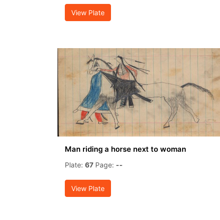
View Plate
Man riding a horse next to woman
Plate:
67
Page:
--
View Plate