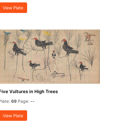
View Plate
Five Vultures in High Trees
Plate:
69
Page:
--
View Plate