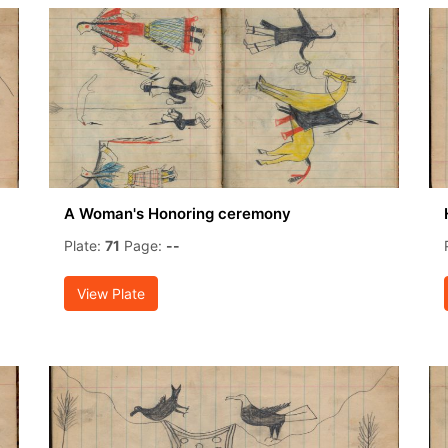
A Woman's Honoring ceremony
Plate:
71
Page:
--
View Plate