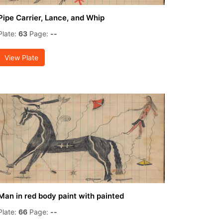
Pipe Carrier, Lance, and Whip
Plate:
63
Page:
--
View Plate
Man in red body paint with painted
Plate:
66
Page:
--