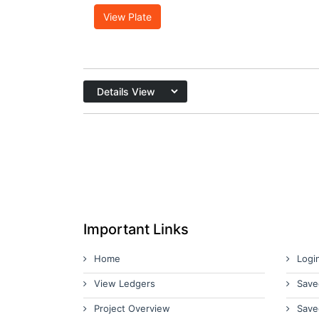
View Plate
Important Links
Home
Logi
View Ledgers
Save
Project Overview
Save