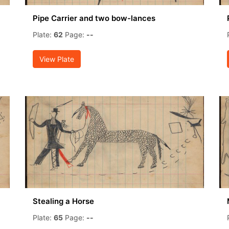
Pipe Carrier and two bow-lances
Plate:
62
Page:
--
View Plate
Stealing a Horse
Plate:
65
Page:
--