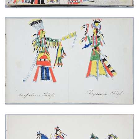
Arapaho Chief | Cheyenne Chief
PLATE NUMBER 7
VIEW PLATE
ADD TO GALLERY