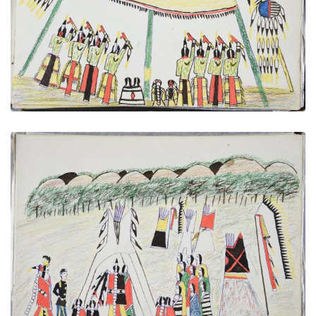
PLATE NUMBER 31
VIEW PLATE
ADD TO GALLERY
A Wedding - Chief Taking His Bride to His Wigwam
PLATE NUMBER 30
VIEW PLATE
ADD TO GALLERY