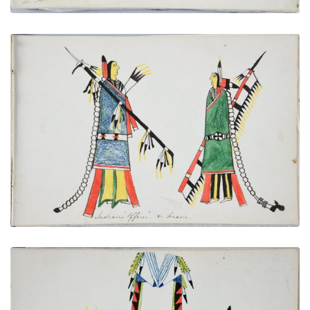
Indian "Officer" and Brave
PLATE NUMBER 16
VIEW PLATE
ADD TO GALLERY