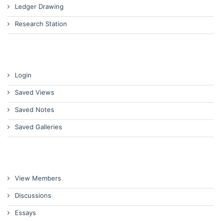
Ledger Drawing
Research Station
Login
Saved Views
Saved Notes
Saved Galleries
View Members
Discussions
Essays