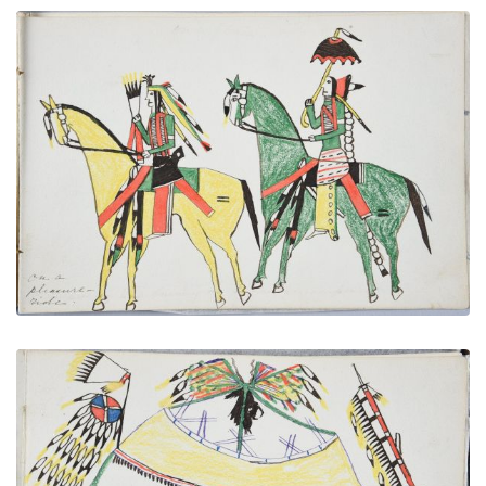
On a Pleasure Ride
PLATE NUMBER 17
VIEW PLATE
ADD TO GALLERY
Medicine Lodge