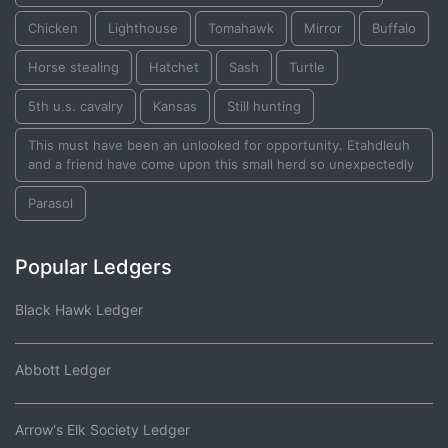
Chicken
Lighthouse
Tomahawk
Mirror
Buffalo
Horse stealing
Hatchet
Sash
Turtle
5th u.s. cavalry
Kansas
Still hunting
This must have been an unlooked for opportunity. Etahdleuh
and a friend have come upon this small herd so unexpectedly
Parasol
Popular Ledgers
Black Hawk Ledger
Abbott Ledger
Arrow's Elk Society Ledger