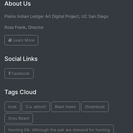
About Us
Plains Indian Ledger Art Digital Project, UC San Diego
Ross Frank, Director
Learn More
Social Links
Facebook
Tags Cloud
boat
O.a. abbott
Black Hawk
Steamboat
Grey Beard
Hunting Elk. Although the pair are dressed for hunting