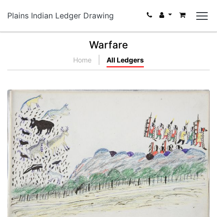
Plains Indian Ledger Drawing
Warfare
Home
All Ledgers
Various Wild Animals
PLATE NUMBER 26
VIEW PLATE
ADD TO GALLERY