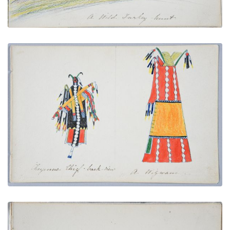
Cheyenne Chief - back-view | A Wigwam
PLATE NUMBER 9
VIEW PLATE
ADD TO GALLERY