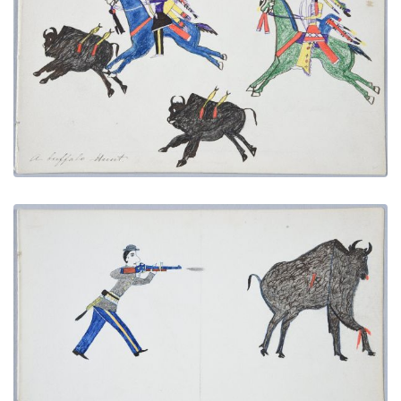
A Buffalo Hunt
PLATE NUMBER 19
VIEW PLATE
ADD TO GALLERY
Shooting a Buffalo
PLATE NUMBER 8
VIEW PLATE
ADD TO GALLERY