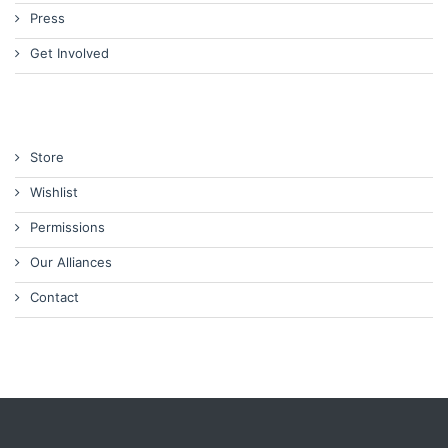
Press
Get Involved
Store
Wishlist
Permissions
Our Alliances
Contact