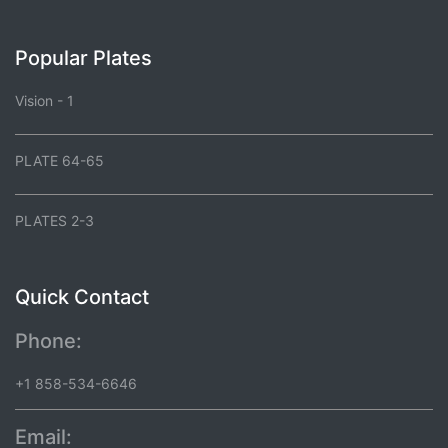
Popular Plates
Vision - 1
PLATE 64-65
PLATES 2-3
Quick Contact
Phone:
+1 858-534-6646
Email: