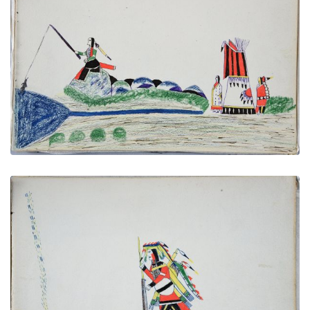
Fishing
PLATE NUMBER 25
VIEW PLATE
ADD TO GALLERY
Looking for Footsteps or Traces of Men or Animals
PLATE NUMBER 12
VIEW PLATE
ADD TO GALLERY