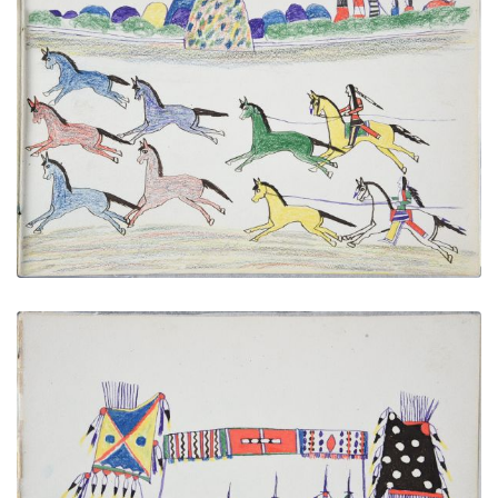
Hunting Wild Horses
PLATE NUMBER 24
VIEW PLATE
ADD TO GALLERY
Council of War
PLATE NUMBER 27