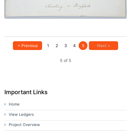
< Previous
1
2
3
4
5
Next >
5 of 5
Important Links
Home
View Ledgers
Project Overview