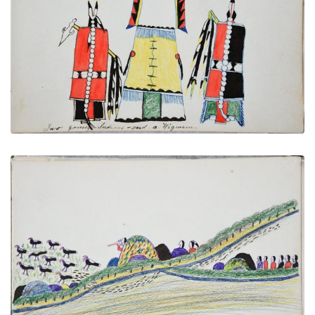
Two Young Indians and a Wigwam
PLATE NUMBER 14
VIEW PLATE
ADD TO GALLERY
A Wild Turkey Hunt
PLATE NUMBER 22
VIEW PLATE
ADD TO GALLERY