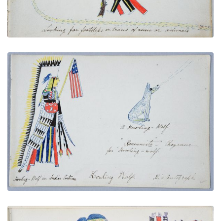
Howling Wolf in Indian Costume, Name Glyph, and
Autograph
PLATE NUMBER 5
VIEW PLATE
ADD TO GALLERY