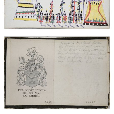
VIEW PLATE
ADD TO GALLERY
Inside Front Cover Bookplate | Inscription
PLATE NUMBER 2
VIEW PLATE
ADD TO GALLERY