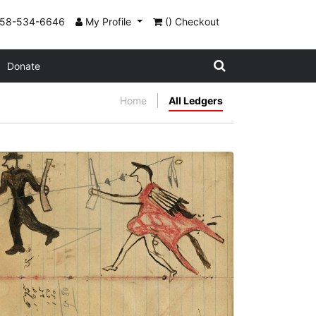
858-534-6646
My Profile
() Checkout
Donate
Home
All Ledgers
Writing - J. Dunn; Warrior holding gun on
foot chasing soldier running away
holding rifle showing touch with coup
stick
PLATE NUMBER 29