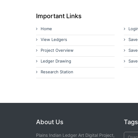
Important Links
Home
Logi
View Ledgers
Save
Project Overview
Save
Ledger Drawing
Save
Research Station
About Us
Tags
Plains Indian Ledger Art Digital Project,
Osag