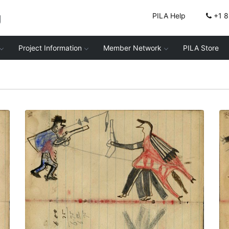
g
PILA Help
+1 
Project Information
Member Network
PILA Store
Writing - A. Klein; Warrior holding gun on
foot facing soldier in blue capote with
knees bent showing touch with coup
stick – on writing
PLATE NUMBER 28