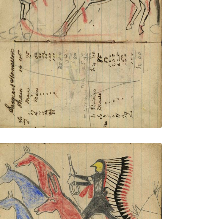
Writing - Sergeant Hamalton; Horse with
saddle blanket wounded from many
tracks showing firing rifles
PLATE NUMBER 43
VIEW PLATE
ADD TO GALLERY
Writing - Geo Connus; Warrior wearing
bone breastplate and headdress with
long feather trail holding gun and rope on
foot stealing 2 blue, and a red horse and