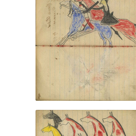
Battle on horseback: Lakota on red horse
counting coup with flintlock gunstock on
Crow warrior holding rifle on blue horse
PLATE NUMBER 41
VIEW PLATE
ADD TO GALLERY