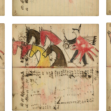
Writing - N W Mounted Police; Warrior
wearing animal skin holding gun and
rope on foot stealing 5 red, yellow,
brown horses – on writing
PLATE NUMBER 35
VIEW PLATE
ADD TO GALLERY