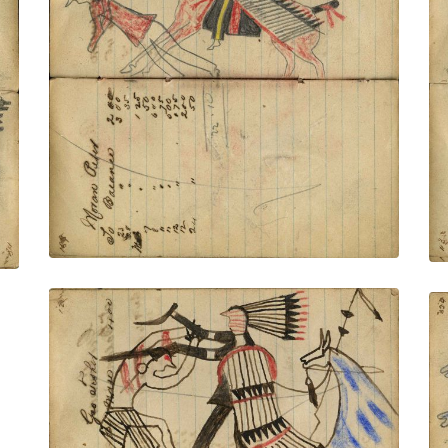
Writing - Moran Peer; Mounted Lakota
on red horse wearing a headdress with
very long trail counting coup with lance
on dismounted enemy
PLATE NUMBER 42
VIEW PLATE
ADD TO GALLERY
Writing - Geo Fisher; Warrior dismounted
from horse with shield and feather drops
counting coup with gun stock on Crow
on foot and scalping with knife. Lance