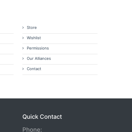
Store
Wishlist
Permissions
Our Alliances
Contact
Quick Contact
Phone: