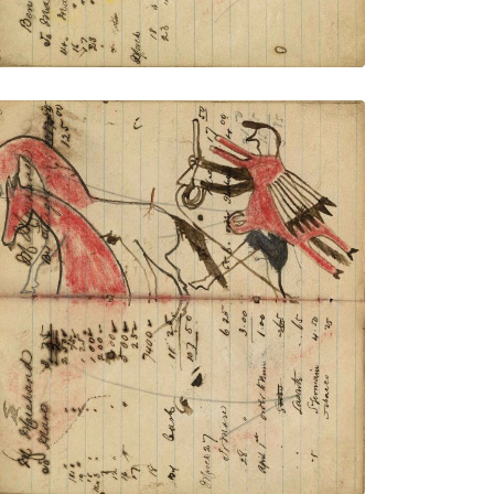
Writing - M Marehand; Warrior wearing
animal skin holding gun and rope on foot
stealing 2 red horses
PLATE NUMBER 33
VIEW PLATE
ADD TO GALLERY