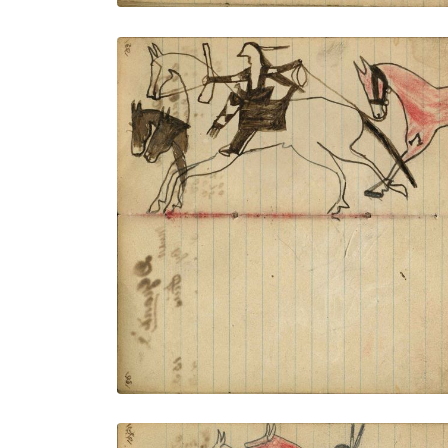
Warrior riding horse holding gun and rope
stealing 3 horses, red horse trailing –
portrait of horse in outline
PLATE NUMBER 38
VIEW PLATE
ADD TO GALLERY