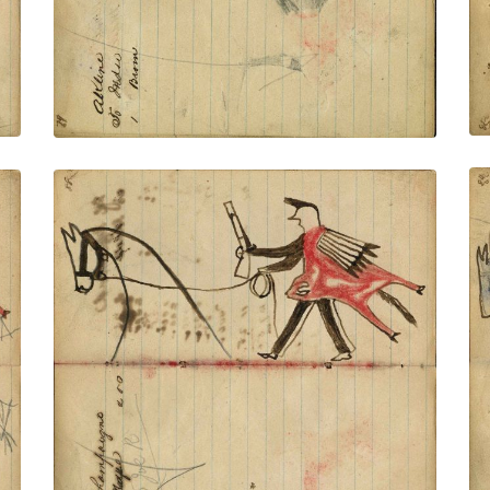
VIEW PLATE
ADD TO GALLERY
Writing- A Champaugno; Warrior wearing
animal skin holding gun and rope on foot
stealing red horse – portrait of horse in
outline
PLATE NUMBER 32
VIEW PLATE
ADD TO GALLERY