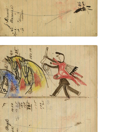
VIEW PLATE
ADD TO GALLERY
Writing - Ben Pugh; Warrior holding gun
and rope on foot stealing 3 yellow and
blue horses– on writing
PLATE NUMBER 30
VIEW PLATE
ADD TO GALLERY