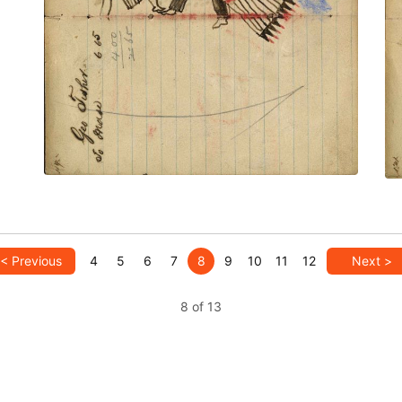
with horse – on writing
PLATE NUMBER 45
VIEW PLATE
ADD TO GALLERY
< Previous
4
5
6
7
8
9
10
11
12
Next >
8 of 13