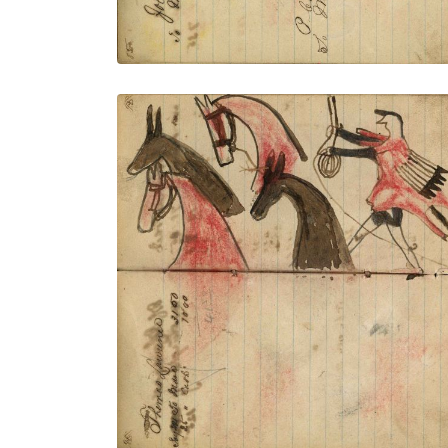
Writing- Thomas Lawrence; Warrior
wearing animal skin holding gun and
rope on foot stealing 2 red & 2 brown
horses – on writing
PLATE NUMBER 34
VIEW PLATE
ADD TO GALLERY