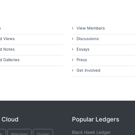
n
View Members
d Views
Discussions
d Notes
Essays
d Galleries
Press
Get Involved
 Cloud
Popular Ledgers
Black Hawk Ledger
e
Marriage
Quiver