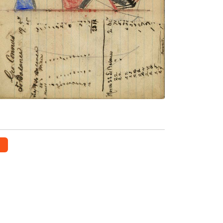
mule, tipi behind
PLATE NUMBER 46
VIEW PLATE
ADD TO GALLERY