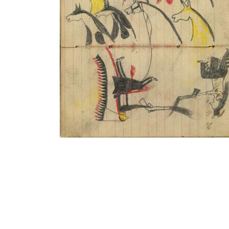
9 stolen horses in shoulder portraits;
Wounded Lakota wearing a headdress
with very long trail dismounted from
middle horse (not colored) and
dismounted Crow warrior exchanging
gun fire
PLATE NUMBER 44
VIEW PLATE
ADD TO GALLERY