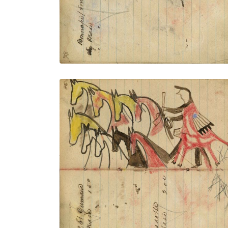
VIEW PLATE
ADD TO GALLERY
Writing - Joe St. Germaine; Warrior
wearing animal skin holding gun and
rope on foot stealing 9 yellow, white,
brown, and red horses
PLATE NUMBER 31
VIEW PLATE
ADD TO GALLERY