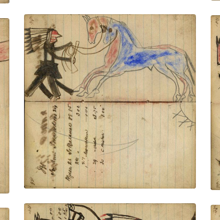
Writing - M; Warrior wearing bonnet
holding gun and rope on foot stealing red
& blue horse – village facing
PLATE NUMBER 36
VIEW PLATE
ADD TO GALLERY