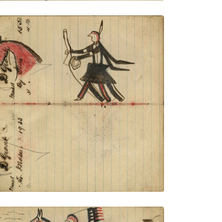
Writing - D Grant; Warrior holding gun
and rope on foot stealing red horse –
portrait of horse in outline – on writing
PLATE NUMBER 37
VIEW PLATE
ADD TO GALLERY