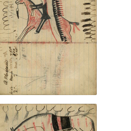
Writing - R. Mclain; Warrior riding horse,
wearing a headdress with very long trail
holding gun, with pursuing gunfire and
bullets and tracks of band in front
PLATE NUMBER 40
VIEW PLATE
ADD TO GALLERY