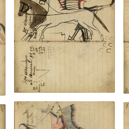
Writing - Mis Hamlyn; Warrior
dismounted firing rifle at pursuers while
standing in between 2 stolen horses
wearing halters – on writing
PLATE NUMBER 39
VIEW PLATE
ADD TO GALLERY