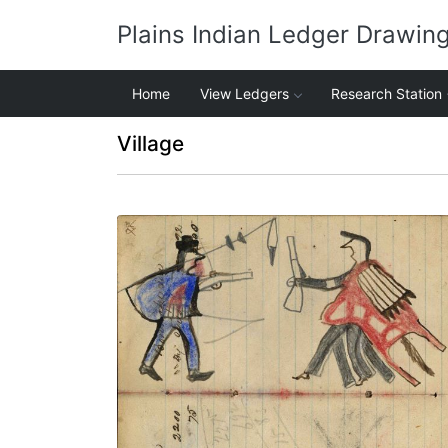
Plains Indian Ledger Drawin
Home
View Ledgers
Research Station
Village
Writing - Bonnape/ Son; Warrior holding
gun on foot facing soldier in blue capote
showing touch with coup stick – on
writing
PLATE NUMBER 27