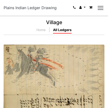
Plains Indian Ledger Drawing
Village
Home
All Ledgers
Writing - L Thompson; Lakota warrior wearing
vest, breechclout, and dark leggings rescuing
warrior wearing vest, breechclout, and red and
black painted leggings and holding shield fleeing
rifle shots with 3 stolen horses [different hand]
PLATE NUMBER 67