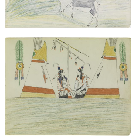
untitled
PLATE NUMBER 25
VIEW PLATE
ADD TO GALLERY