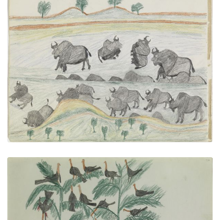
Buffalo Herd
PLATE NUMBER 16
VIEW PLATE
ADD TO GALLERY
Chief Killer among the turkeys on the Canadian,