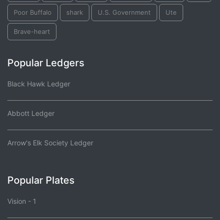
Poor Buffalo
shark
U.S. Government
Ute
Brave-heart
Popular Ledgers
Black Hawk Ledger
Abbott Ledger
Arrow's Elk Society Ledger
Popular Plates
Vision - 1