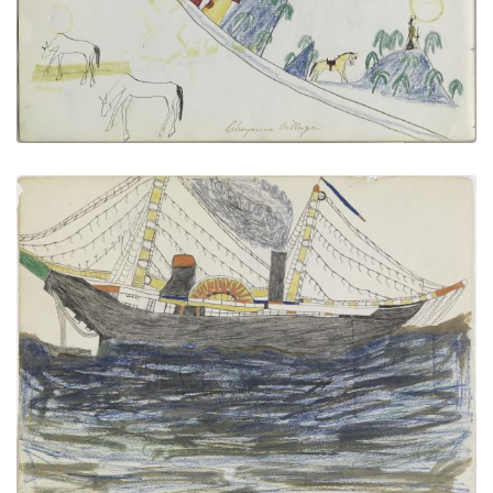
VIEW PLATE
ADD TO GALLERY
Paddleboat
PLATE NUMBER 14
VIEW PLATE
ADD TO GALLERY