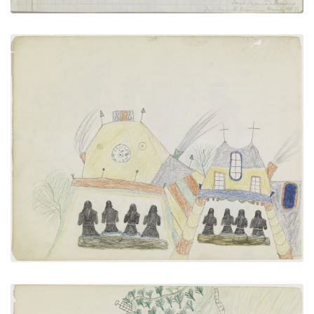
Attending Church
PLATE NUMBER 18
VIEW PLATE
ADD TO GALLERY