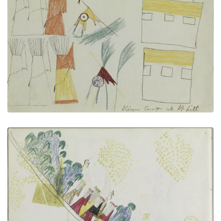
Kiowa Camp at Fort Sill
PLATE NUMBER 6
VIEW PLATE
ADD TO GALLERY
Cheyenne Village
PLATE NUMBER 2