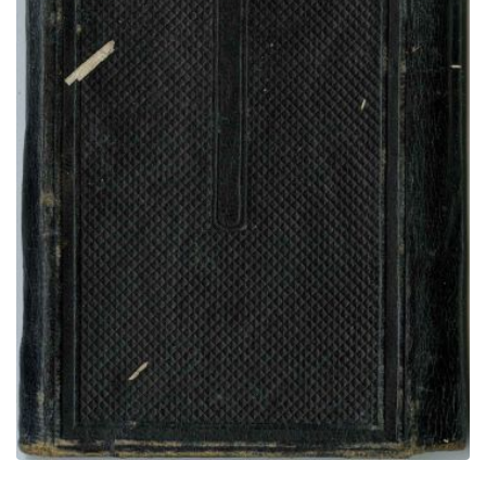
Rear Cover
PLATE NUMBER 69
VIEW PLATE
ADD TO GALLERY