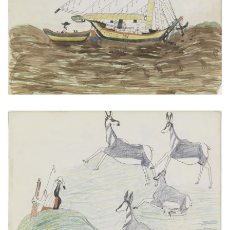
PLATE NUMBER 13
VIEW PLATE
ADD TO GALLERY
Untitled
PLATE NUMBER 15
VIEW PLATE
ADD TO GALLERY