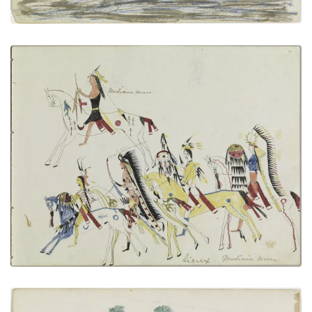
Sioux Medicine Men
PLATE NUMBER 8
VIEW PLATE
ADD TO GALLERY