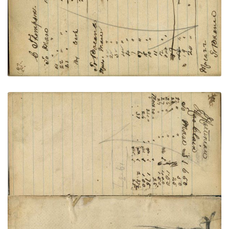
VIEW PLATE
ADD TO GALLERY
Writing - Martineau; Warrior on foot shooting
enemy with pistol and knife - pencil
PLATE NUMBER 68
VIEW PLATE
ADD TO GALLERY