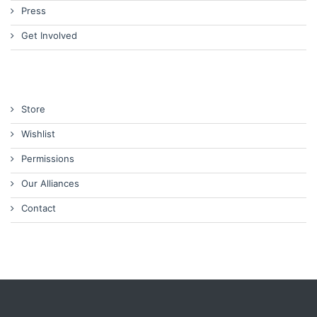
Press
Get Involved
Store
Wishlist
Permissions
Our Alliances
Contact