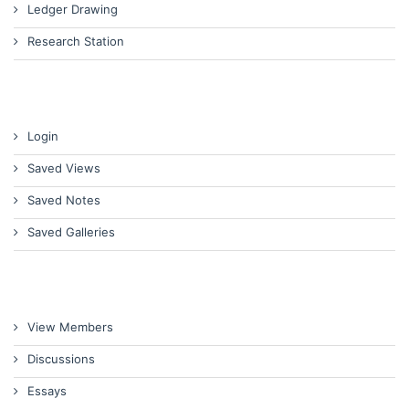
Ledger Drawing
Research Station
Login
Saved Views
Saved Notes
Saved Galleries
View Members
Discussions
Essays