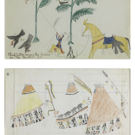
Indian Territory
PLATE NUMBER 5
VIEW PLATE
ADD TO GALLERY
Untitled
PLATE NUMBER 10
VIEW PLATE
ADD TO GALLERY