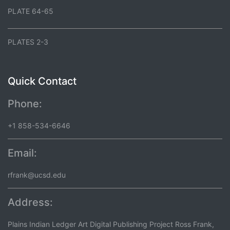
PLATE 64-65
PLATES 2-3
Quick Contact
Phone:
+1 858-534-6646
Email:
rfrank@ucsd.edu
Address:
Plains Indian Ledger Art Digital Publishing Project Ross Frank,