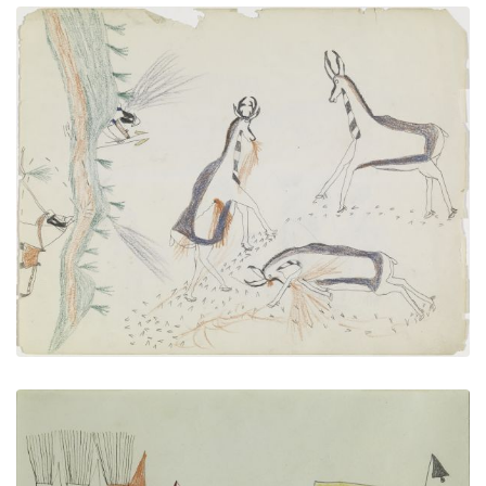
Hunting Pronghorn Antelope
PLATE NUMBER 12
VIEW PLATE
ADD TO GALLERY