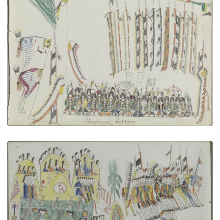
Cheyenne Soldiers
PLATE NUMBER 4
VIEW PLATE
ADD TO GALLERY
Pawnee Camp
PLATE NUMBER 24