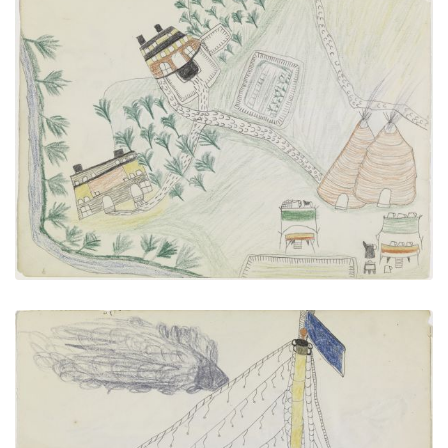
Agency, Birdseye View
PLATE NUMBER 20
VIEW PLATE
ADD TO GALLERY
Sailboat "DEOISE"