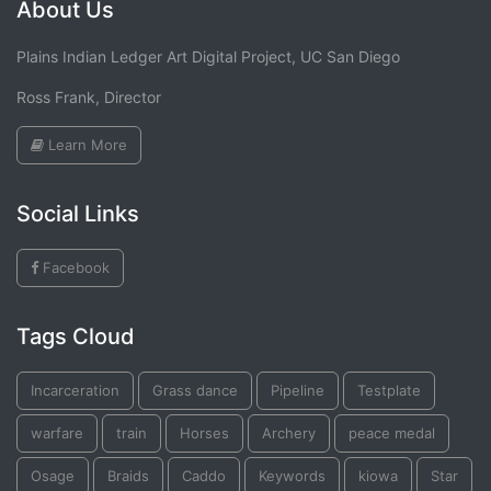
About Us
Plains Indian Ledger Art Digital Project, UC San Diego
Ross Frank, Director
Learn More
Social Links
Facebook
Tags Cloud
Incarceration
Grass dance
Pipeline
Testplate
warfare
train
Horses
Archery
peace medal
Osage
Braids
Caddo
Keywords
kiowa
Star