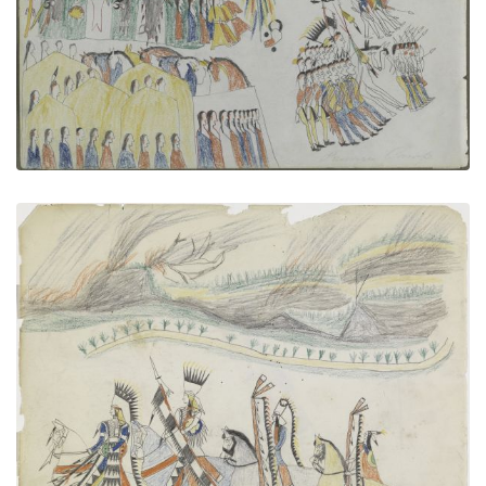
VIEW PLATE
ADD TO GALLERY
Four Mounted Warriors
PLATE NUMBER 11
VIEW PLATE
ADD TO GALLERY