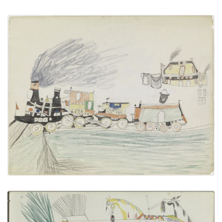
Train Passing an Inn
PLATE NUMBER 19
VIEW PLATE
ADD TO GALLERY