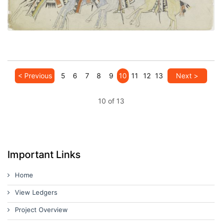
< Previous
5
6
7
8
9
10
11
12
13
Next >
10 of 13
Important Links
Home
View Ledgers
Project Overview