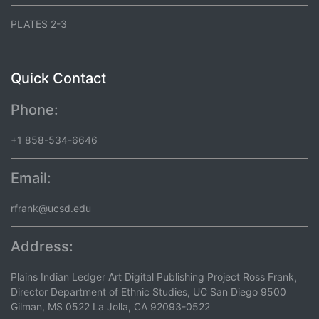
PLATES 2-3
Quick Contact
Phone:
+1 858-534-6646
Email:
rfrank@ucsd.edu
Address:
Plains Indian Ledger Art Digital Publishing Project Ross Frank,
Director Department of Ethnic Studies, UC San Diego 9500
Gilman, MS 0522 La Jolla, CA 92093-0522