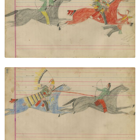
Untitled
PLATE NUMBER 61
VIEW PLATE
ADD TO GALLERY
Untitled
PLATE NUMBER 62
VIEW PLATE
ADD TO GALLERY