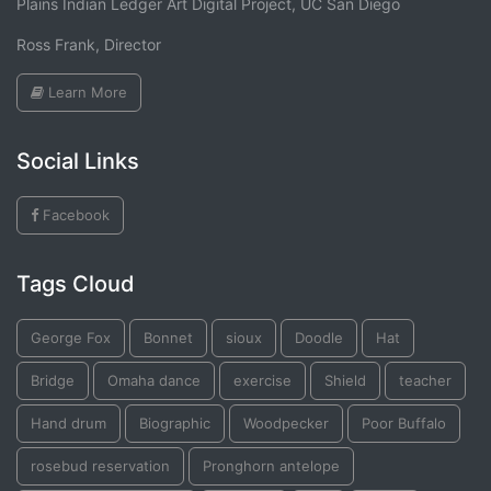
Plains Indian Ledger Art Digital Project, UC San Diego
Ross Frank, Director
Learn More
Social Links
Facebook
Tags Cloud
George Fox
Bonnet
sioux
Doodle
Hat
Bridge
Omaha dance
exercise
Shield
teacher
Hand drum
Biographic
Woodpecker
Poor Buffalo
rosebud reservation
Pronghorn antelope