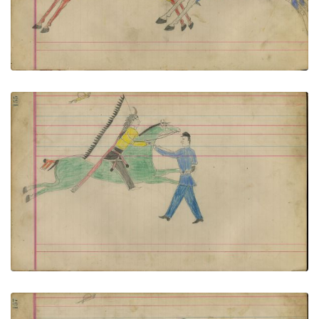
VIEW PLATE
ADD TO GALLERY
Untitled
PLATE NUMBER 70
VIEW PLATE
ADD TO GALLERY