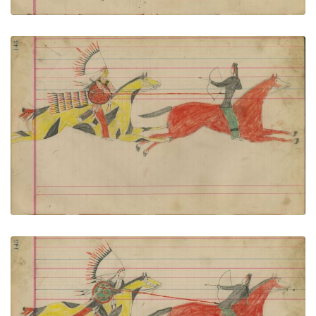
Untitled
PLATE NUMBER 63
VIEW PLATE
ADD TO GALLERY
Untitled