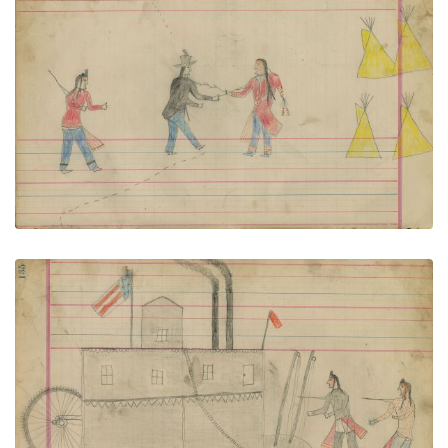
Untitled
PLATE NUMBER 58
VIEW PLATE
ADD TO GALLERY
Untitled
PLATE NUMBER 59
VIEW PLATE
ADD TO GALLERY