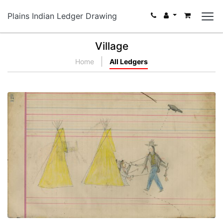
Plains Indian Ledger Drawing
Village
Home
All Ledgers
Untitled
PLATE NUMBER 54
VIEW PLATE
ADD TO GALLERY