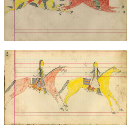
PLATE NUMBER 64
VIEW PLATE
ADD TO GALLERY
Untitled
PLATE NUMBER 65
VIEW PLATE
ADD TO GALLERY