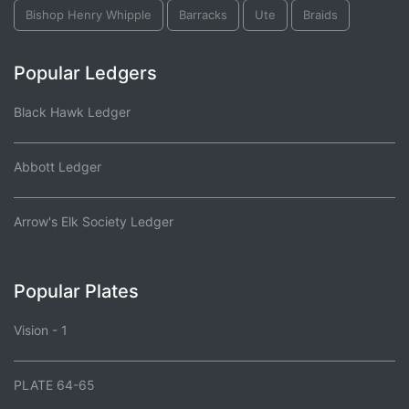
Bishop Henry Whipple
Barracks
Ute
Braids
Popular Ledgers
Black Hawk Ledger
Abbott Ledger
Arrow's Elk Society Ledger
Popular Plates
Vision - 1
PLATE 64-65