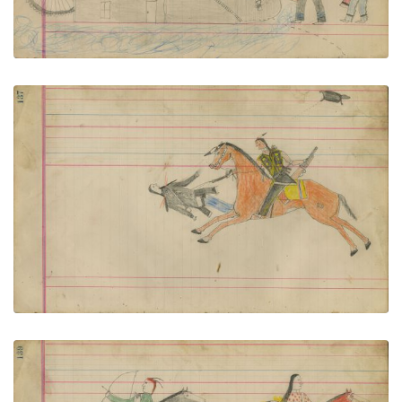
Untitled
PLATE NUMBER 60
VIEW PLATE
ADD TO GALLERY