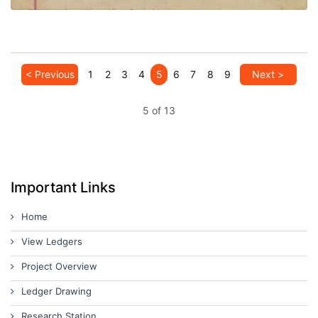
< Previous
1
2
3
4
5
6
7
8
9
Next >
5 of 13
Important Links
Home
View Ledgers
Project Overview
Ledger Drawing
Research Station