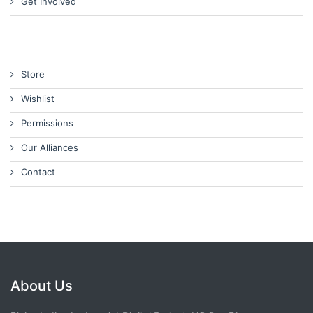
Get Involved
Store
Wishlist
Permissions
Our Alliances
Contact
About Us