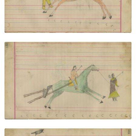
VIEW PLATE
ADD TO GALLERY
Untitled
PLATE NUMBER 57
VIEW PLATE
ADD TO GALLERY