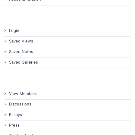
Login
Saved Views
Saved Notes
Saved Galleries
View Members
Discussions
Essays
Press