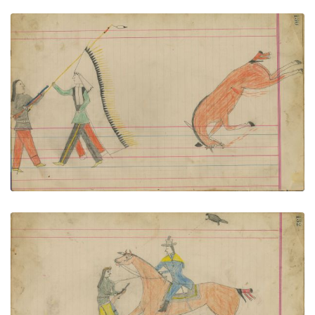
Untitled
PLATE NUMBER 55
VIEW PLATE
ADD TO GALLERY
Untitled
PLATE NUMBER 56