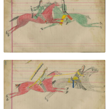
Untitled
PLATE NUMBER 71
VIEW PLATE
ADD TO GALLERY
Untitled
PLATE NUMBER 72
VIEW PLATE
ADD TO GALLERY