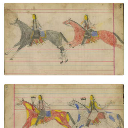
Untitled
PLATE NUMBER 68
VIEW PLATE
ADD TO GALLERY
Untitled
PLATE NUMBER 69