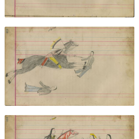
Untitled
PLATE NUMBER 73
VIEW PLATE
ADD TO GALLERY