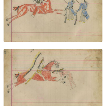
Untitled
PLATE NUMBER 74
VIEW PLATE
ADD TO GALLERY
Untitled
PLATE NUMBER 75
VIEW PLATE
ADD TO GALLERY