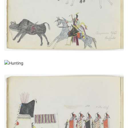
PLATE NUMBER 8
VIEW PLATE
ADD TO GALLERY
Hunting
PLATE NUMBER 9
VIEW PLATE
ADD TO GALLERY
A New Married Man Receiving His Friends, with
Autograph
PLATE NUMBER 4