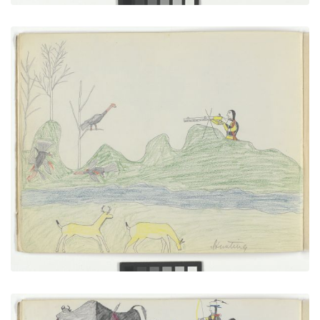
Hunting
PLATE NUMBER 9
VIEW PLATE
ADD TO GALLERY