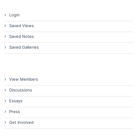
Login
Saved Views
Saved Notes
Saved Galleries
View Members
Discussions
Essays
Press
Get Involved