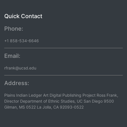
Quick Contact
Phone:
+1 858-534-6646
Email:
rfrank@ucsd.edu
Address:
Plains Indian Ledger Art Digital Publishing Project Ross Frank,
Director Department of Ethnic Studies, UC San Diego 9500
Gilman, MS 0522 La Jolla, CA 92093-0522