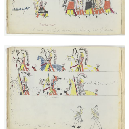
VIEW PLATE
ADD TO GALLERY
Cheyennes After Horse Thieves
PLATE NUMBER 5
VIEW PLATE
ADD TO GALLERY