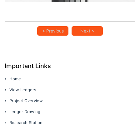
< Previous
Next >
Important Links
Home
View Ledgers
Project Overview
Ledger Drawing
Research Station