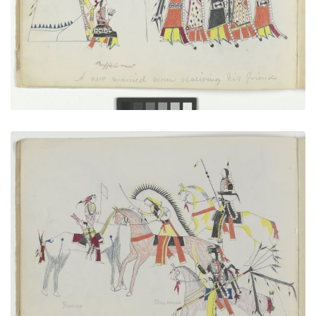
VIEW PLATE
ADD TO GALLERY
A Flag of Truce
PLATE NUMBER 3
VIEW PLATE
ADD TO GALLERY