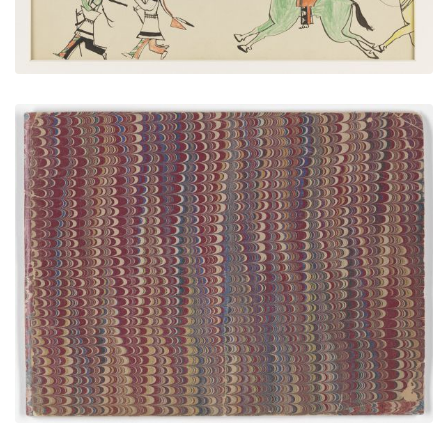
Front Cover
PLATE NUMBER 1
VIEW PLATE
ADD TO GALLERY