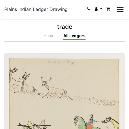
Plains Indian Ledger Drawing
trade
Home
All Ledgers
Nº18 Winter Hunting Scene
PLATE NUMBER 30
VIEW PLATE
ADD TO GALLERY