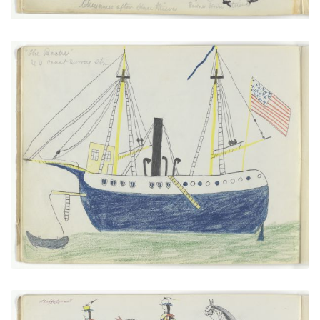
“The Bache” U.S. Coast Survey Steamer
PLATE NUMBER 6
VIEW PLATE
ADD TO GALLERY