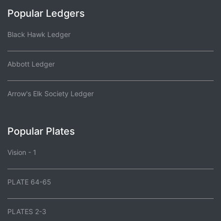
Popular Ledgers
Black Hawk Ledger
Abbott Ledger
Arrow's Elk Society Ledger
Popular Plates
Vision - 1
PLATE 64-65
PLATES 2-3