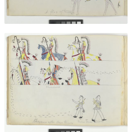
Cheyennes After Horse Thieves
PLATE NUMBER 5
VIEW PLATE
ADD TO GALLERY