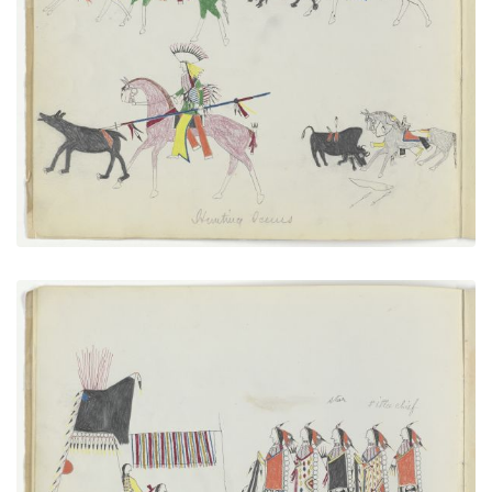
Hunting Scenes
PLATE NUMBER 2
VIEW PLATE
ADD TO GALLERY
A New Married Man Receiving His Friends
PLATE NUMBER 4