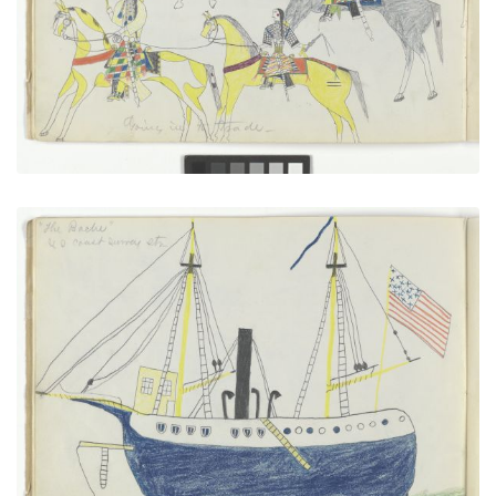
VIEW PLATE
ADD TO GALLERY
“The Bache” U.S. Coast Survey Steamer
PLATE NUMBER 6
VIEW PLATE
ADD TO GALLERY