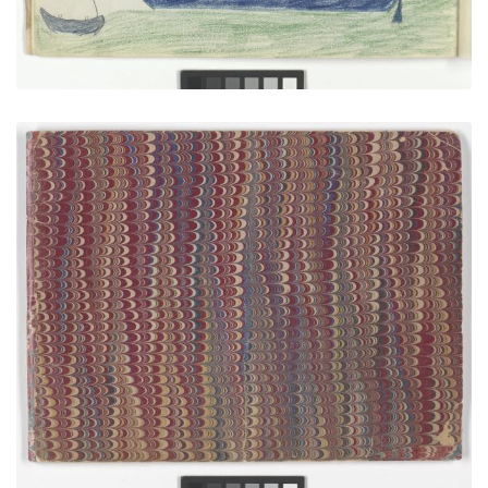
Front Cover
PLATE NUMBER 1
VIEW PLATE
ADD TO GALLERY