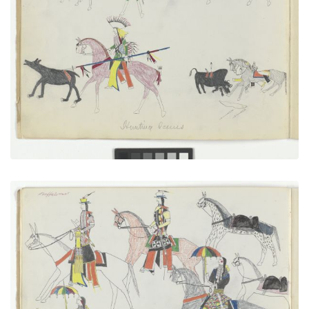
Hunting Scenes
PLATE NUMBER 2
VIEW PLATE
ADD TO GALLERY
Going in to Trade, with Autograph
PLATE NUMBER 7