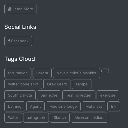
Learn More
Social Links
Facebook
Tags Cloud
fort marion
Lakota
Navajo chief's blanklet
walter bone shirt
Grey Beard
sarape
South Dakota
parfleche
Testing ledger
exercise
bathing
Agent
Medicine lodge
Matansas
Elk
Water
autograph
Sketch
Mexican soldiers