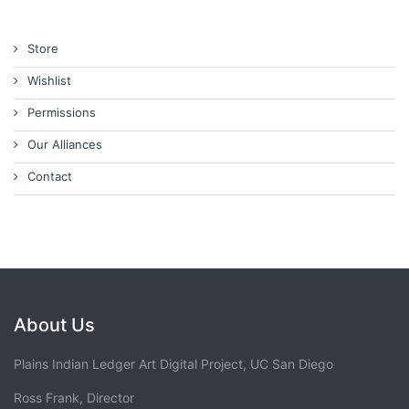
Store
Wishlist
Permissions
Our Alliances
Contact
About Us
Plains Indian Ledger Art Digital Project, UC San Diego
Ross Frank, Director