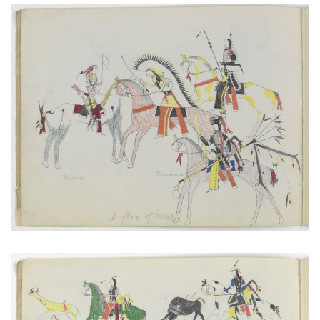
A Flag of Truce
PLATE NUMBER 3
VIEW PLATE
ADD TO GALLERY