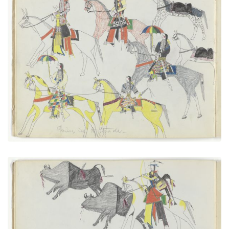
Going in to Trade
PLATE NUMBER 7
VIEW PLATE
ADD TO GALLERY
Cheyennes After Buffalo