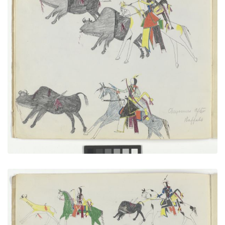
Cheyennes After Buffalo
PLATE NUMBER 8
VIEW PLATE
ADD TO GALLERY