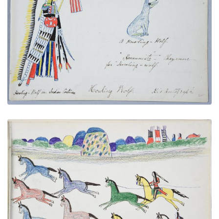
Howling Wolf in Indian Costume, Name Glyph, and
Autograph
PLATE NUMBER 5
VIEW PLATE
ADD TO GALLERY
Hunting Wild Horses
PLATE NUMBER 24
VIEW PLATE
ADD TO GALLERY