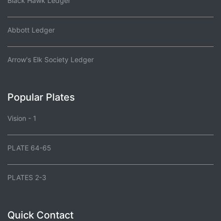
Black Hawk Ledger
Abbott Ledger
Arrow's Elk Society Ledger
Popular Plates
Vision - 1
PLATE 64-65
PLATES 2-3
Quick Contact