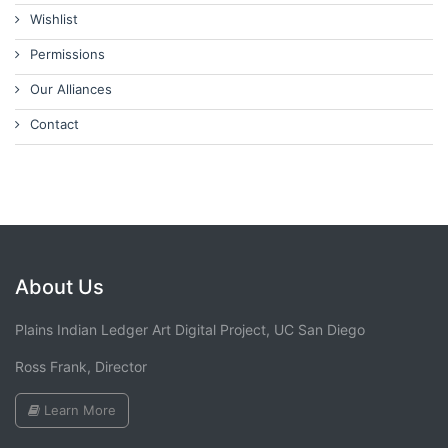
Wishlist
Permissions
Our Alliances
Contact
About Us
Plains Indian Ledger Art Digital Project, UC San Diego
Ross Frank, Director
Learn More