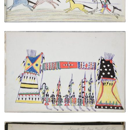
Council of War
PLATE NUMBER 27
VIEW PLATE
ADD TO GALLERY