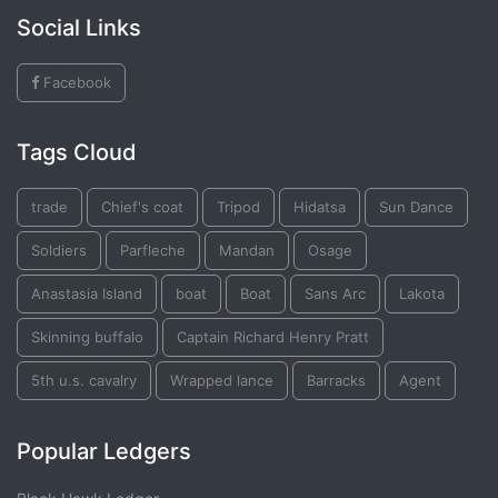
Social Links
Facebook
Tags Cloud
trade
Chief's coat
Tripod
Hidatsa
Sun Dance
Soldiers
Parfleche
Mandan
Osage
Anastasia Island
boat
Boat
Sans Arc
Lakota
Skinning buffalo
Captain Richard Henry Pratt
5th u.s. cavalry
Wrapped lance
Barracks
Agent
Popular Ledgers