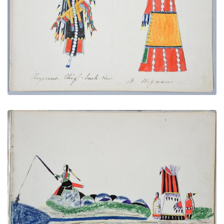
Cheyenne Chief - back-view | A Wigwam
PLATE NUMBER 9
VIEW PLATE
ADD TO GALLERY
Fishing
PLATE NUMBER 25
VIEW PLATE
ADD TO GALLERY