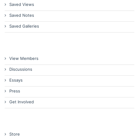
Saved Views
Saved Notes
Saved Galleries
View Members
Discussions
Essays
Press
Get Involved
Store