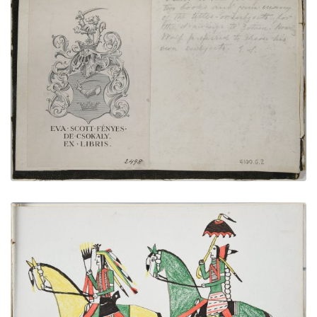
Inside Front Cover Bookplate | Inscription
PLATE NUMBER 2
VIEW PLATE
ADD TO GALLERY
On a Pleasure Ride
PLATE NUMBER 17