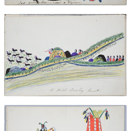
A Wild Turkey Hunt
PLATE NUMBER 22
VIEW PLATE
ADD TO GALLERY