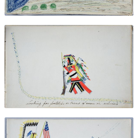
Looking for Footsteps or Traces of Men or Animals
PLATE NUMBER 12
VIEW PLATE
ADD TO GALLERY