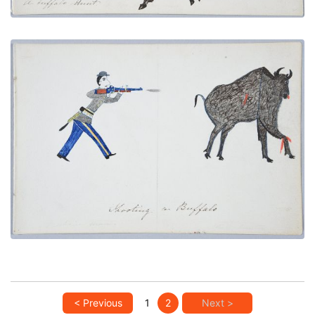
Shooting a Buffalo
PLATE NUMBER 8
VIEW PLATE
ADD TO GALLERY
< Previous
1
2
Next >