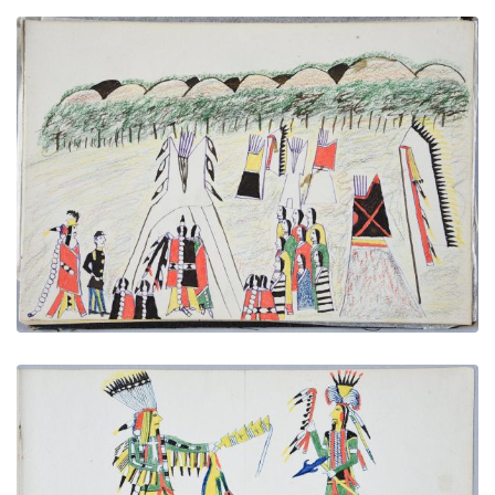
A Wedding - Chief Taking His Bride to His Wigwam
PLATE NUMBER 30
VIEW PLATE
ADD TO GALLERY
Arapaho Chief | Cheyenne Chief