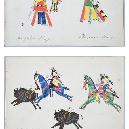
PLATE NUMBER 7
VIEW PLATE
ADD TO GALLERY
A Buffalo Hunt
PLATE NUMBER 19
VIEW PLATE
ADD TO GALLERY