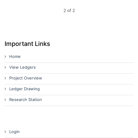
2 of 2
Important Links
Home
View Ledgers
Project Overview
Ledger Drawing
Research Station
Login