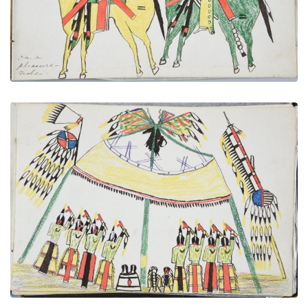
VIEW PLATE
ADD TO GALLERY
Medicine Lodge
PLATE NUMBER 31
VIEW PLATE
ADD TO GALLERY