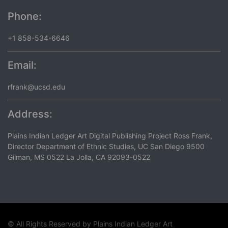
Phone:
+1 858-534-6646
Email:
rfrank@ucsd.edu
Address:
Plains Indian Ledger Art Digital Publishing Project Ross Frank,
Director Department of Ethnic Studies, UC San Diego 9500
Gilman, MS 0522 La Jolla, CA 92093-0522
© All Rights Reserved by
Plains Indian Ledger Art