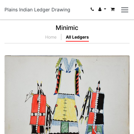
Plains Indian Ledger Drawing
Minimic
Home
All Ledgers
Two Young Indians and a Wigwam
PLATE NUMBER 14
VIEW PLATE
ADD TO GALLERY