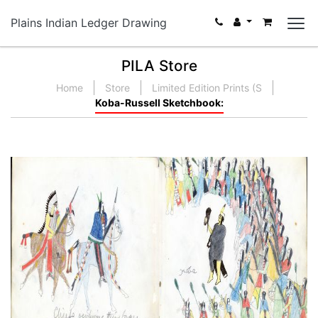
Plains Indian Ledger Drawing
PILA Store
Home
Store
Limited Edition Prints (S
Koba-Russell Sketchbook: