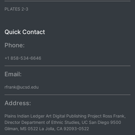
PLATES 2-3
Quick Contact
Phone:
+1 858-534-6646
Email:
rfrank@ucsd.edu
Address:
Plains Indian Ledger Art Digital Publishing Project Ross Frank,
Director Department of Ethnic Studies, UC San Diego 9500
Gilman, MS 0522 La Jolla, CA 92093-0522