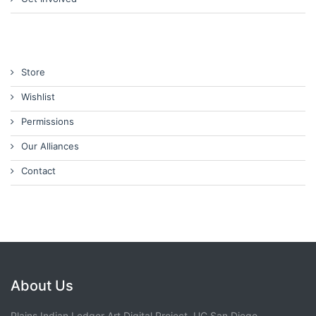
Store
Wishlist
Permissions
Our Alliances
Contact
About Us
Plains Indian Ledger Art Digital Project, UC San Diego