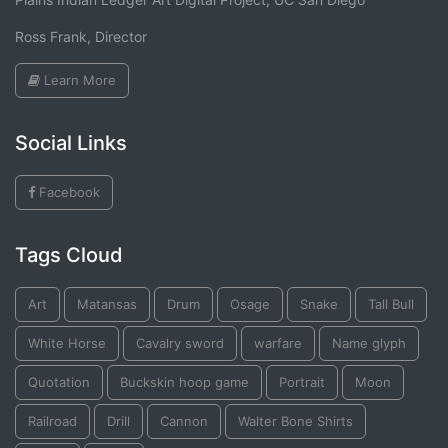
Ross Frank, Director
Learn More
Social Links
Facebook
Tags Cloud
Art
Matansas
Drum
Osage
Snake
Tall Bull
White Horse
Cavalry sword
warfare
Name glyph
Quotation
Buckskin hoop game
Portrait
Moon
Railroad
Drill
Cannon
Walter Bone Shirts