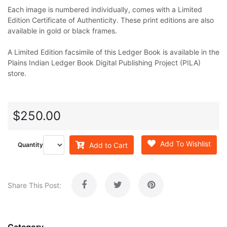
Each image is numbered individually, comes with a Limited
Edition Certificate of Authenticity. These print editions are also
available in gold or black frames.
A Limited Edition facsimile of this Ledger Book is available in the
Plains Indian Ledger Book Digital Publishing Project (PILA)
store.
$250.00
Add To Wishlist
Add to Cart
Quantity
Share This Post: