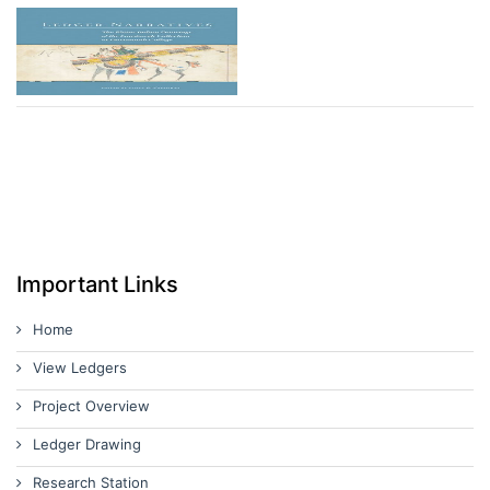
Important Links
Home
View Ledgers
Project Overview
Ledger Drawing
Research Station