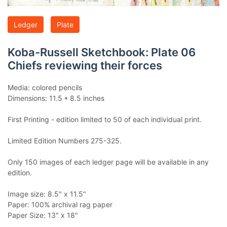
Ledger
Plate
Koba-Russell Sketchbook: Plate 06
Chiefs reviewing their forces
Media: colored pencils
Dimensions: 11.5 * 8.5 inches
First Printing - edition limited to 50 of each individual print.
Limited Edition Numbers 275-325.
Only 150 images of each ledger page will be available in any
edition.
Image size: 8.5" x 11.5"
Paper: 100% archival rag paper
Paper Size: 13" x 18"