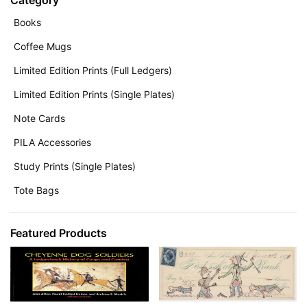
Category
Books
Coffee Mugs
Limited Edition Prints (Full Ledgers)
Limited Edition Prints (Single Plates)
Note Cards
PILA Accessories
Study Prints (Single Plates)
Tote Bags
Featured Products