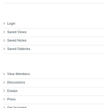
Login
Saved Views
Saved Notes
Saved Galleries
View Members
Discussions
Essays
Press
Get Involved