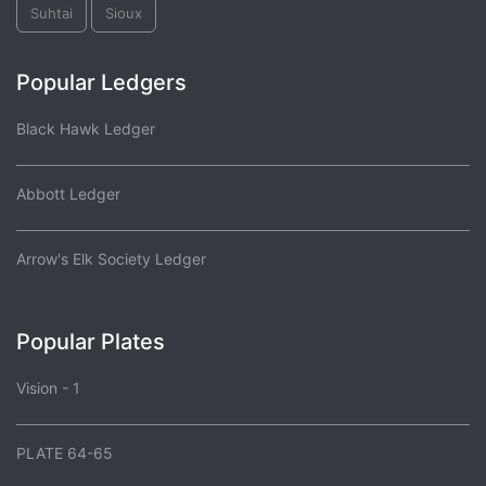
Suhtai
Sioux
Popular Ledgers
Black Hawk Ledger
Abbott Ledger
Arrow's Elk Society Ledger
Popular Plates
Vision - 1
PLATE 64-65