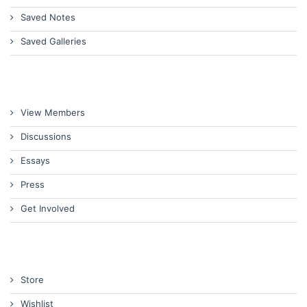
Saved Notes
Saved Galleries
View Members
Discussions
Essays
Press
Get Involved
Store
Wishlist