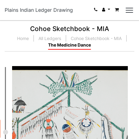
Plains Indian Ledger Drawing
Cohoe Sketchbook - MIA
Home
All Ledgers
Cohoe Sketchbook - MIA
The Medicine Dance