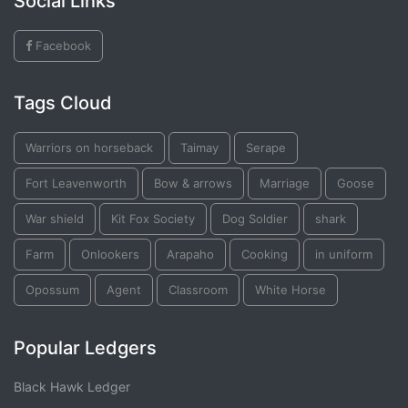
Social Links
Facebook
Tags Cloud
Warriors on horseback
Taimay
Serape
Fort Leavenworth
Bow & arrows
Marriage
Goose
War shield
Kit Fox Society
Dog Soldier
shark
Farm
Onlookers
Arapaho
Cooking
in uniform
Opossum
Agent
Classroom
White Horse
Popular Ledgers
Black Hawk Ledger