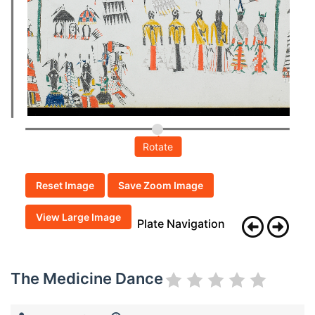
Rotate
Reset Image
Save Zoom Image
View Large Image
Plate Navigation
The Medicine Dance