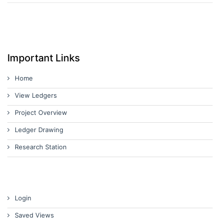
Important Links
Home
View Ledgers
Project Overview
Ledger Drawing
Research Station
Login
Saved Views