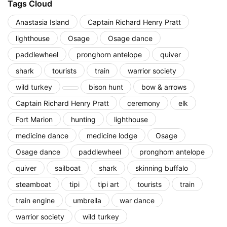
Tags Cloud
Anastasia Island
Captain Richard Henry Pratt
lighthouse
Osage
Osage dance
paddlewheel
pronghorn antelope
quiver
shark
tourists
train
warrior society
wild turkey
bison hunt
bow & arrows
Captain Richard Henry Pratt
ceremony
elk
Fort Marion
hunting
lighthouse
medicine dance
medicine lodge
Osage
Osage dance
paddlewheel
pronghorn antelope
quiver
sailboat
shark
skinning buffalo
steamboat
tipi
tipi art
tourists
train
train engine
umbrella
war dance
warrior society
wild turkey