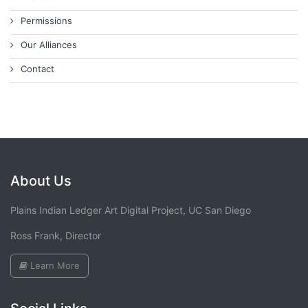
Permissions
Our Alliances
Contact
About Us
Plains Indian Ledger Art Digital Project, UC San Diego
Ross Frank, Director
Learn More