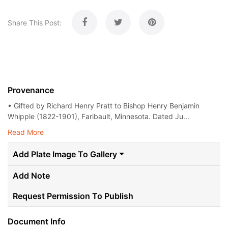
Share This Post:
Provenance
• Gifted by Richard Henry Pratt to Bishop Henry Benjamin
Whipple (1822-1901), Faribault, Minnesota. Dated Ju...
Read More
Add Plate Image To Gallery
Add Note
Request Permission To Publish
Document Info