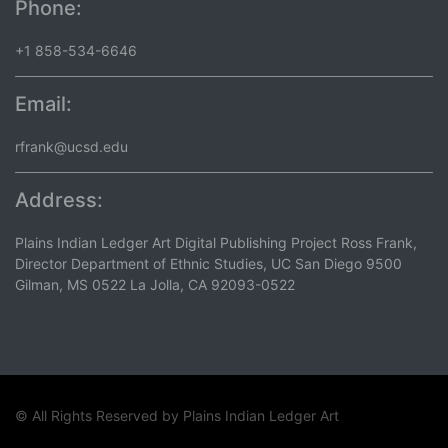
Phone:
+1 858-534-6646
Email:
rfrank@ucsd.edu
Address:
Plains Indian Ledger Art Digital Publishing Project Ross Frank,
Director Department of Ethnic Studies, UC San Diego 9500
Gilman, MS 0522 La Jolla, CA 92093-0522
© All Rights Reserved by
Plains Indian Ledger Art