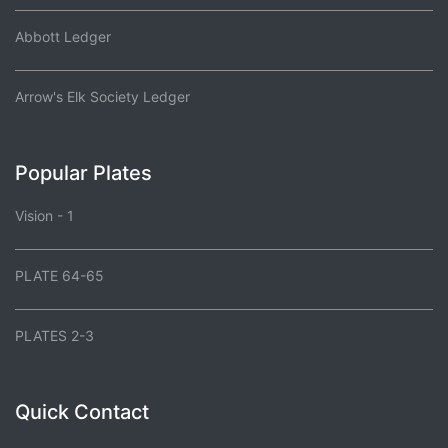
Abbott Ledger
Arrow's Elk Society Ledger
Popular Plates
Vision - 1
PLATE 64-65
PLATES 2-3
Quick Contact