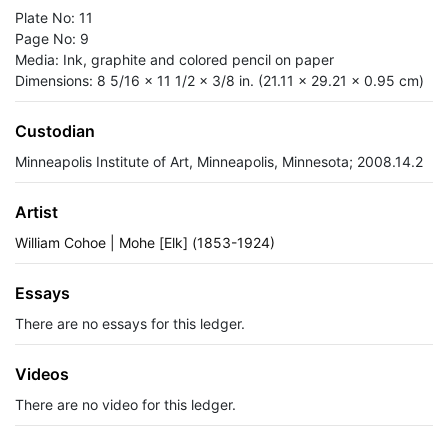
Plate No: 11
Page No: 9
Media: Ink, graphite and colored pencil on paper
Dimensions: 8 5/16 x 11 1/2 x 3/8 in. (21.11 x 29.21 x 0.95 cm)
Custodian
Minneapolis Institute of Art, Minneapolis, Minnesota; 2008.14.2
Artist
William Cohoe | Mohe [Elk] (1853-1924)
Essays
There are no essays for this ledger.
Videos
There are no video for this ledger.