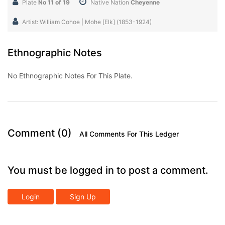
Plate
No 11 of 19
Native Nation
Cheyenne
Artist: William Cohoe | Mohe [Elk] (1853-1924)
Ethnographic Notes
No Ethnographic Notes For This Plate.
Comment (0)
All Comments For This Ledger
You must be logged in to post a comment.
Login
Sign Up