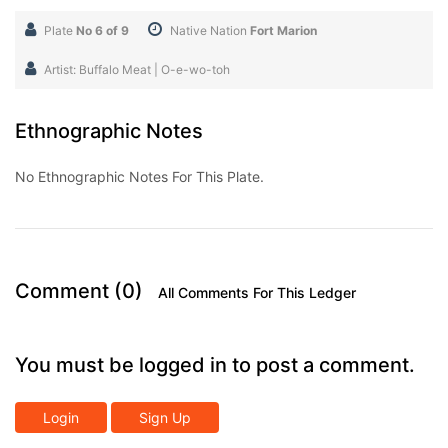
Plate
No 6 of 9
Native Nation
Fort Marion
Artist: Buffalo Meat | O-e-wo-toh
Ethnographic Notes
No Ethnographic Notes For This Plate.
Comment (0)
All Comments For This Ledger
You must be logged in to post a comment.
Login
Sign Up