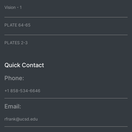
Vision - 1
PLATE 64-65
PLATES 2-3
Quick Contact
Phone:
+1 858-534-6646
Email:
rfrank@ucsd.edu