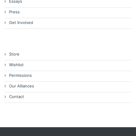
Essays
Press
Get Involved
Store
Wishlist
Permissions
Our Alliances
Contact