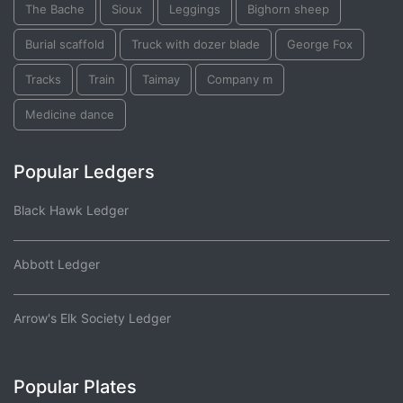
The Bache
Sioux
Leggings
Bighorn sheep
Burial scaffold
Truck with dozer blade
George Fox
Tracks
Train
Taimay
Company m
Medicine dance
Popular Ledgers
Black Hawk Ledger
Abbott Ledger
Arrow's Elk Society Ledger
Popular Plates