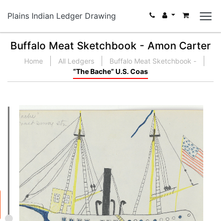
Plains Indian Ledger Drawing
Buffalo Meat Sketchbook - Amon Carter
Home
All Ledgers
Buffalo Meat Sketchbook -
“The Bache” U.S. Coas