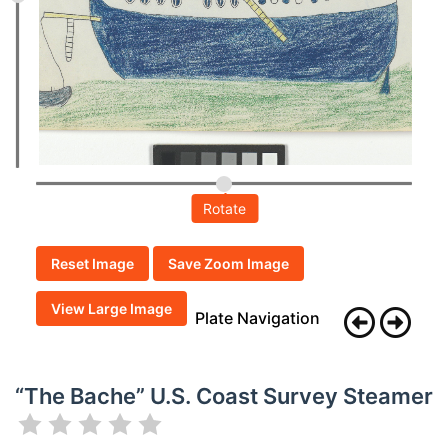
Rotate
Reset Image
Save Zoom Image
View Large Image
Plate Navigation
“The Bache” U.S. Coast Survey Steamer