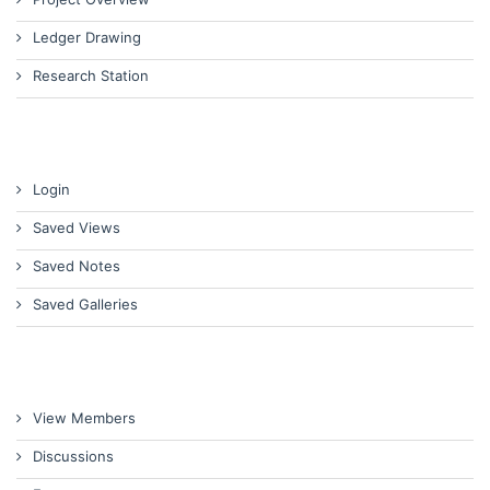
Ledger Drawing
Research Station
Login
Saved Views
Saved Notes
Saved Galleries
View Members
Discussions