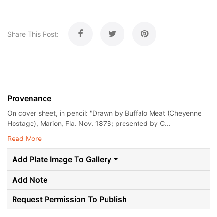
Share This Post:
Provenance
On cover sheet, in pencil: "Drawn by Buffalo Meat (Cheyenne
Hostage), Marion, Fla. Nov. 1876; presented by C...
Read More
Add Plate Image To Gallery
Add Note
Request Permission To Publish