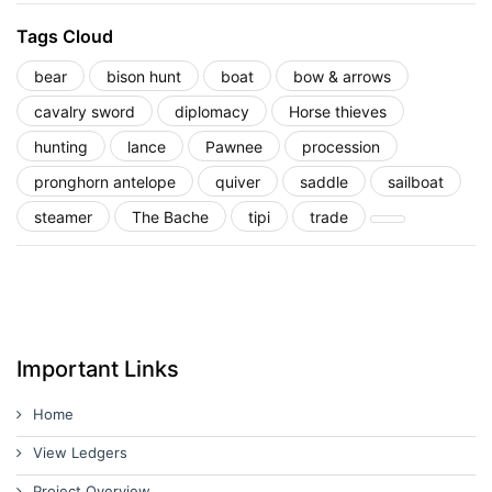
Tags Cloud
bear
bison hunt
boat
bow & arrows
cavalry sword
diplomacy
Horse thieves
hunting
lance
Pawnee
procession
pronghorn antelope
quiver
saddle
sailboat
steamer
The Bache
tipi
trade
Important Links
Home
View Ledgers
Project Overview