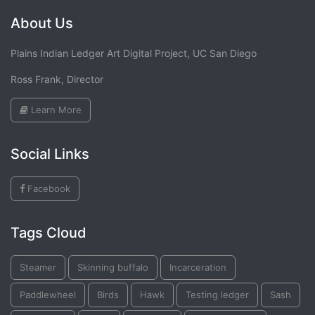
About Us
Plains Indian Ledger Art Digital Project, UC San Diego
Ross Frank, Director
Learn More
Social Links
Facebook
Tags Cloud
Steamer
Skinning buffalo
Incarceration
Paddlewheel
Birds
Hawk
Testing ledger
Sash