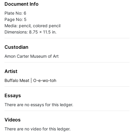
Document Info
Plate No: 6
Page No: 5
Media: pencil, colored pencil
Dimensions: 8.75 x 11.5 in.
Custodian
Amon Carter Museum of Art
Artist
Buffalo Meat | O-e-wo-toh
Essays
There are no essays for this ledger.
Videos
There are no video for this ledger.