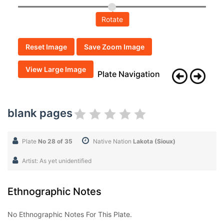
Rotate
Reset Image
Save Zoom Image
View Large Image
Plate Navigation
blank pages
Plate
No 28 of 35
Native Nation
Lakota (Sioux)
Artist: As yet unidentified
Ethnographic Notes
No Ethnographic Notes For This Plate.