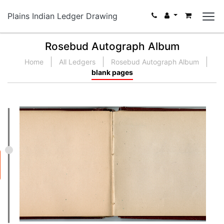
Plains Indian Ledger Drawing
Rosebud Autograph Album
Home
All Ledgers
Rosebud Autograph Album
blank pages