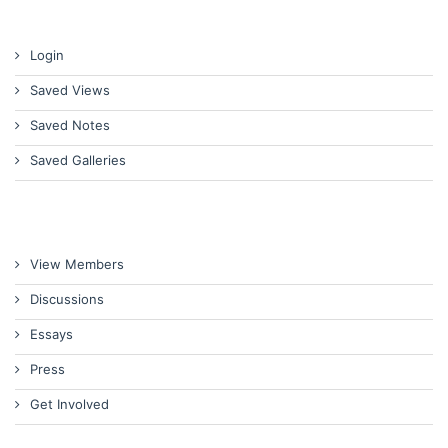
Login
Saved Views
Saved Notes
Saved Galleries
View Members
Discussions
Essays
Press
Get Involved