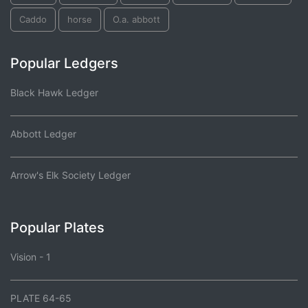
Caddo
horse
O.a. abbott
Popular Ledgers
Black Hawk Ledger
Abbott Ledger
Arrow's Elk Society Ledger
Popular Plates
Vision - 1
PLATE 64-65