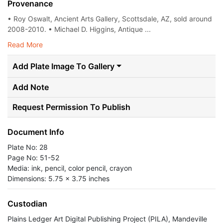
Provenance
• Roy Oswalt, Ancient Arts Gallery, Scottsdale, AZ, sold around
2008-2010. • Michael D. Higgins, Antique ...
Read More
Add Plate Image To Gallery
Add Note
Request Permission To Publish
Document Info
Plate No: 28
Page No: 51-52
Media: ink, pencil, color pencil, crayon
Dimensions: 5.75 x 3.75 inches
Custodian
Plains Ledger Art Digital Publishing Project (PILA), Mandeville