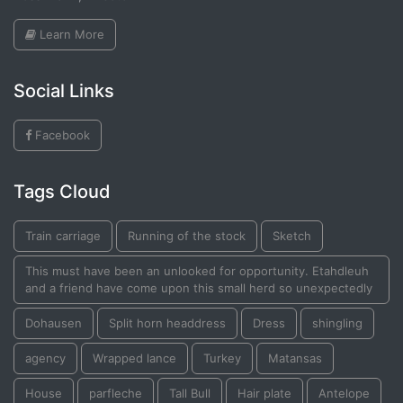
Learn More
Social Links
Facebook
Tags Cloud
Train carriage
Running of the stock
Sketch
This must have been an unlooked for opportunity. Etahdleuh
and a friend have come upon this small herd so unexpectedly
Dohausen
Split horn headdress
Dress
shingling
agency
Wrapped lance
Turkey
Matansas
House
parfleche
Tall Bull
Hair plate
Antelope