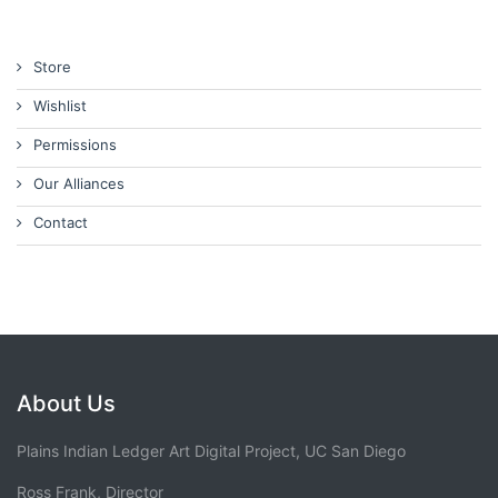
Store
Wishlist
Permissions
Our Alliances
Contact
About Us
Plains Indian Ledger Art Digital Project, UC San Diego
Ross Frank, Director