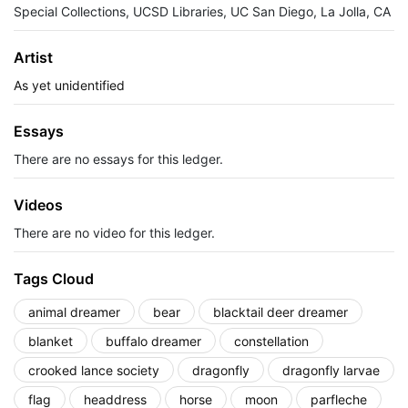
Special Collections, UCSD Libraries, UC San Diego, La Jolla, CA
Artist
As yet unidentified
Essays
There are no essays for this ledger.
Videos
There are no video for this ledger.
Tags Cloud
animal dreamer
bear
blacktail deer dreamer
blanket
buffalo dreamer
constellation
crooked lance society
dragonfly
dragonfly larvae
flag
headdress
horse
moon
parfleche