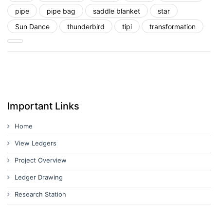
pipe
pipe bag
saddle blanket
star
Sun Dance
thunderbird
tipi
transformation
Important Links
Home
View Ledgers
Project Overview
Ledger Drawing
Research Station