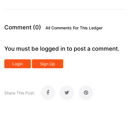
Comment (0)
All Comments For This Ledger
You must be logged in to post a comment.
Login
Sign Up
Share This Post: