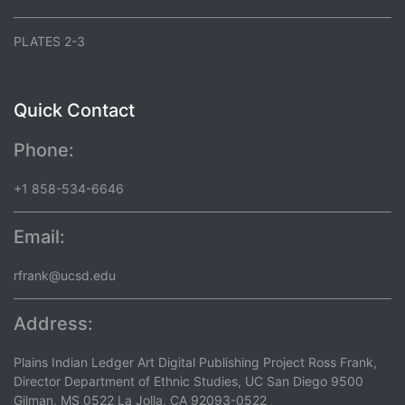
PLATES 2-3
Quick Contact
Phone:
+1 858-534-6646
Email:
rfrank@ucsd.edu
Address:
Plains Indian Ledger Art Digital Publishing Project Ross Frank,
Director Department of Ethnic Studies, UC San Diego 9500
Gilman, MS 0522 La Jolla, CA 92093-0522