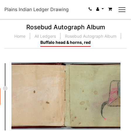
Plains Indian Ledger Drawing
Rosebud Autograph Album
Home
All Ledgers
Rosebud Autograph Album
Buffalo head & horns, red