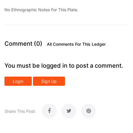
No Ethnographic Notes For This Plate.
Comment (0)
All Comments For This Ledger
You must be logged in to post a comment.
Login
Sign Up
Share This Post: