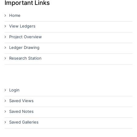
Important Links
Home
View Ledgers
Project Overview
Ledger Drawing
Research Station
Login
Saved Views
Saved Notes
Saved Galleries