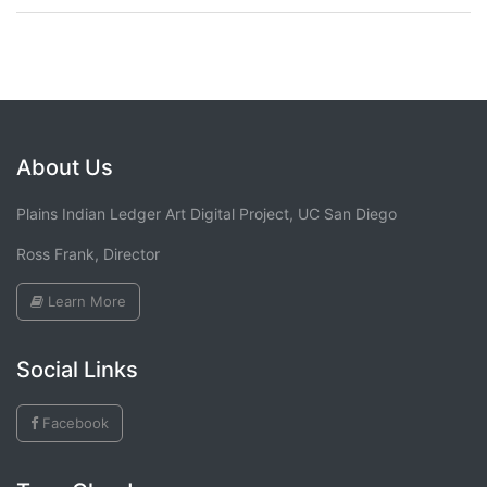
About Us
Plains Indian Ledger Art Digital Project, UC San Diego
Ross Frank, Director
Learn More
Social Links
Facebook