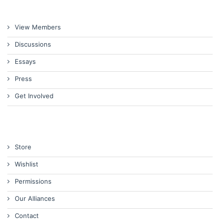
View Members
Discussions
Essays
Press
Get Involved
Store
Wishlist
Permissions
Our Alliances
Contact