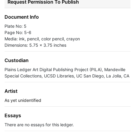
Request Permission To Publish
Document Info
Plate No: 5
Page No: 5-6
Media: ink, pencil, color pencil, crayon
Dimensions: 5.75 x 3.75 inches
Custodian
Plains Ledger Art Digital Publishing Project (PILA), Mandeville
Special Collections, UCSD Libraries, UC San Diego, La Jolla, CA
Artist
As yet unidentified
Essays
There are no essays for this ledger.