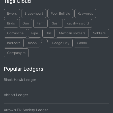
Tags Cloud
Ewers
Brave-heart
Poor Buffalo
Keywords
Birds
Gun
Farm
Sash
cavalry sword
Comanche
Pipe
Drill
Mexican soldiers
Soldiers
barracks
moon
Dodge City
Caddo
Company m
Popular Ledgers
Black Hawk Ledger
Abbott Ledger
Arrow's Elk Society Ledger