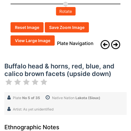
Rotate
Reset Image
Save Zoom Image
View Large Image
Plate Navigation
Buffalo head & horns, red, blue, and
calico brown facets (upside down)
Plate
No 5 of 35
Native Nation
Lakota (Sioux)
Artist: As yet unidentified
Ethnographic Notes