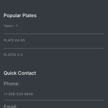
Popular Plates
Vision - 1
PLATE 64-65
PLATES 2-3
Quick Contact
Phone:
+1 858-534-6646
Email: