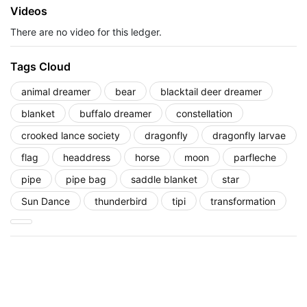
Videos
There are no video for this ledger.
Tags Cloud
animal dreamer
bear
blacktail deer dreamer
blanket
buffalo dreamer
constellation
crooked lance society
dragonfly
dragonfly larvae
flag
headdress
horse
moon
parfleche
pipe
pipe bag
saddle blanket
star
Sun Dance
thunderbird
tipi
transformation