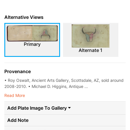
Alternative Views
Primary
Alternate 1
Provenance
• Roy Oswalt, Ancient Arts Gallery, Scottsdale, AZ, sold around
2008-2010. • Michael D. Higgins, Antique ...
Read More
Add Plate Image To Gallery
Add Note