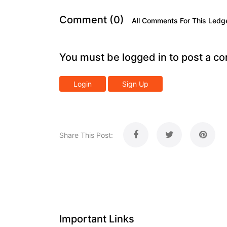
Comment (0)
All Comments For This Ledg
You must be logged in to post a c
Login
Sign Up
Share This Post:
Important Links