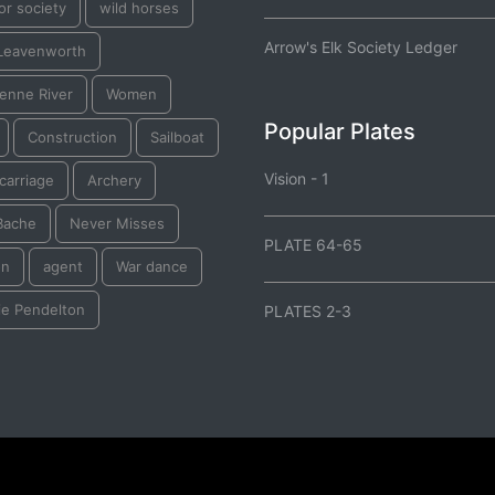
or society
wild horses
Arrow's Elk Society Ledger
 Leavenworth
enne River
Women
Popular Plates
Construction
Sailboat
Vision - 1
 carriage
Archery
Bache
Never Misses
PLATE 64-65
on
agent
War dance
ie Pendelton
PLATES 2-3