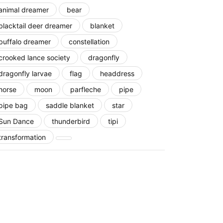
animal dreamer
bear
blacktail deer dreamer
blanket
buffalo dreamer
constellation
crooked lance society
dragonfly
dragonfly larvae
flag
headdress
horse
moon
parfleche
pipe
pipe bag
saddle blanket
star
Sun Dance
thunderbird
tipi
transformation