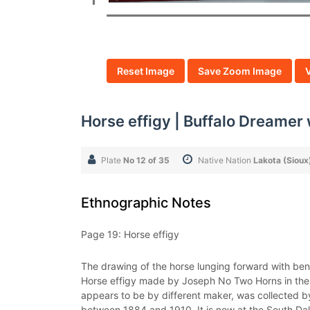
Reset Image
Save Zoom Image
Horse effigy | Buffalo Dreamer
Plate
No 12 of 35
Native Nation
Lakota (Sioux
Ethnographic Notes
Page 19: Horse effigy
The drawing of the horse lunging forward with bent
Horse effigy made by Joseph No Two Horns in the N
appears to be by different maker, was collected b
between 1884 and 1910. It is now at the South Dak