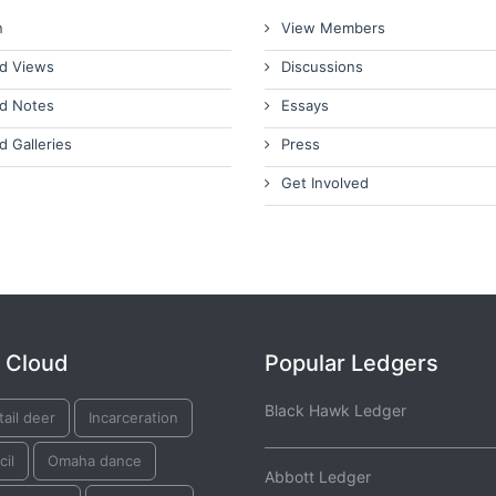
n
View Members
d Views
Discussions
d Notes
Essays
d Galleries
Press
Get Involved
 Cloud
Popular Ledgers
Black Hawk Ledger
tail deer
Incarceration
il
Omaha dance
Abbott Ledger