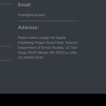
Email:
rfrank@ucsd.edu
Address:
Plains Indian Ledger Art Digital
Publishing Project Ross Frank, Director
Department of Ethnic Studies, UC San
Diego 9500 Gilman, MS 0522 La Jolla,
CA 92093-0522