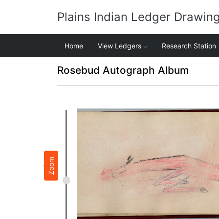
Plains Indian Ledger Drawin
Home
View Ledgers
Research Station
Rosebud Autograph Album
Zoom