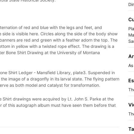
Di
Cu
ernation of red and blue with the legs and feet, and
Pla
side is visible here. Circles along the side of the body show
Ma
 banners are red and green with a feather adorn the top. The
Sa
ttom in yellow with a twisted rope effect. The drawing is a
lter Bone Shirt Drawing at the University of Montana
Ar
As
 Bone Shirt Ledger - Mansfield Library, plate3. Suspended in
the image of a dragonfly in its larval state. The flying pattern
Es
 serve as both model and catalyst for transformation.
Th
e Shirt drawings were acquired by Lt. John S. Parke at the
Vi
r of this autograph album must have seen them before that
The
Ta