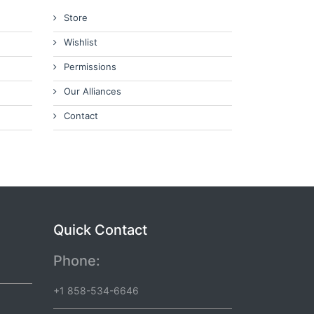
Store
Wishlist
Permissions
Our Alliances
Contact
Quick Contact
Phone:
+1 858-534-6646