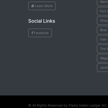
Warri
Learn More
Fort
Social Links
Chey
Boat
Facebook
train
The 
Wag
Jenn
© All Rights Reserved by
Plains Indian Ledger Art