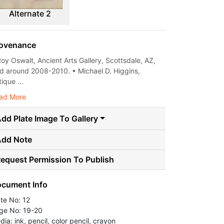
Alternate 2
ovenance
Roy Oswalt, Ancient Arts Gallery, Scottsdale, AZ,
ld around 2008-2010. • Michael D. Higgins,
ique ...
ad More
dd Plate Image To Gallery
Add Note
equest Permission To Publish
cument Info
ate No: 12
ge No: 19-20
ia: ink, pencil, color pencil, crayon