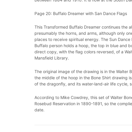
Page 20: Buffalo Dreamer with San Dance Flags
This Transformed Buffalo Dreamer continues the alt
presumably the horns, and arms, although only one 
places to receive spiritual energy. The Sun Dance
Buffalo person holds a hoop, the top in blue and bo
direct copy, with the flag colors reversed, of a Wa
Mansfield Library.
The original image of the drawing is in the Walter
the middle of the hoop in the Bone Shirt drawing is 
of the dragonfly, and its water-land-air life cycle,
According to Mike Cowdrey, this set of Walter Bon
Rosebud Reservation in 1890-1891, so the complie
date.