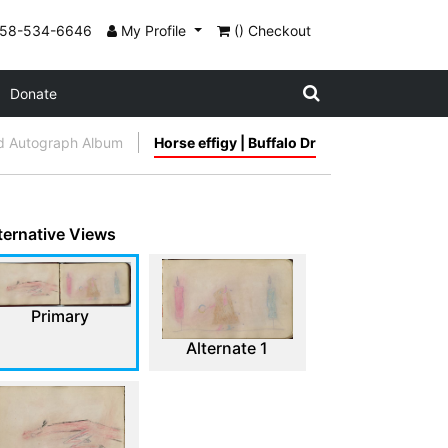
858-534-6646
My Profile
() Checkout
Donate
d Autograph Album
Horse effigy | Buffalo Dr
ternative Views
Primary
Alternate 1