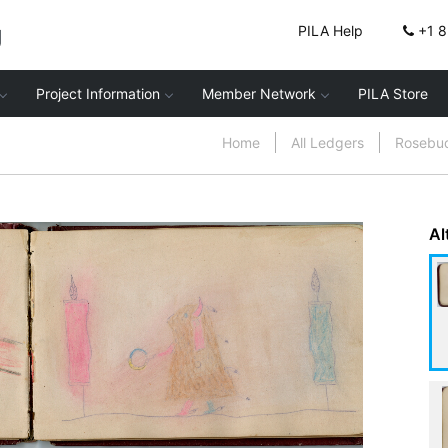
g
PILA Help
+1 
Project Information
Member Network
PILA Store
Home
All Ledgers
Rosebu
Al