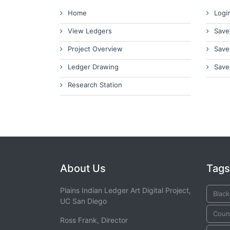
Home
Logi
View Ledgers
Save
Project Overview
Save
Ledger Drawing
Save
Research Station
About Us
Tags
Plains Indian Ledger Art Digital Project,
Black
UC San Diego
Counc
Ross Frank, Director