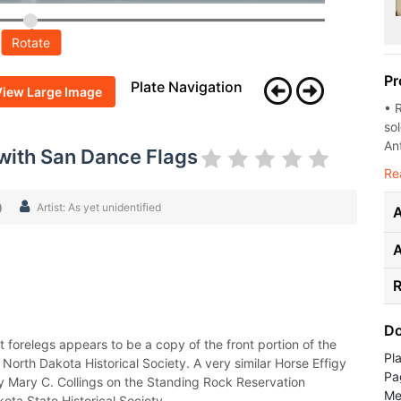
Rotate
Pr
Plate Navigation
View Large Image
• 
so
Ant
 with San Dance Flags
Re
)
Artist: As yet unidentified
A
R
Do
 forelegs appears to be a copy of the front portion of the
Pl
orth Dakota Historical Society. A very similar Horse Effigy
Pa
y Mary C. Collings on the Standing Rock Reservation
Med
ota State Historical Society.