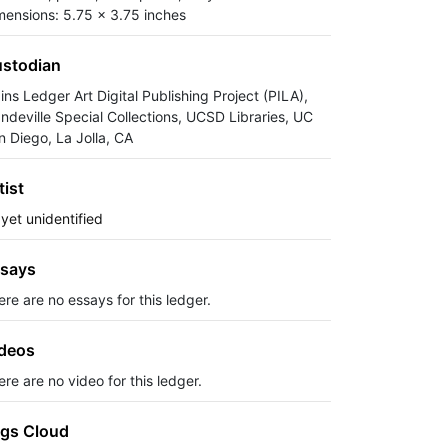
mensions: 5.75 x 3.75 inches
stodian
ins Ledger Art Digital Publishing Project (PILA),
ndeville Special Collections, UCSD Libraries, UC
n Diego, La Jolla, CA
tist
 yet unidentified
says
ere are no essays for this ledger.
deos
re are no video for this ledger.
gs Cloud