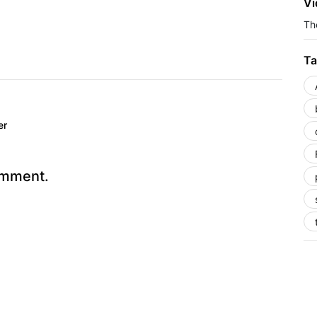
Vi
The
Ta
er
omment.