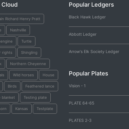
 Cloud
Popular Ledgers
Black Hawk Ledger
in Richard Henry Pratt
e
Nashville
Abbott Ledger
 engine
Turtle
Arrow's Elk Society Ledger
 rights
Shingling
k
Northern Cheyenne
Popular Plates
als
Wild horses
House
Vision - 1
Birds
Feathered lance
 blanket
Testing plate
PLATE 64-65
horn
Kansas
Testplate
PLATES 2-3