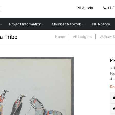
g
PILA Help
+1 
Project Information
Member Network
PILA Store
a Tribe
Home
All Ledgers
Wohaw Sk
Pr
• 
For
J..
Re
A