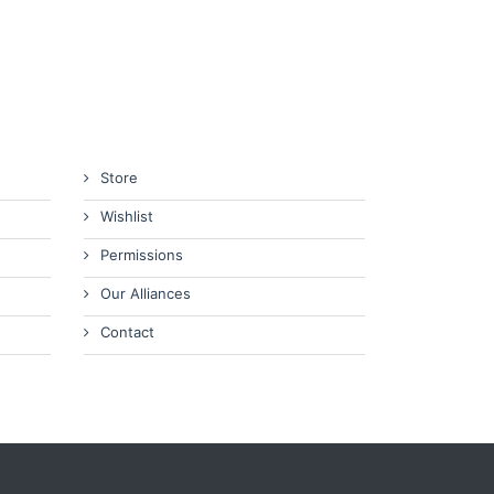
Store
Wishlist
Permissions
Our Alliances
Contact