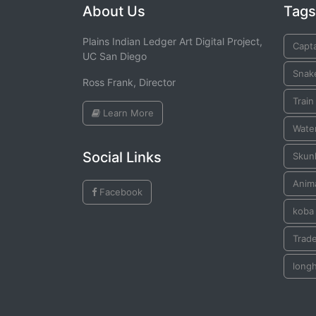
About Us
Tags
Plains Indian Ledger Art Digital Project,
Capta
UC San Diego
Snak
Ross Frank, Director
Train
Learn More
Water
Social Links
Skun
Anim
Facebook
koba
Trade
long