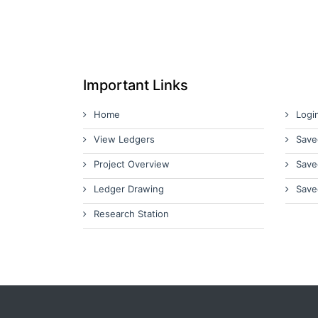
Important Links
Home
Logi
View Ledgers
Save
Project Overview
Save
Ledger Drawing
Save
Research Station