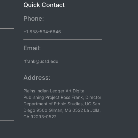
Quick Contact
Phone:
+1 858-534-6646
Email:
rfrank@ucsd.edu
Address:
Plains Indian Ledger Art Digital
Publishing Project Ross Frank, Director
Department of Ethnic Studies, UC San
Diego 9500 Gilman, MS 0522 La Jolla,
CA 92093-0522