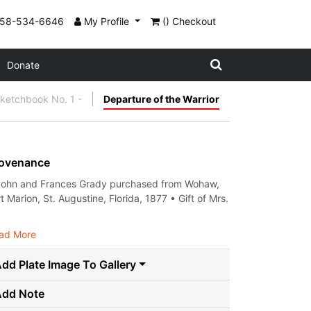
858-534-6646
My Profile
() Checkout
Donate
etchbook No. 1 -
Departure of the Warrior
ovenance
John and Frances Grady purchased from Wohaw,
t Marion, St. Augustine, Florida, 1877 • Gift of Mrs.
.
ad More
dd Plate Image To Gallery
Add Note