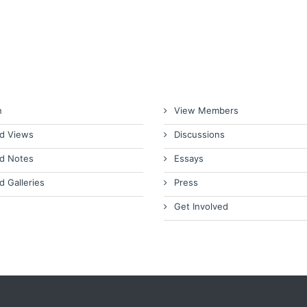
n
View Members
d Views
Discussions
d Notes
Essays
d Galleries
Press
Get Involved