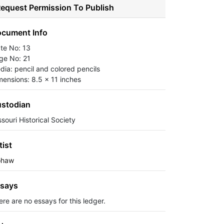
equest Permission To Publish
cument Info
ate No: 13
ge No: 21
dia: pencil and colored pencils
mensions: 8.5 x 11 inches
stodian
souri Historical Society
tist
haw
says
ere are no essays for this ledger.