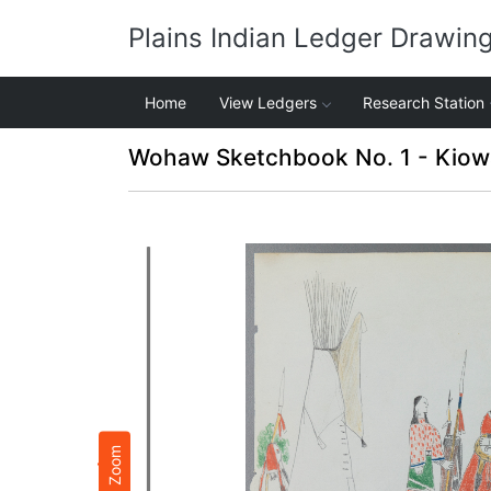
Plains Indian Ledger Drawin
Home
View Ledgers
Research Station
Wohaw Sketchbook No. 1 - Kiow
Zoom