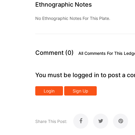
Ethnographic Notes
No Ethnographic Notes For This Plate.
Comment (0)
All Comments For This Ledg
You must be logged in to post a c
Login
Sign Up
Share This Post: