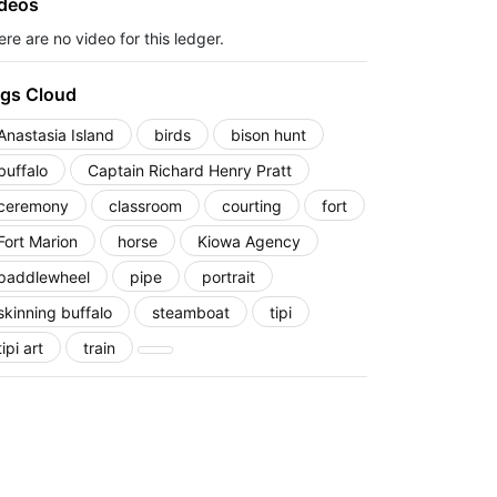
deos
re are no video for this ledger.
gs Cloud
Anastasia Island
birds
bison hunt
buffalo
Captain Richard Henry Pratt
ceremony
classroom
courting
fort
Fort Marion
horse
Kiowa Agency
paddlewheel
pipe
portrait
skinning buffalo
steamboat
tipi
tipi art
train