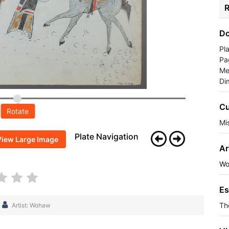
R
Do
Pl
Pa
Me
Di
Cu
Rotate
Mis
Plate Navigation
View Large Image
Ar
Wo
Es
Th
Artist: Wohaw