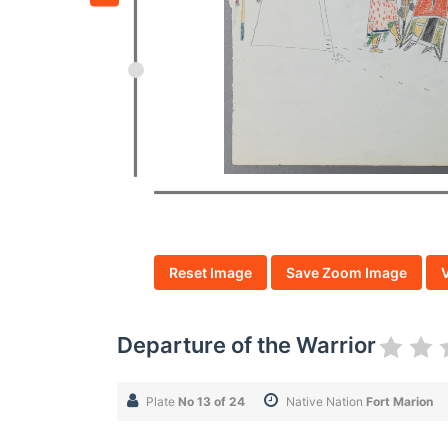
Reset Image
Save Zoom Image
Departure of the Warrior
Plate
No 13 of 24
Native Nation
Fort Marion