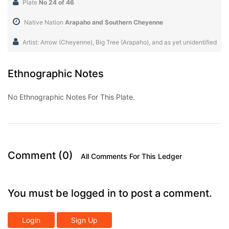
Plate
No 24 of 46
Native Nation
Arapaho and Southern Cheyenne
Artist: Arrow (Cheyenne), Big Tree (Arapaho), and as yet unidentified
Ethnographic Notes
No Ethnographic Notes For This Plate.
Comment (0)
All Comments For This Ledger
You must be logged in to post a comment.
Login
Sign Up