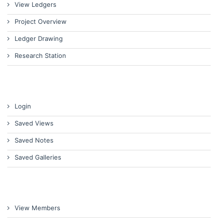
View Ledgers
Project Overview
Ledger Drawing
Research Station
Login
Saved Views
Saved Notes
Saved Galleries
View Members