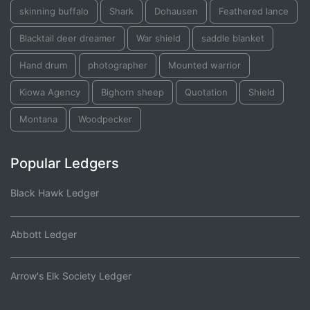
skinning buffalo
Shark
Dohausen
Feathered lance
Blacktail deer dreamer
War shield
saddle blanket
Hand drum
photographer
Mounted warrior
Kiowa Agency
Bighorn sheep
Quotation
Shield
Montana
Woodpecker
Popular Ledgers
Black Hawk Ledger
Abbott Ledger
Arrow's Elk Society Ledger