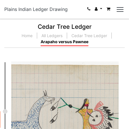
Plains Indian Ledger Drawing
Cedar Tree Ledger
Home
All Ledgers
Cedar Tree Ledger
Arapaho versus Pawnee