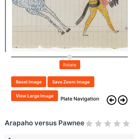
Rotate
Reset Image
Save Zoom Image
View Large Image
Plate Navigation
Arapaho versus Pawnee