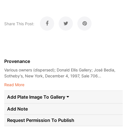
Share This Post:
Provenance
Various owners (dispersed); Donald Ellis Gallery; José Bedia,
Sotheby's, New York, December 4, 1997, Sale 706...
Read More
Add Plate Image To Gallery
Add Note
Request Permission To Publish