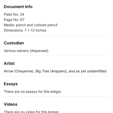
Document Info
Plate No: 24
Page No: 67
Media: pencil and colored pencil
Dimensions: 7 x 12 inches
Custodian
Various owners (dispersed)
Artist
Arrow (Cheyenne), Big Tree (Arapaho), and as yet unidentified
Essays
There are no essays for this ledger.
Videos
There are no video for this ledger.