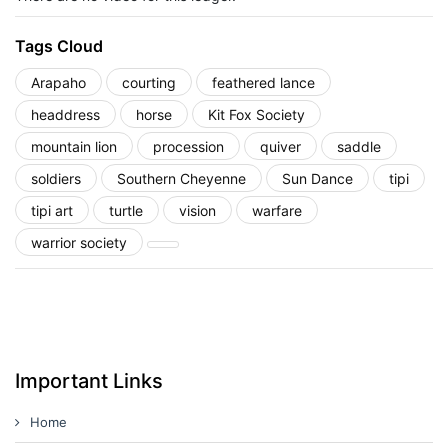
Tags Cloud
Arapaho
courting
feathered lance
headdress
horse
Kit Fox Society
mountain lion
procession
quiver
saddle
soldiers
Southern Cheyenne
Sun Dance
tipi
tipi art
turtle
vision
warfare
warrior society
Important Links
Home