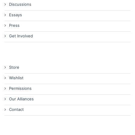
Discussions
Essays
Press
Get Involved
Store
Wishlist
Permissions
Our Alliances
Contact