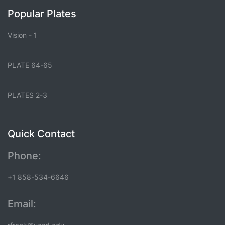
Popular Plates
Vision - 1
PLATE 64-65
PLATES 2-3
Quick Contact
Phone:
+1 858-534-6646
Email: