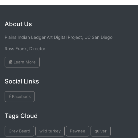
About Us
Plains Indian Ledger Art Digital Project, UC San Diego
Ross Frank, Director
Learn More
Social Links
Facebook
Tags Cloud
Grey Beard
wild turkey
Pawnee
quiver