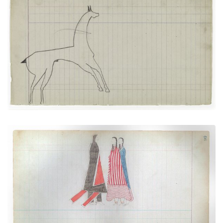
Horse #4 (Arapaho)
PLATE NUMBER 13
VIEW PLATE
ADD TO GALLERY
Courting Scene: Warrior going towards his
sweetheart and her chaparone
PLATE NUMBER 18
VIEW PLATE
ADD TO GALLERY