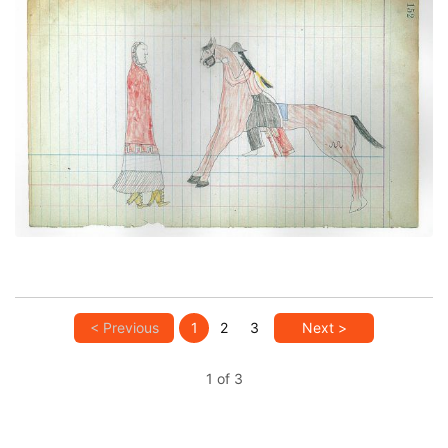
Paying Court (Courting Scene) (Cheyenne)
PLATE NUMBER 41
VIEW PLATE
ADD TO GALLERY
< Previous
1
2
3
Next >
1 of 3