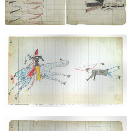
"Counting Coup" over a Pawnee (Arapaho)
PLATE NUMBER 22
VIEW PLATE
ADD TO GALLERY