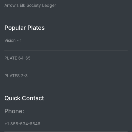
Arrow's Elk Society Ledger
Popular Plates
Vision - 1
PLATE 64-65
PLATES 2-3
Quick Contact
Phone:
+1 858-534-6646