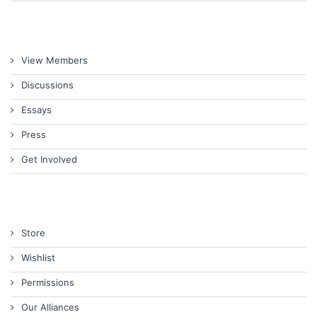
View Members
Discussions
Essays
Press
Get Involved
Store
Wishlist
Permissions
Our Alliances