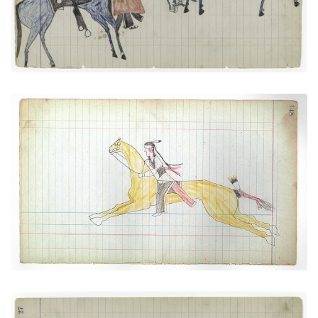
VIEW PLATE
ADD TO GALLERY
Galloping Rider (Cheyenne)
PLATE NUMBER 40
VIEW PLATE
ADD TO GALLERY