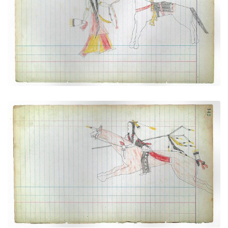
Cheyenne (dismounted)
PLATE NUMBER 34
VIEW PLATE
ADD TO GALLERY
Young Warrior at Full Gallop (Cheyenne)
PLATE NUMBER 38
VIEW PLATE
ADD TO GALLERY