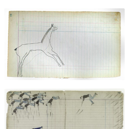
Horse #1 (Arapaho)
PLATE NUMBER 9
VIEW PLATE
ADD TO GALLERY
Soldiers versus The Cheyenne No Horse