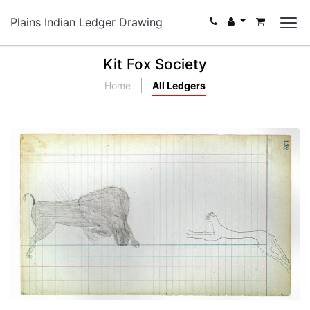
Plains Indian Ledger Drawing
Kit Fox Society
Home
All Ledgers
Buffalo versus Cougar (Cheyenne)
PLATE NUMBER 33
VIEW PLATE
ADD TO GALLERY