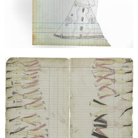
PLATE NUMBER 32
VIEW PLATE
ADD TO GALLERY
Sun Dance (Cheyenne)
PLATE NUMBER 44
VIEW PLATE
ADD TO GALLERY