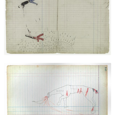
PLATE NUMBER 30
VIEW PLATE
ADD TO GALLERY
Horse Wounded (Mortally) (Cheyenne)
PLATE NUMBER 37
VIEW PLATE
ADD TO GALLERY