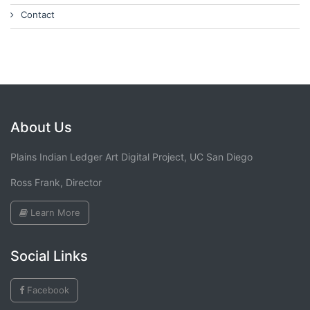
Contact
About Us
Plains Indian Ledger Art Digital Project, UC San Diego
Ross Frank, Director
Learn More
Social Links
Facebook