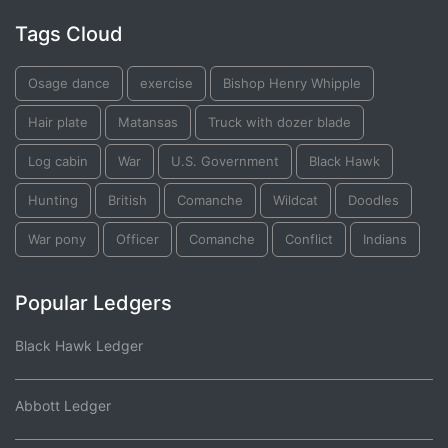
Tags Cloud
Osage dance
exercise
Bishop Henry Whipple
Hair plate
Matansas
Truck with dozer blade
Log cabin
War
U.S. Government
Black Hawk
Hunting
British
Comanche
Wildcat
Doodles
War pony
Officer
Comanche
Conflict
Indians
Popular Ledgers
Black Hawk Ledger
Abbott Ledger