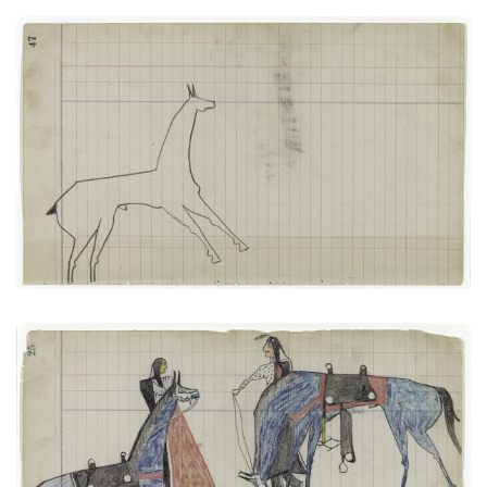
Horse #9 (Arapaho)
PLATE NUMBER 19
VIEW PLATE
ADD TO GALLERY
Bird and Big Tree: Talking with a Friend (Arapaho)
PLATE NUMBER 12