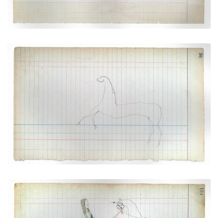
Horse #6 (Arapaho)
PLATE NUMBER 15
VIEW PLATE
ADD TO GALLERY