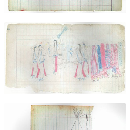
Scene of the Sun Dance (Cheyenne)
PLATE NUMBER 2
VIEW PLATE
ADD TO GALLERY
Sacred Tipi with Buffalo Hoof (Cheyenne)