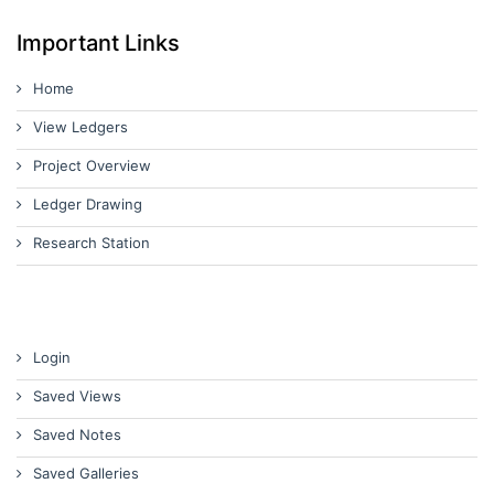
Important Links
Home
View Ledgers
Project Overview
Ledger Drawing
Research Station
Login
Saved Views
Saved Notes
Saved Galleries