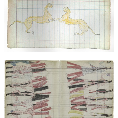
Two Cougars Engaged in Fighting (Cheyenne?)
PLATE NUMBER 45
VIEW PLATE
ADD TO GALLERY
Medicine Dance (Cheyenne) (Elk Society?)
PLATE NUMBER 43
VIEW PLATE
ADD TO GALLERY