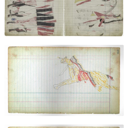
Cheyenne Galloping at Full Speed and Taking
Cover Behind His Horse's Neck
PLATE NUMBER 36
VIEW PLATE
ADD TO GALLERY