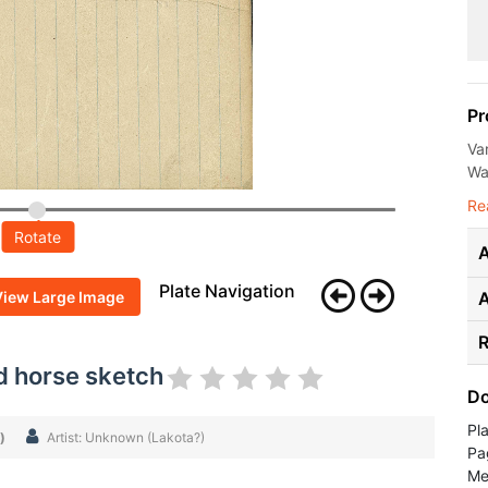
Pr
Va
Wal
Re
Rotate
A
Plate Navigation
View Large Image
R
d horse sketch
Do
Pl
)
Artist: Unknown (Lakota?)
Pa
Me