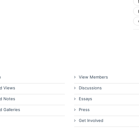
n
View Members
d Views
Discussions
d Notes
Essays
d Galleries
Press
Get Involved