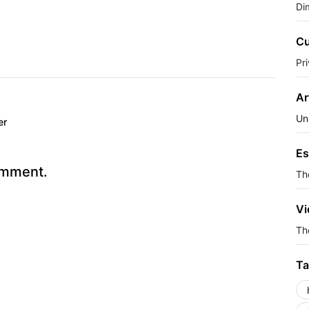
Di
Cu
Pr
Ar
Un
er
Es
omment.
Th
Vi
The
Ta