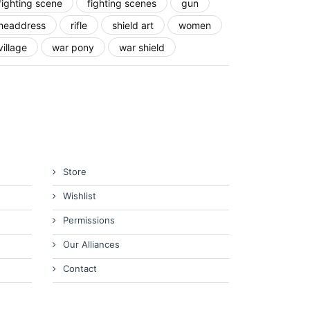
fighting scene
fighting scenes
gun
headdress
rifle
shield art
women
village
war pony
war shield
Store
Wishlist
Permissions
Our Alliances
Contact