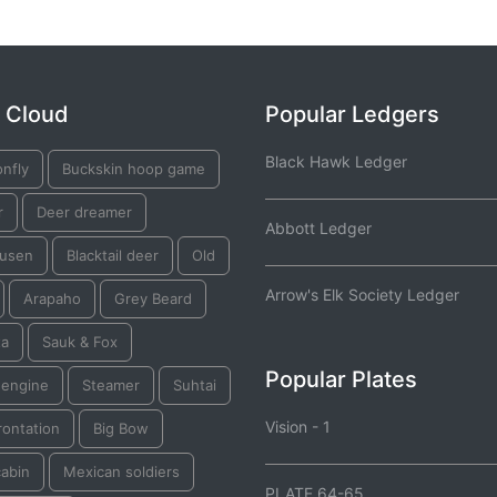
 Cloud
Popular Ledgers
Black Hawk Ledger
nfly
Buckskin hoop game
r
Deer dreamer
Abbott Ledger
usen
Blacktail deer
Old
Arrow's Elk Society Ledger
Arapaho
Grey Beard
ta
Sauk & Fox
Popular Plates
 engine
Steamer
Suhtai
Vision - 1
rontation
Big Bow
cabin
Mexican soldiers
PLATE 64-65