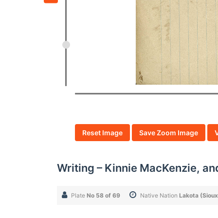
Reset Image
Save Zoom Image
Writing – Kinnie MacKenzie, an
Plate
No 58 of 69
Native Nation
Lakota (Sioux