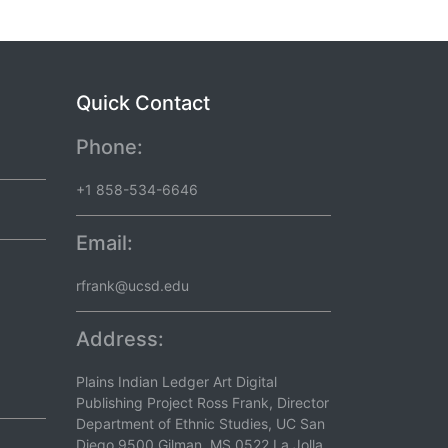
Quick Contact
Phone:
+1 858-534-6646
Email:
rfrank@ucsd.edu
Address:
Plains Indian Ledger Art Digital
Publishing Project Ross Frank, Director
Department of Ethnic Studies, UC San
Diego 9500 Gilman, MS 0522 La Jolla,