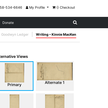
858-534-6646
My Profile
() Checkout
Donate
Goodwyn Ledger
Writing – Kinnie MacKen
ternative Views
Alternate 1
Primary