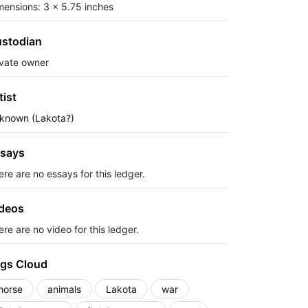
mensions: 3 x 5.75 inches
stodian
ivate owner
tist
known (Lakota?)
says
ere are no essays for this ledger.
deos
re are no video for this ledger.
gs Cloud
horse
animals
Lakota
war