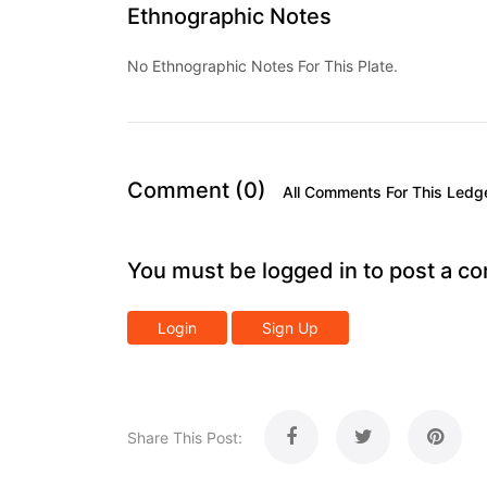
Ethnographic Notes
No Ethnographic Notes For This Plate.
Comment (0)
All Comments For This Ledg
You must be logged in to post a c
Login
Sign Up
Share This Post: