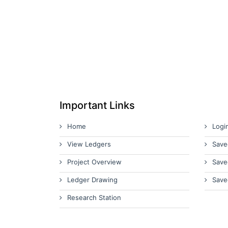
Important Links
Home
Logi
View Ledgers
Save
Project Overview
Save
Ledger Drawing
Save
Research Station