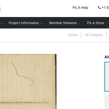
g
PILA Help
+1 
Project Information
Member Network
PILA Store
Home
All Ledgers
Al