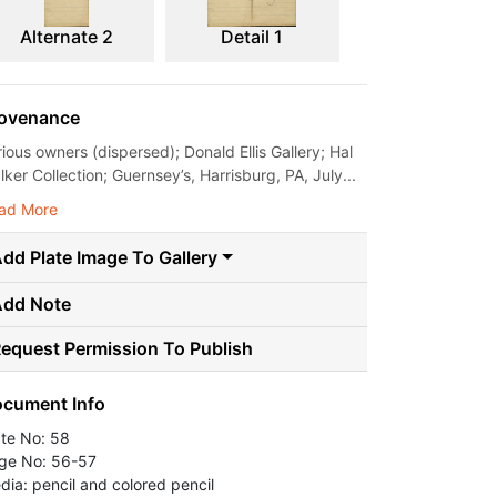
Alternate 2
Detail 1
ovenance
rious owners (dispersed); Donald Ellis Gallery; Hal
ker Collection; Guernsey’s, Harrisburg, PA, July...
ad More
dd Plate Image To Gallery
Add Note
equest Permission To Publish
cument Info
ate No: 58
ge No: 56-57
dia: pencil and colored pencil