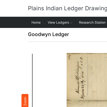
Plains Indian Ledger Drawin
Home
View Ledgers
Research Station
Goodwyn Ledger
Zoom