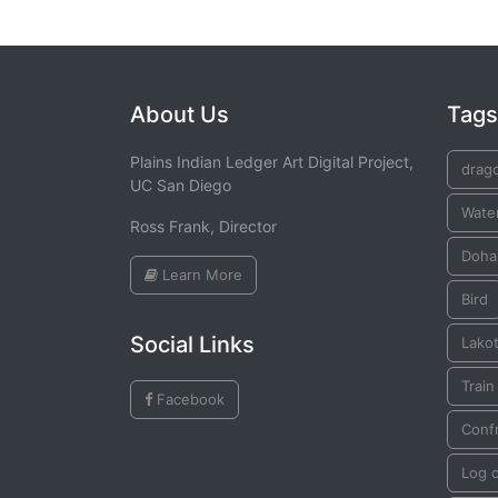
About Us
Tags
Plains Indian Ledger Art Digital Project,
drago
UC San Diego
Wate
Ross Frank, Director
Doha
Learn More
Bird
Social Links
Lako
Train
Facebook
Conf
Log 