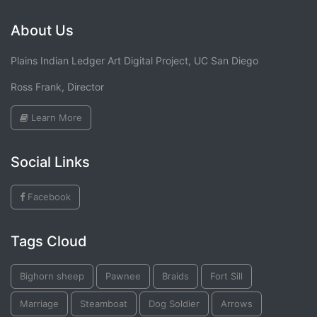
About Us
Plains Indian Ledger Art Digital Project, UC San Diego
Ross Frank, Director
Learn More
Social Links
Facebook
Tags Cloud
Bighorn sheep
Pawnee
Braids
Fort Sill
Marriage
Steamboat
Dog Soldier
Arrows