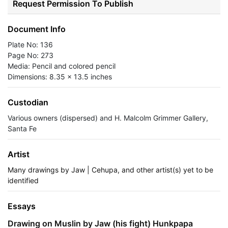
Request Permission To Publish
Document Info
Plate No: 136
Page No: 273
Media: Pencil and colored pencil
Dimensions: 8.35 x 13.5 inches
Custodian
Various owners (dispersed) and H. Malcolm Grimmer Gallery,
Santa Fe
Artist
Many drawings by Jaw | Cehupa, and other artist(s) yet to be
identified
Essays
Drawing on Muslin by Jaw (his fight) Hunkpapa