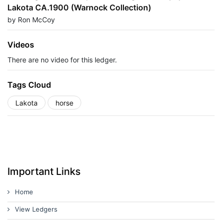
Lakota CA.1900 (Warnock Collection)
by Ron McCoy
Videos
There are no video for this ledger.
Tags Cloud
Lakota
horse
Important Links
Home
View Ledgers