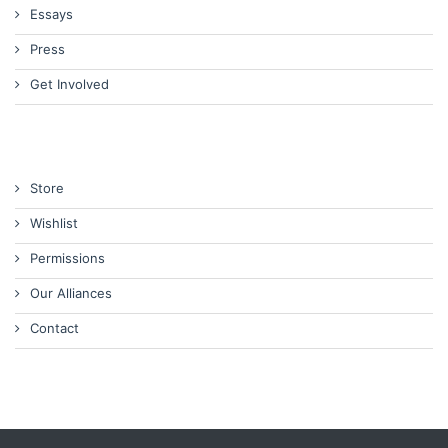
Essays
Press
Get Involved
Store
Wishlist
Permissions
Our Alliances
Contact