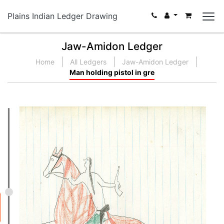
Plains Indian Ledger Drawing
Jaw-Amidon Ledger
Home
All Ledgers
Jaw-Amidon Ledger
Man holding pistol in gre