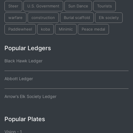
Steer
U.S. Government
Sun Dance
Tourists
warfare
construction
Burial scaffold
Elk society
Paddlewheel
koba
Minimic
Peace medal
Popular Ledgers
Black Hawk Ledger
Abbott Ledger
Arrow's Elk Society Ledger
Popular Plates
Vision - 1