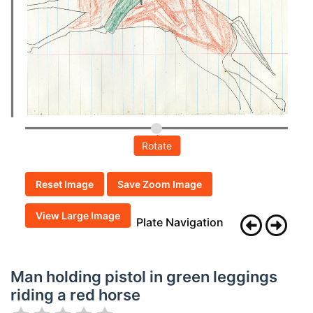
Rotate
Reset Image
Save Zoom Image
View Large Image
Plate Navigation
Man holding pistol in green leggings
riding a red horse