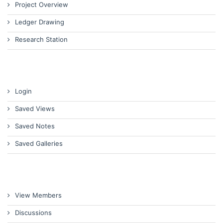
Project Overview
Ledger Drawing
Research Station
Login
Saved Views
Saved Notes
Saved Galleries
View Members
Discussions