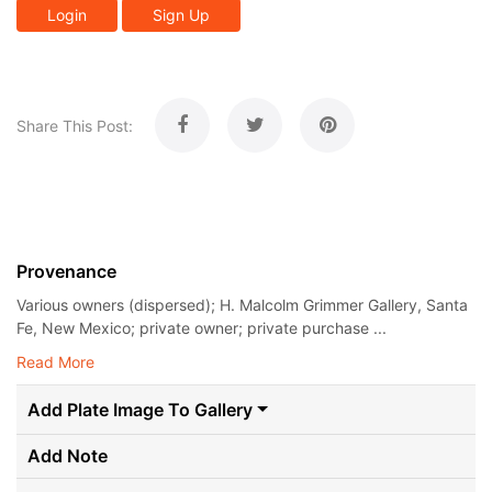
Login
Sign Up
Share This Post:
Provenance
Various owners (dispersed); H. Malcolm Grimmer Gallery, Santa
Fe, New Mexico; private owner; private purchase ...
Read More
Add Plate Image To Gallery
Add Note