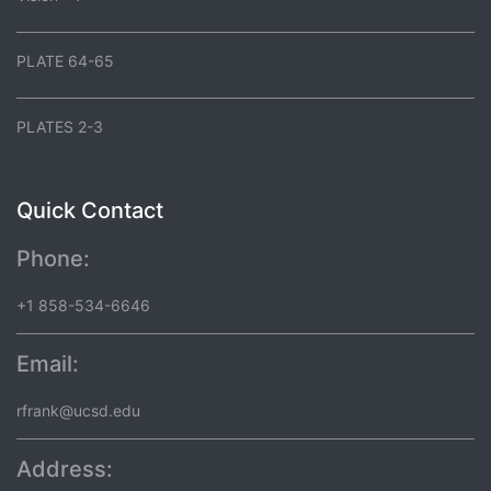
PLATE 64-65
PLATES 2-3
Quick Contact
Phone:
+1 858-534-6646
Email:
rfrank@ucsd.edu
Address: