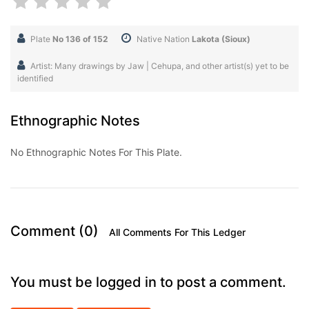
Plate
No 136 of 152
Native Nation
Lakota (Sioux)
Artist: Many drawings by Jaw | Cehupa, and other artist(s) yet to be
identified
Ethnographic Notes
No Ethnographic Notes For This Plate.
Comment (0)
All Comments For This Ledger
You must be logged in to post a comment.