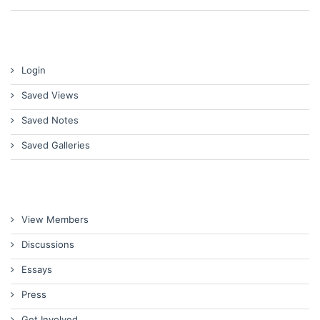
Login
Saved Views
Saved Notes
Saved Galleries
View Members
Discussions
Essays
Press
Get Involved