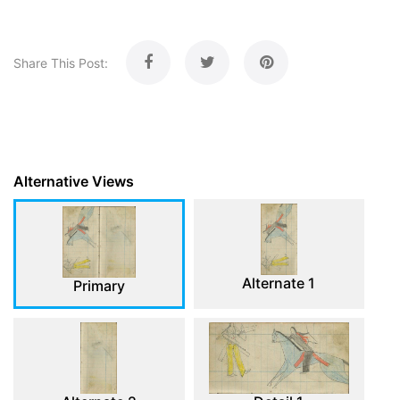
Share This Post:
Alternative Views
Alternate 1
Primary