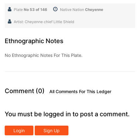
Plate
No 53 of 146
Native Nation
Cheyenne
Artist: Cheyenne chief Little Shield
Ethnographic Notes
No Ethnographic Notes For This Plate.
Comment (0)
All Comments For This Ledger
You must be logged in to post a comment.
Login
Sign Up