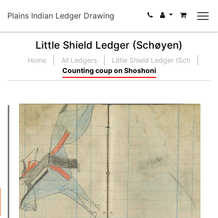
Plains Indian Ledger Drawing
Little Shield Ledger (Schøyen)
Home
All Ledgers
Little Shield Ledger (Sch
Counting coup on Shoshoni