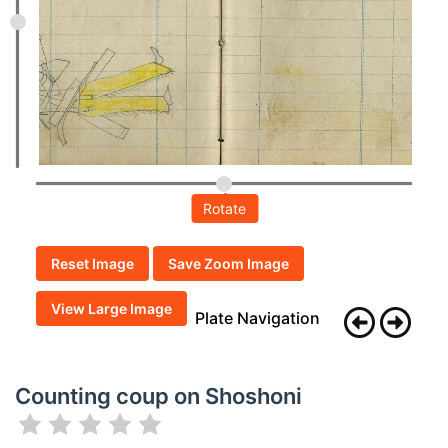
Rotate
Reset Image
Save Zoom Image
View Large Image
Plate Navigation
Counting coup on Shoshoni