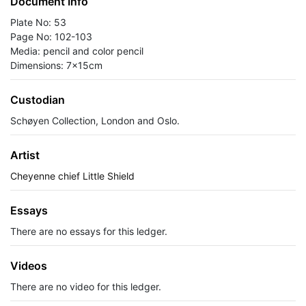
Document Info
Plate No: 53
Page No: 102-103
Media: pencil and color pencil
Dimensions: 7x15cm
Custodian
Schøyen Collection, London and Oslo.
Artist
Cheyenne chief Little Shield
Essays
There are no essays for this ledger.
Videos
There are no video for this ledger.