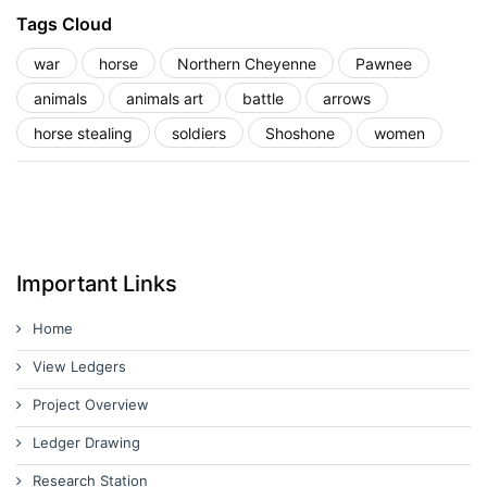
Tags Cloud
war
horse
Northern Cheyenne
Pawnee
animals
animals art
battle
arrows
horse stealing
soldiers
Shoshone
women
Important Links
Home
View Ledgers
Project Overview
Ledger Drawing
Research Station