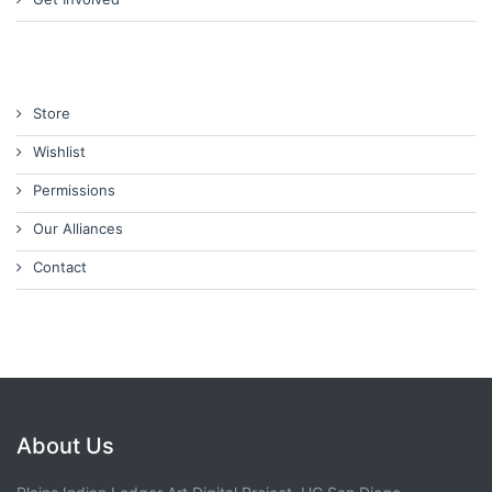
Store
Wishlist
Permissions
Our Alliances
Contact
About Us