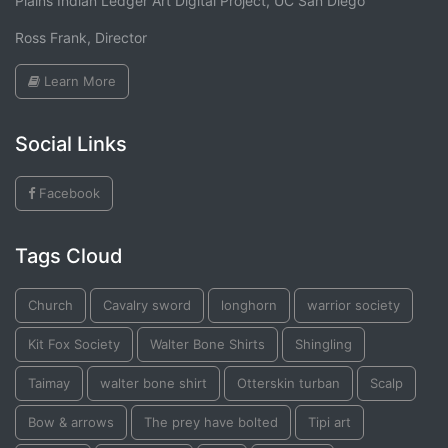
Plains Indian Ledger Art Digital Project, UC San Diego
Ross Frank, Director
Learn More
Social Links
Facebook
Tags Cloud
Church
Cavalry sword
longhorn
warrior society
Kit Fox Society
Walter Bone Shirts
Shingling
Taimay
walter bone shirt
Otterskin turban
Scalp
Bow & arrows
The prey have bolted
Tipi art