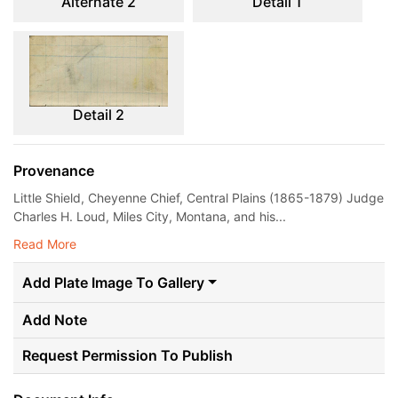
Alternate 2
Detail 1
Detail 2
Provenance
Little Shield, Cheyenne Chief, Central Plains (1865-1879) Judge
Charles H. Loud, Miles City, Montana, and his...
Read More
Add Plate Image To Gallery
Add Note
Request Permission To Publish