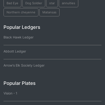
Bad Eye
Dog Soldier
star
annuities
Northern cheyenne
Matansas
Popular Ledgers
Black Hawk Ledger
Abbott Ledger
Arrow's Elk Society Ledger
Popular Plates
Vision - 1