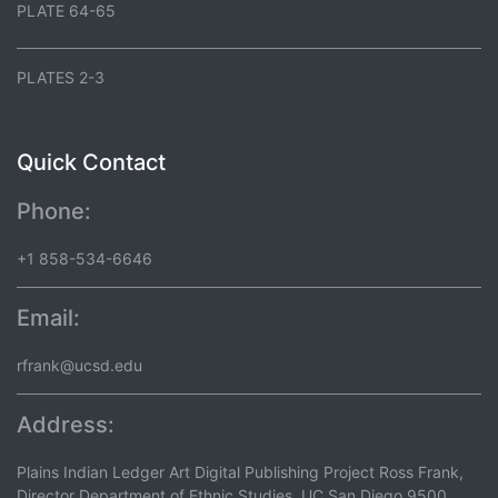
PLATE 64-65
PLATES 2-3
Quick Contact
Phone:
+1 858-534-6646
Email:
rfrank@ucsd.edu
Address:
Plains Indian Ledger Art Digital Publishing Project Ross Frank,
Director Department of Ethnic Studies, UC San Diego 9500