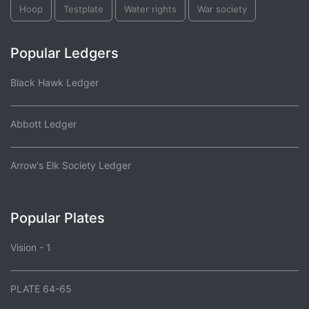
Hoop
Testplate
Water rights
War society
Popular Ledgers
Black Hawk Ledger
Abbott Ledger
Arrow's Elk Society Ledger
Popular Plates
Vision - 1
PLATE 64-65