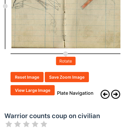
Rotate
Reset Image
Save Zoom Image
View Large Image
Plate Navigation
Warrior counts coup on civilian