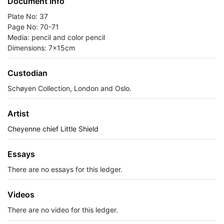
Document Info
Plate No: 37
Page No: 70-71
Media: pencil and color pencil
Dimensions: 7x15cm
Custodian
Schøyen Collection, London and Oslo.
Artist
Cheyenne chief Little Shield
Essays
There are no essays for this ledger.
Videos
There are no video for this ledger.