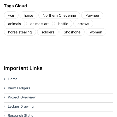
Tags Cloud
war
horse
Northern Cheyenne
Pawnee
animals
animals art
battle
arrows
horse stealing
soldiers
Shoshone
women
Important Links
Home
View Ledgers
Project Overview
Ledger Drawing
Research Station