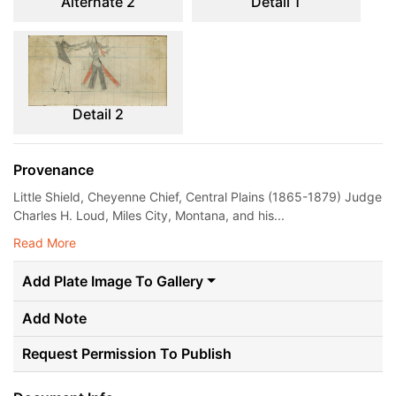
Alternate 2
Detail 1
Detail 2
Provenance
Little Shield, Cheyenne Chief, Central Plains (1865-1879) Judge
Charles H. Loud, Miles City, Montana, and his...
Read More
Add Plate Image To Gallery
Add Note
Request Permission To Publish