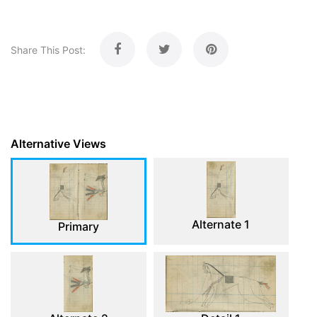
Share This Post:
Alternative Views
Alternate 1
Primary