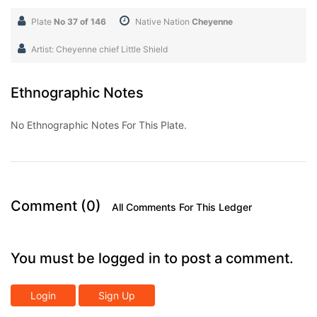
Plate
No 37 of 146
Native Nation
Cheyenne
Artist: Cheyenne chief Little Shield
Ethnographic Notes
No Ethnographic Notes For This Plate.
Comment (0)
All Comments For This Ledger
You must be logged in to post a comment.
Login
Sign Up