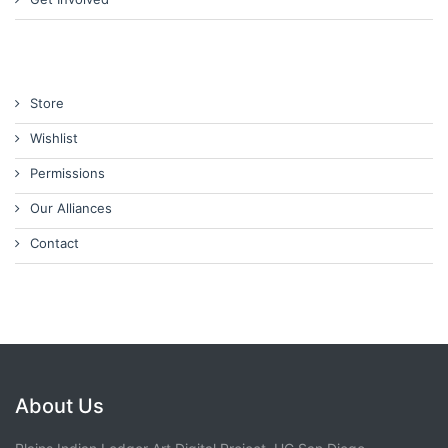
Store
Wishlist
Permissions
Our Alliances
Contact
About Us