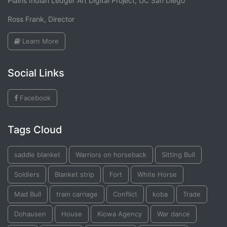
Plains Indian Ledger Art Digital Project, UC San Diego
Ross Frank, Director
Learn More
Social Links
Facebook
Tags Cloud
saddle blanket
Warriors on horseback
Sitting Bull
Soldiers
Blanket strip
Fort
White Horse
Mad Bull
train carriage
Conflict
koba
Trade
Dohausen
House
Kiowa Agency
War dance