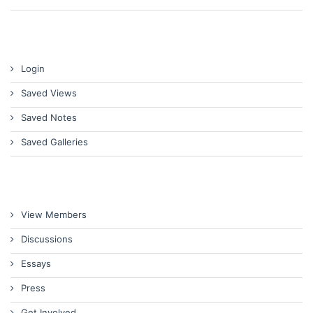
Login
Saved Views
Saved Notes
Saved Galleries
View Members
Discussions
Essays
Press
Get Involved