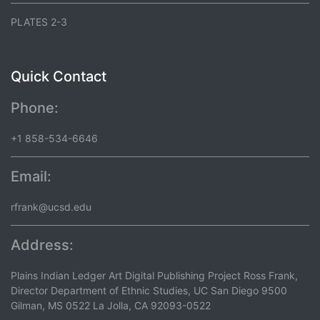
PLATES 2-3
Quick Contact
Phone:
+1 858-534-6646
Email:
rfrank@ucsd.edu
Address:
Plains Indian Ledger Art Digital Publishing Project Ross Frank,
Director Department of Ethnic Studies, UC San Diego 9500
Gilman, MS 0522 La Jolla, CA 92093-0522