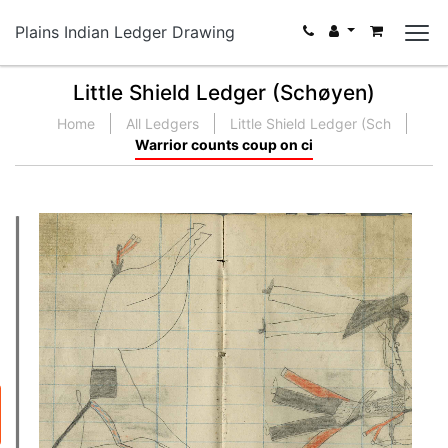
Plains Indian Ledger Drawing
Little Shield Ledger (Schøyen)
Home
All Ledgers
Little Shield Ledger (Sch
Warrior counts coup on ci