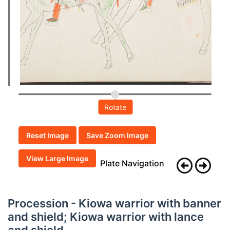
Rotate
Reset Image
Save Zoom Image
View Large Image
Plate Navigation
Procession - Kiowa warrior with banner
and shield; Kiowa warrior with lance