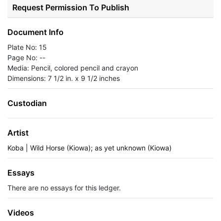
Request Permission To Publish
Document Info
Plate No: 15
Page No: --
Media: Pencil, colored pencil and crayon
Dimensions: 7 1/2 in. x 9 1/2 inches
Custodian
Artist
Koba | Wild Horse (Kiowa); as yet unknown (Kiowa)
Essays
There are no essays for this ledger.
Videos