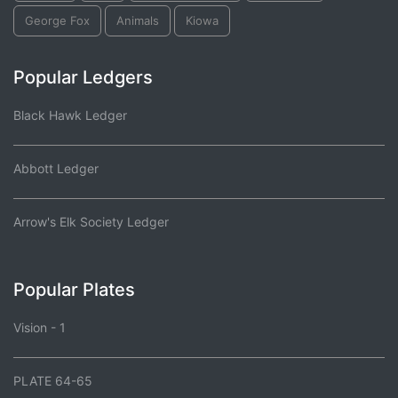
George Fox
Animals
Kiowa
Popular Ledgers
Black Hawk Ledger
Abbott Ledger
Arrow's Elk Society Ledger
Popular Plates
Vision - 1
PLATE 64-65