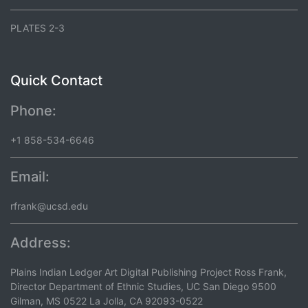
PLATES 2-3
Quick Contact
Phone:
+1 858-534-6646
Email:
rfrank@ucsd.edu
Address:
Plains Indian Ledger Art Digital Publishing Project Ross Frank,
Director Department of Ethnic Studies, UC San Diego 9500
Gilman, MS 0522 La Jolla, CA 92093-0522