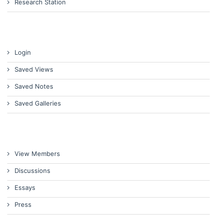
Research Station
Login
Saved Views
Saved Notes
Saved Galleries
View Members
Discussions
Essays
Press