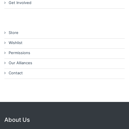
Get Involved
Store
Wishlist
Permissions
Our Alliances
Contact
About Us