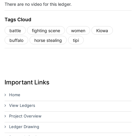
There are no video for this ledger.
Tags Cloud
battle
fighting scene
women
Kiowa
buffalo
horse stealing
tipi
Important Links
Home
View Ledgers
Project Overview
Ledger Drawing