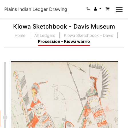
Plains Indian Ledger Drawing
Kiowa Sketchbook - Davis Museum
Home
All Ledgers
Kiowa Sketchbook - Davis
Procession - Kiowa warrio