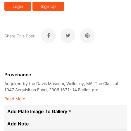
Login
Sign Up
Share This Post:
Provenance
Acquired by the Davis Museum, Wellesley, MA. The Class of
1947 Acquisition Fund, 2006.167.1-.14 Earlier, pro...
Read More
Add Plate Image To Gallery
Add Note