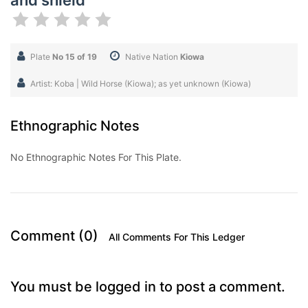
and shield
Plate
No 15 of 19
Native Nation
Kiowa
Artist: Koba | Wild Horse (Kiowa); as yet unknown (Kiowa)
Ethnographic Notes
No Ethnographic Notes For This Plate.
Comment (0)
All Comments For This Ledger
You must be logged in to post a comment.