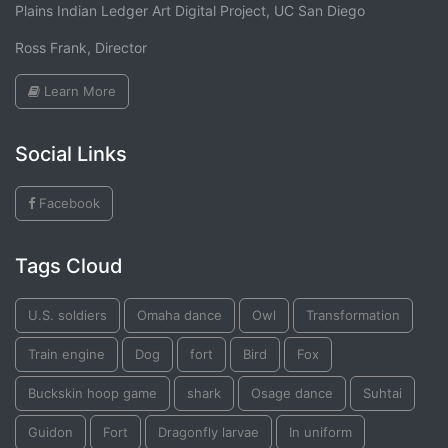
Plains Indian Ledger Art Digital Project, UC San Diego
Ross Frank, Director
Learn More
Social Links
Facebook
Tags Cloud
U.S. soldiers
Omaha dance
Owl
Transformation
Train engine
Dog
fort
Bird
Fox
Buckskin hoop game
shark
Osage dance
Suhtai
Guidon
Fort
Dragonfly larvae
In uniform