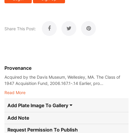
Share This Post:
Provenance
Acquired by the Davis Museum, Wellesley, MA. The Class of
1947 Acquisition Fund, 2006.167.1-.14 Earlier, pro...
Read More
Add Plate Image To Gallery
Add Note
Request Permission To Publish