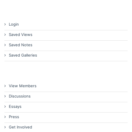
Login
Saved Views
Saved Notes
Saved Galleries
View Members
Discussions
Essays
Press
Get Involved