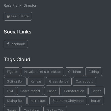
Ross Frank, Director
Learn More
Social Links
Facebook
Tags Cloud
Figure
Navajo chief's blanklets
Children
fishing
Sitting Bull
Kansas
Grass dance
O.a. abbott
Owl
Peace medal
Lance
Constellation
British
Sitting Bull
hair plate
Southern Cheyenne
horse
Snake
Quotation
Dodge City