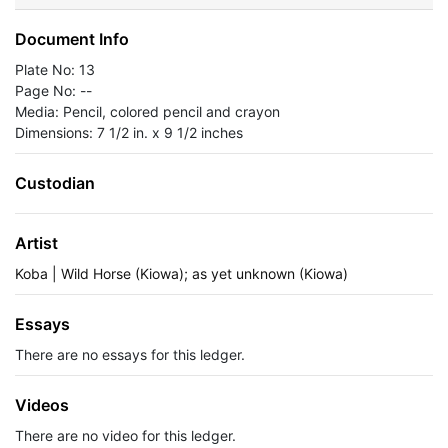
Document Info
Plate No: 13
Page No: --
Media: Pencil, colored pencil and crayon
Dimensions: 7 1/2 in. x 9 1/2 inches
Custodian
Artist
Koba | Wild Horse (Kiowa); as yet unknown (Kiowa)
Essays
There are no essays for this ledger.
Videos
There are no video for this ledger.