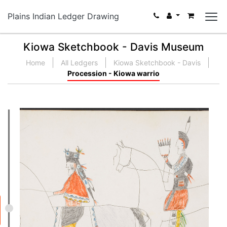
Plains Indian Ledger Drawing
Kiowa Sketchbook - Davis Museum
Home
All Ledgers
Kiowa Sketchbook - Davis
Procession - Kiowa warrio