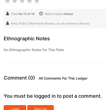
Plate
No 13 of 19
Native Nation
Kiowa
Artist: Koba | Wild Horse (Kiowa); as yet unknown (Kiowa)
Ethnographic Notes
No Ethnographic Notes For This Plate.
Comment (0)
All Comments For This Ledger
You must be logged in to post a comment.
Login
Sign Up