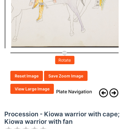
Rotate
Reset Image
Save Zoom Image
View Large Image
Plate Navigation
Procession - Kiowa warrior with cape;
Kiowa warrior with fan