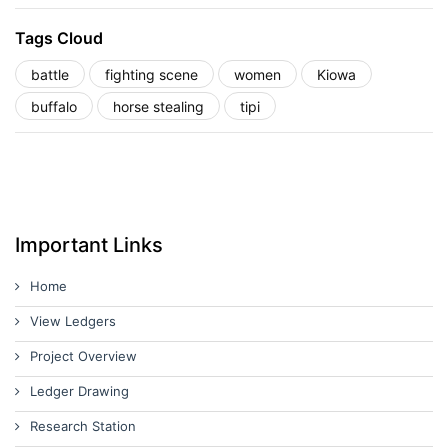
Tags Cloud
battle
fighting scene
women
Kiowa
buffalo
horse stealing
tipi
Important Links
Home
View Ledgers
Project Overview
Ledger Drawing
Research Station