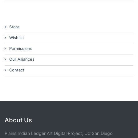
Store
Wishlist
Permissions
Our Alliances
Contact
About Us
Plains Indian Ledger Art Digital Project, UC San Diego