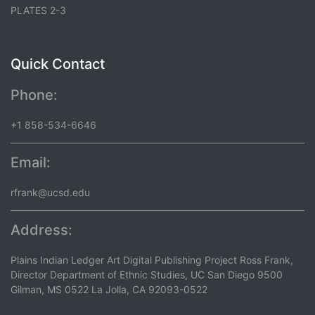
PLATES 2-3
Quick Contact
Phone:
+1 858-534-6646
Email:
rfrank@ucsd.edu
Address:
Plains Indian Ledger Art Digital Publishing Project Ross Frank,
Director Department of Ethnic Studies, UC San Diego 9500
Gilman, MS 0522 La Jolla, CA 92093-0522