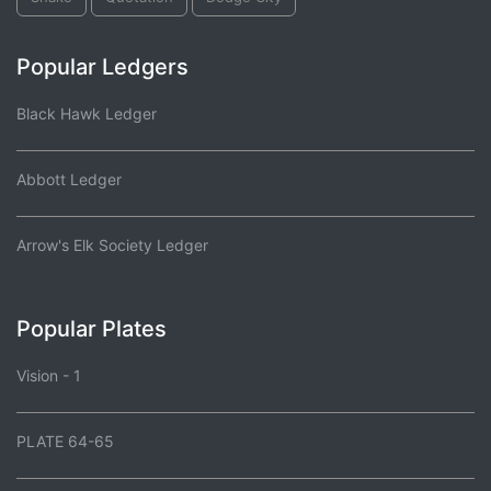
Popular Ledgers
Black Hawk Ledger
Abbott Ledger
Arrow's Elk Society Ledger
Popular Plates
Vision - 1
PLATE 64-65