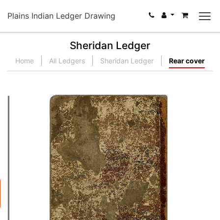
Plains Indian Ledger Drawing
Sheridan Ledger
Home
All Ledgers
Sheridan Ledger
Rear cover