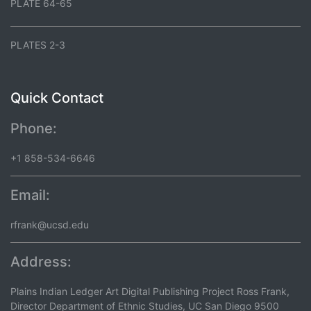
PLATE 64-65
PLATES 2-3
Quick Contact
Phone:
+1 858-534-6646
Email:
rfrank@ucsd.edu
Address:
Plains Indian Ledger Art Digital Publishing Project Ross Frank,
Director Department of Ethnic Studies, UC San Diego 9500