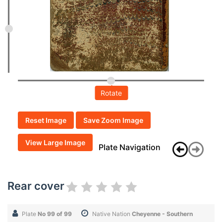
Rotate
Reset Image
Save Zoom Image
View Large Image
Plate Navigation
Rear cover
Plate
No 99 of 99
Native Nation
Cheyenne - Southern