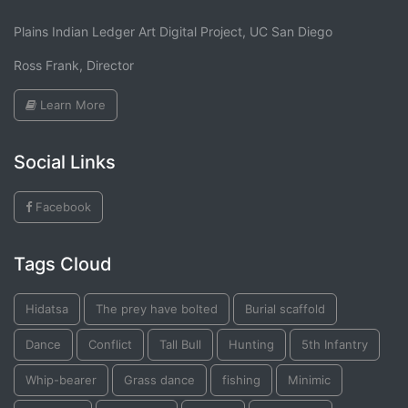
Plains Indian Ledger Art Digital Project, UC San Diego
Ross Frank, Director
Learn More
Social Links
Facebook
Tags Cloud
Hidatsa
The prey have bolted
Burial scaffold
Dance
Conflict
Tall Bull
Hunting
5th Infantry
Whip-bearer
Grass dance
fishing
Minimic