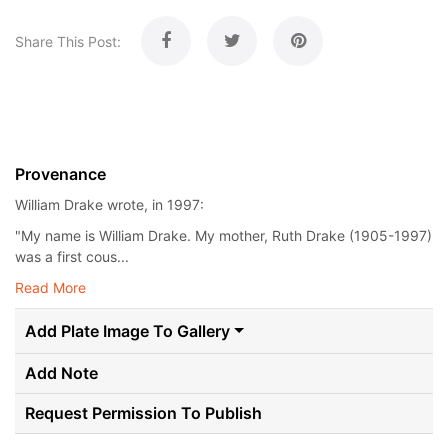
Share This Post:
Provenance
William Drake wrote, in 1997:
"My name is William Drake. My mother, Ruth Drake (1905-1997)
was a first cous...
Read More
Add Plate Image To Gallery
Add Note
Request Permission To Publish