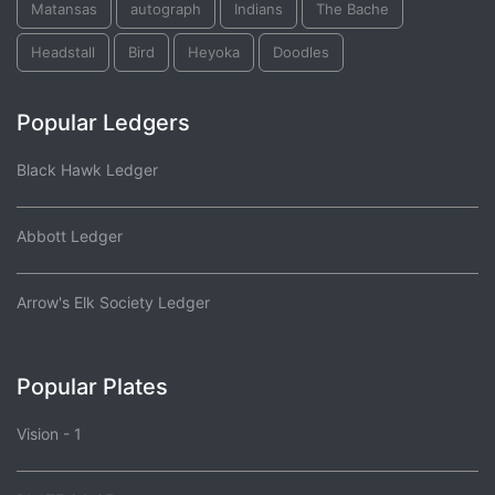
Matansas
autograph
Indians
The Bache
Headstall
Bird
Heyoka
Doodles
Popular Ledgers
Black Hawk Ledger
Abbott Ledger
Arrow's Elk Society Ledger
Popular Plates
Vision - 1