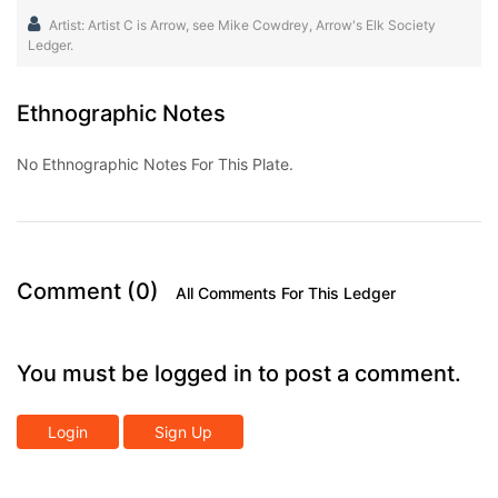
Artist: Artist C is Arrow, see Mike Cowdrey, Arrow's Elk Society
Ledger.
Ethnographic Notes
No Ethnographic Notes For This Plate.
Comment (0)
All Comments For This Ledger
You must be logged in to post a comment.
Login
Sign Up