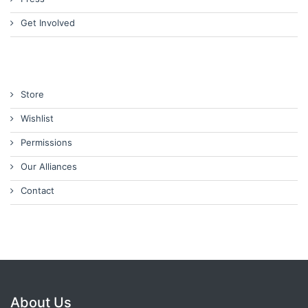
Get Involved
Store
Wishlist
Permissions
Our Alliances
Contact
About Us