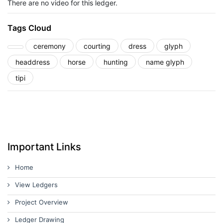
There are no video for this ledger.
Tags Cloud
ceremony
courting
dress
glyph
headdress
horse
hunting
name glyph
tipi
Important Links
Home
View Ledgers
Project Overview
Ledger Drawing