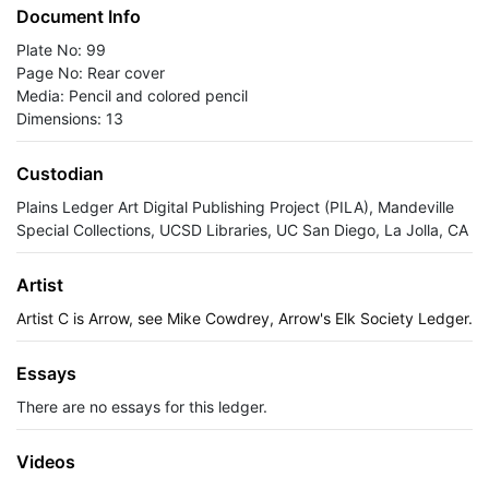
Document Info
Plate No: 99
Page No: Rear cover
Media: Pencil and colored pencil
Dimensions: 13
Custodian
Plains Ledger Art Digital Publishing Project (PILA), Mandeville
Special Collections, UCSD Libraries, UC San Diego, La Jolla, CA
Artist
Artist C is Arrow, see Mike Cowdrey, Arrow's Elk Society Ledger.
Essays
There are no essays for this ledger.
Videos