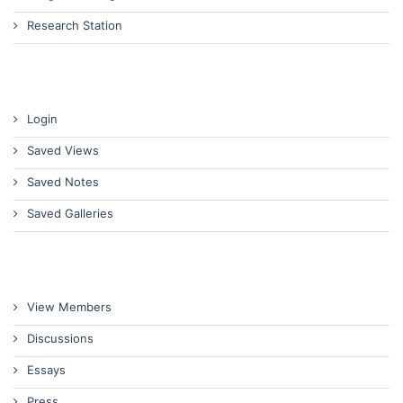
Research Station
Login
Saved Views
Saved Notes
Saved Galleries
View Members
Discussions
Essays
Press