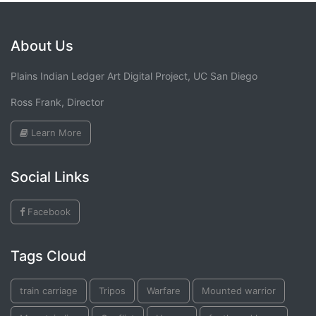
About Us
Plains Indian Ledger Art Digital Project, UC San Diego
Ross Frank, Director
Learn More
Social Links
Facebook
Tags Cloud
train carriage
Tripos
Warfare
Mounted warrior