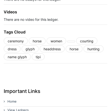
Videos
There are no video for this ledger.
Tags Cloud
ceremony
horse
women
courting
dress
glyph
headdress
horse
hunting
name glyph
tipi
Important Links
Home
View Ledgers