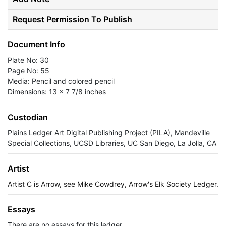
Request Permission To Publish
Document Info
Plate No: 30
Page No: 55
Media: Pencil and colored pencil
Dimensions: 13 x 7 7/8 inches
Custodian
Plains Ledger Art Digital Publishing Project (PILA), Mandeville
Special Collections, UCSD Libraries, UC San Diego, La Jolla, CA
Artist
Artist C is Arrow, see Mike Cowdrey, Arrow's Elk Society Ledger.
Essays
There are no essays for this ledger.