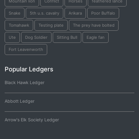
Mountain lion
Conflict
Horses
feathered lance
Snake
5th u.s. cavalry
Arikara
Poor Buffalo
Tomahawk
Testing plate
The prey have bolted
Ute
Dog Soldier
Sitting Bull
Eagle fan
Fort Leavenworth
Popular Ledgers
Black Hawk Ledger
Abbott Ledger
Arrow's Elk Society Ledger