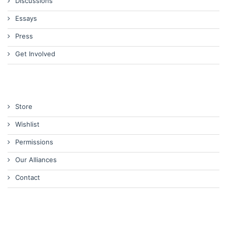
Discussions
Essays
Press
Get Involved
Store
Wishlist
Permissions
Our Alliances
Contact