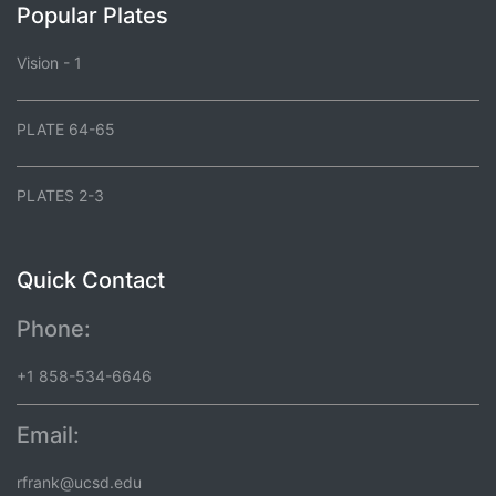
Popular Plates
Vision - 1
PLATE 64-65
PLATES 2-3
Quick Contact
Phone:
+1 858-534-6646
Email:
rfrank@ucsd.edu