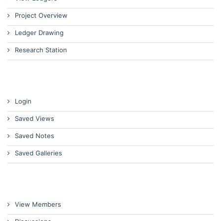
Project Overview
Ledger Drawing
Research Station
Login
Saved Views
Saved Notes
Saved Galleries
View Members