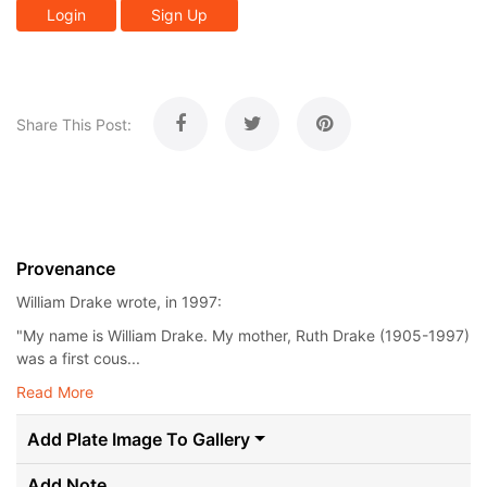
Login
Sign Up
Share This Post:
Provenance
William Drake wrote, in 1997:
"My name is William Drake. My mother, Ruth Drake (1905-1997)
was a first cous...
Read More
Add Plate Image To Gallery
Add Note