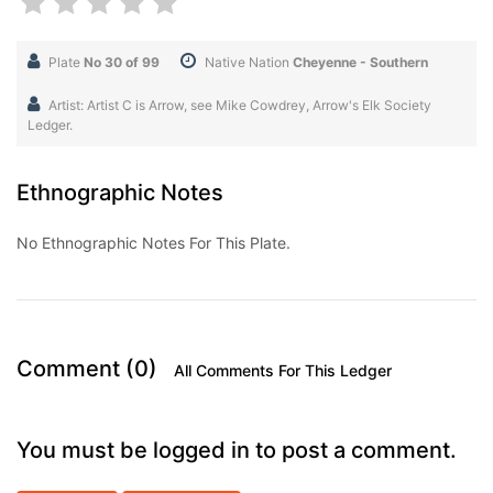
Plate
No 30 of 99
Native Nation
Cheyenne - Southern
Artist: Artist C is Arrow, see Mike Cowdrey, Arrow's Elk Society
Ledger.
Ethnographic Notes
No Ethnographic Notes For This Plate.
Comment (0)
All Comments For This Ledger
You must be logged in to post a comment.