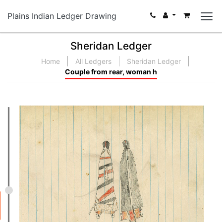
Plains Indian Ledger Drawing
Sheridan Ledger
Home
All Ledgers
Sheridan Ledger
Couple from rear, woman h