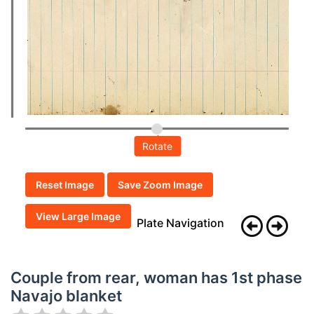
Rotate
Reset Image
Save Zoom Image
View Large Image
Plate Navigation
Couple from rear, woman has 1st phase
Navajo blanket