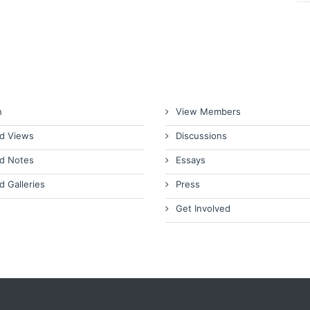
n
View Members
d Views
Discussions
d Notes
Essays
d Galleries
Press
Get Involved