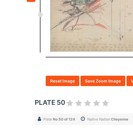
Reset Image
Save Zoom Image
PLATE 50
Plate
No 50 of 124
Native Nation
Cheyenne