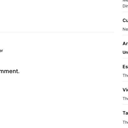
Di
Cu
Ne
Ar
er
Un
Es
omment.
Th
Vi
The
Ta
Th