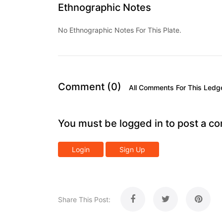
Ethnographic Notes
No Ethnographic Notes For This Plate.
Comment (0)
All Comments For This Ledg
You must be logged in to post a c
Login
Sign Up
Share This Post: