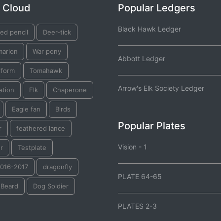
 Cloud
Popular Ledgers
Black Hawk Ledger
ed pencil
Deer-tick
marion
War pony
Abbott Ledger
iform
Tomahawk
Arrow's Elk Society Ledger
ation
Elk
Chaperone
Eagle fan
Birds
Popular Plates
r
feathered lance
Vision - 1
r
Testplate
2016-2017
dragonfly
PLATE 64-65
 Beard
Dog Soldier
PLATES 2-3