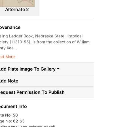
Alternate 2
ovenance
eling Ledger Book, Nebraska State Historical
iety (11310-55), is from the collection of William
nry Kee...
ad More
dd Plate Image To Gallery
Add Note
equest Permission To Publish
cument Info
ate No: 50
ge No: 62-63
dia: pencil and colored pencil