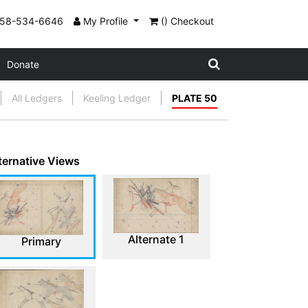
858-534-6646
My Profile
() Checkout
Donate
All Ledgers
Keeling Ledger
PLATE 50
ternative Views
Alternate 1
Primary