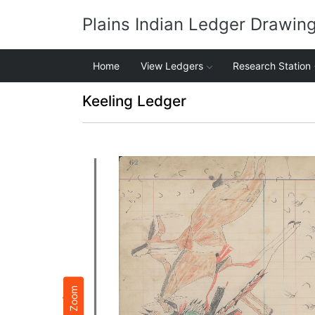
Plains Indian Ledger Drawin
Home
View Ledgers
Research Station
Keeling Ledger
Zoom