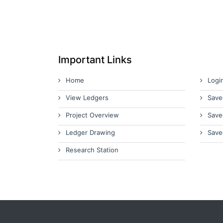
Important Links
Home
Logi
View Ledgers
Save
Project Overview
Save
Ledger Drawing
Save
Research Station