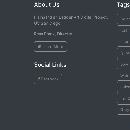
About Us
Tags
Plains Indian Ledger Art Digital Project,
Color
UC San Diego
fort 
Ross Frank, Director
in un
Learn More
Quot
Social Links
Bow
Wate
Facebook
quive
Fall 
Grey