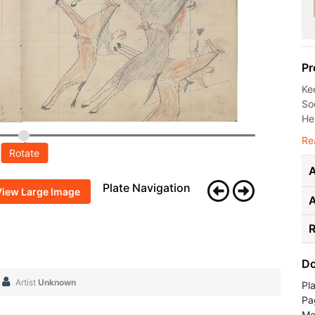
Pr
Ke
Soc
He
Re
Rotate
A
Plate Navigation
View Large Image
R
Do
Artist
Unknown
Pl
Pa
Me