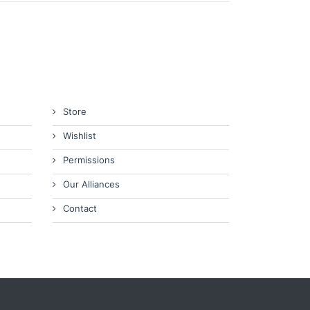
Store
Wishlist
Permissions
Our Alliances
Contact