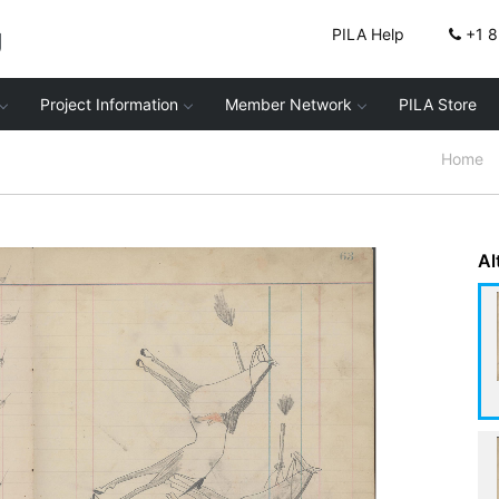
g
PILA Help
+1 
Project Information
Member Network
PILA Store
Home
Al