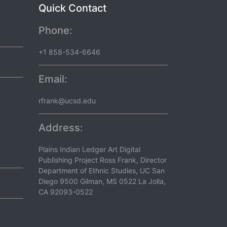
Quick Contact
Phone:
+1 858-534-6646
Email:
rfrank@ucsd.edu
Address:
Plains Indian Ledger Art Digital
Publishing Project Ross Frank, Director
Department of Ethnic Studies, UC San
Diego 9500 Gilman, MS 0522 La Jolla,
CA 92093-0522