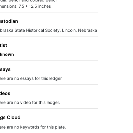
mensions: 7.5 * 12.5 inches
stodian
braska State Historical Society, Lincoln, Nebraska
tist
known
says
ere are no essays for this ledger.
deos
re are no video for this ledger.
gs Cloud
ere are no keywords for this plate.