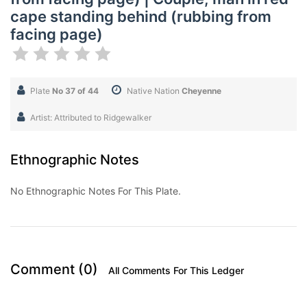
cape standing behind (rubbing from
facing page)
Plate
No 37 of 44
Native Nation
Cheyenne
Artist: Attributed to Ridgewalker
Ethnographic Notes
No Ethnographic Notes For This Plate.
Comment (0)
All Comments For This Ledger