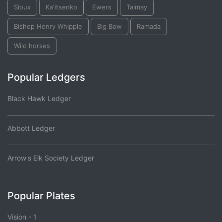
Sioux
Ka'itsenko
Ewers
Taimay
Bishop Henry Whipple
Big Bow
Ramada
Wild horses
Popular Ledgers
Black Hawk Ledger
Abbott Ledger
Arrow's Elk Society Ledger
Popular Plates
Vision - 1