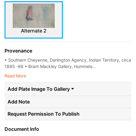
Alternate 2
Provenance
• Southern Cheyenne, Darlington Agency, Indian Territory, circa
1885 -86 • Brant Mackley Gallery, Hummels...
Read More
Add Plate Image To Gallery
Add Note
Request Permission To Publish
Document Info