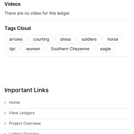
Videos
There are no video for this ledger.
Tags Cloud
arrows
courting
dress
soldiers
horse
tipi
women
Southern Cheyenne
eagle
Important Links
Home
View Ledgers
Project Overview
Ledger Drawing