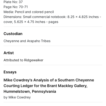
Plate No: 37
Page No: 70-71
Media: Pencil and colored pencil
Dimensions: Small commercial notebook: 8.25 x 4.825 inches -
cover, 5.625 x 4.75 inches - pages
Custodian
Cheyenne and Arapaho Tribes
Artist
Attributed to Ridgewalker
Essays
Mike Cowdrey's Analysis of a Southern Cheyenne
Courting Ledger for the Brant Mackley Gallery,
Hummelstown, Pennsylvania
by Mike Cowdrey