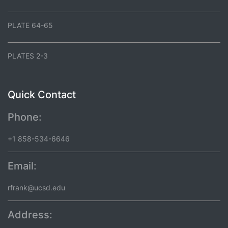
PLATE 64-65
PLATES 2-3
Quick Contact
Phone:
+1 858-534-6646
Email:
rfrank@ucsd.edu
Address: