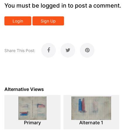
You must be logged in to post a comment.
Login
Sign Up
Share This Post:
Alternative Views
Primary
Alternate 1