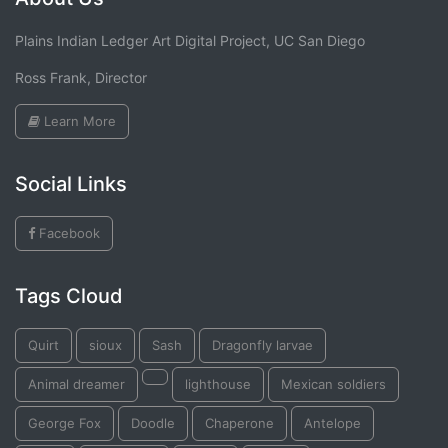
Plains Indian Ledger Art Digital Project, UC San Diego
Ross Frank, Director
Learn More
Social Links
Facebook
Tags Cloud
Quirt
sioux
Sash
Dragonfly larvae
Animal dreamer
lighthouse
Mexican soldiers
George Fox
Doodle
Chaperone
Antelope