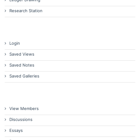
Research Station
Login
Saved Views
Saved Notes
Saved Galleries
View Members
Discussions
Essays