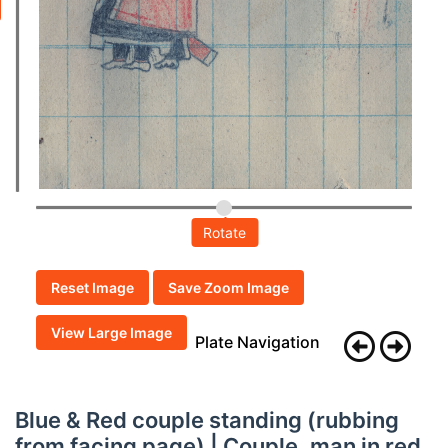
Rotate
Reset Image
Save Zoom Image
View Large Image
Plate Navigation
Blue & Red couple standing (rubbing
from facing page) | Couple, man in red