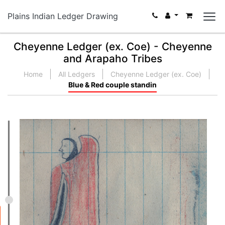
Plains Indian Ledger Drawing
Cheyenne Ledger (ex. Coe) - Cheyenne
and Arapaho Tribes
Home
All Ledgers
Cheyenne Ledger (ex. Coe)
Blue & Red couple standin