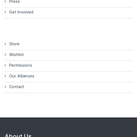
Press
Get Involved
Store
Wishlist
Permissions
Our Alliances
Contact
About Us