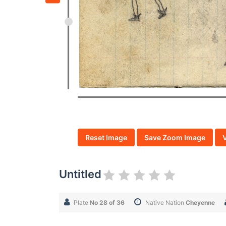
Reset Image
Save Zoom Image
Untitled
Plate
No 28 of 36
Native Nation
Cheyenne