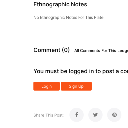
Ethnographic Notes
No Ethnographic Notes For This Plate.
Comment (0)
All Comments For This Ledg
You must be logged in to post a c
Login
Sign Up
Share This Post: