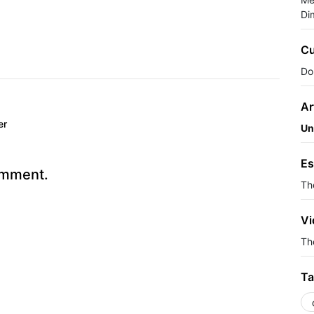
Di
Cu
Do
Ar
er
Un
Es
omment.
Th
Vi
The
Ta