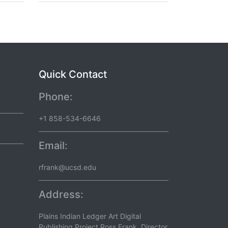
Quick Contact
Phone:
+1 858-534-6646
Email:
rfrank@ucsd.edu
Address:
Plains Indian Ledger Art Digital
Publishing Project Ross Frank, Director