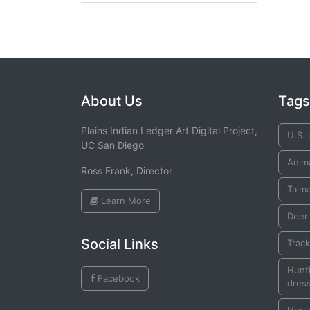
About Us
Tags
Plains Indian Ledger Art Digital Project,
U.S. 
UC San Diego
Anim
Ross Frank, Director
Taim
Learn More
Deer
Social Links
Trac
Hunti
Facebook
dress