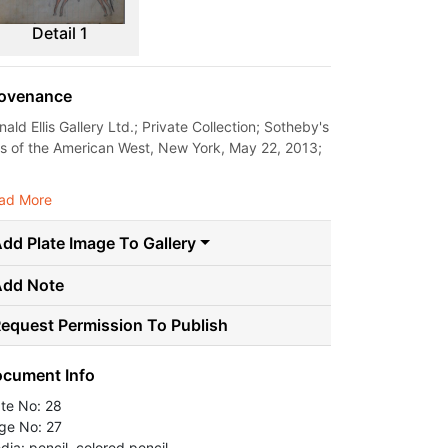
Detail 1
ovenance
ald Ellis Gallery Ltd.; Private Collection; Sotheby's
ts of the American West, New York, May 22, 2013;
.
ad More
dd Plate Image To Gallery
Add Note
equest Permission To Publish
cument Info
ate No: 28
ge No: 27
dia: pencil, colored pencil