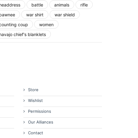
headdress
battle
animals
rifle
pawnee
war shirt
war shield
counting coup
women
navajo chief's blanklets
Store
Wishlist
Permissions
Our Alliances
Contact