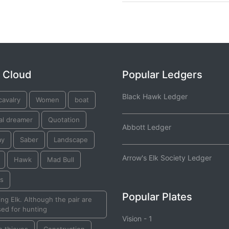
 Cloud
Popular Ledgers
Black Hawk Ledger
cavalry
Women
boat
al dreamer
Quotation
Abbott Ledger
ay
Saber
Landscape
Arrow's Elk Society Ledger
Hawk
Mad Bull
ks
Popular Plates
ng Elk. Although the pair are
ed for hunting
Vision - 1