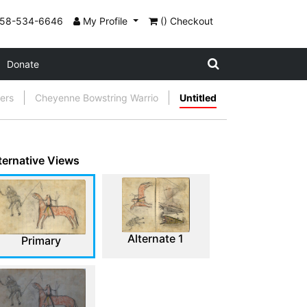
858-534-6646
My Profile
() Checkout
Donate
gers
Cheyenne Bowstring Warrio
Untitled
ternative Views
Alternate 1
Primary