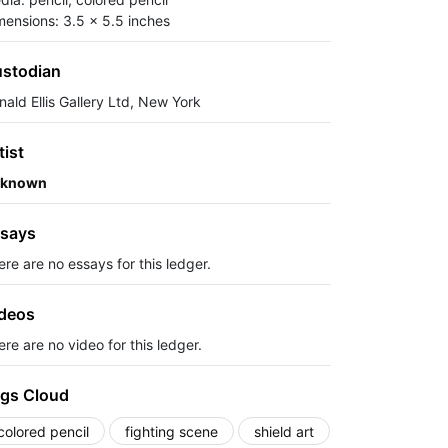
mensions: 3.5 x 5.5 inches
stodian
nald Ellis Gallery Ltd, New York
tist
known
says
ere are no essays for this ledger.
deos
re are no video for this ledger.
gs Cloud
colored pencil
fighting scene
shield art