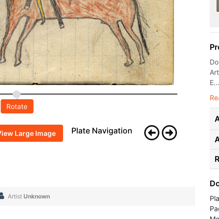
Pr
Don
Ar
E..
Re
Rotate
A
Plate Navigation
View Large Image
R
Do
Artist
Unknown
Pl
Pa
Me