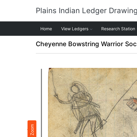
Plains Indian Ledger Drawin
Home
View Ledgers
Research Station
Cheyenne Bowstring Warrior Soc
Zoom