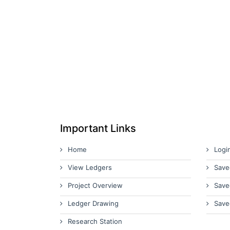
Important Links
Home
Logi
View Ledgers
Save
Project Overview
Save
Ledger Drawing
Save
Research Station