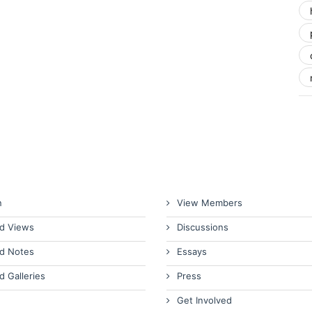
n
View Members
d Views
Discussions
d Notes
Essays
d Galleries
Press
Get Involved