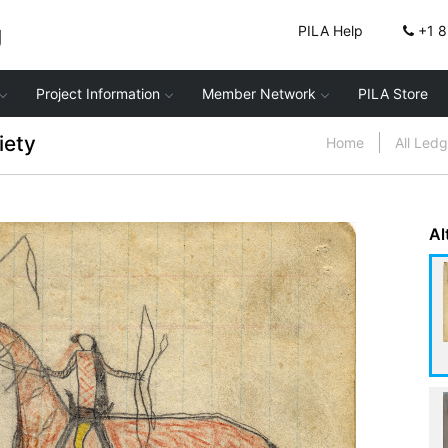
g
PILA Help
+1 
Project Information
Member Network
PILA Store
iety
Home
All Led
Al