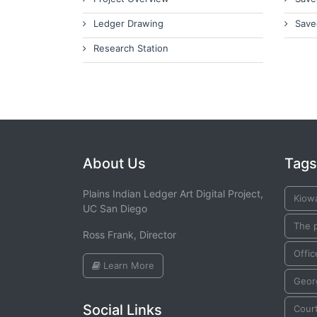
Ledger Drawing
Save
Research Station
About Us
Tags
Plains Indian Ledger Art Digital Project,
Kiow
UC San Diego
The 
Ross Frank, Director
Offic
Learn More
Geor
Social Links
Cour