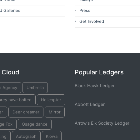
d Galleries
Press
Get Involved
 Cloud
Popular Ledgers
Black Hawk Ledger
a Agency
Umbrella
prey have bolted
Helicopter
Abbott Ledger
er
Deer dreamer
Mirror
Arrow's Elk Society Ledger
ge Fox
Osage dance
ting
Autograph
Kiowa