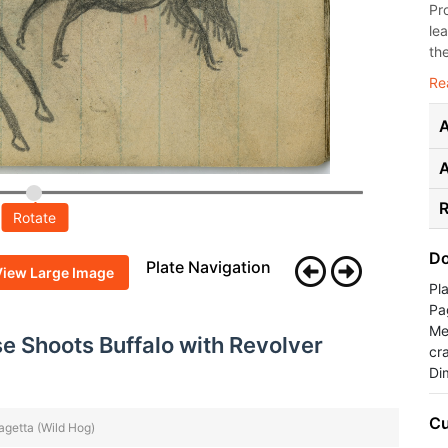
Pr
le
the
Re
A
R
Rotate
Do
Plate Navigation
View Large Image
Pl
Pa
Med
 Shoots Buffalo with Revolver
cr
Di
Cu
Hagetta (Wild Hog)