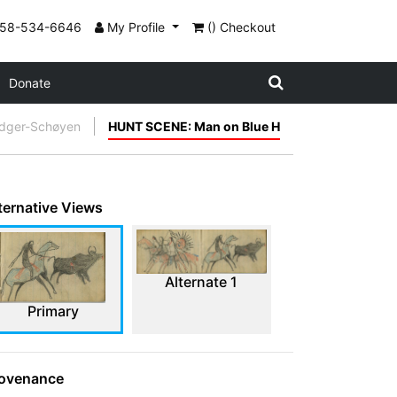
858-534-6646
My Profile
() Checkout
Donate
edger-Schøyen
HUNT SCENE: Man on Blue H
ternative Views
Alternate 1
Primary
ovenance