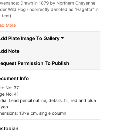
ovenance: Drawn in 1879 by Northern Cheyenne
ader Wild Hog (incorrectly denoted as "Hagetta" in
 text) ...
ad More
dd Plate Image To Gallery
Add Note
equest Permission To Publish
cument Info
ate No: 37
ge No: 41
ia: Lead pencil outline, details, fill; red and blue
ayon
mensions: 13x9 cm, single column
stodian