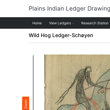
Plains Indian Ledger Drawin
Home
View Ledgers
Research Station
Wild Hog Ledger-Schøyen
Zoom