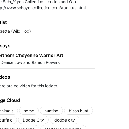
e Schï¿½yen Collection. London and Oslo.
tp://www.schoyencollection.com/aboutus.html
tist
getta (Wild Hog)
says
rthern Cheyenne Warrior Art
 Denise Low and Ramon Powers
deos
re are no video for this ledger.
gs Cloud
animals
horse
hunting
bison hunt
buffalo
Dodge City
dodge city