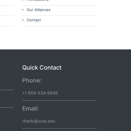
Our Alliances
Contact
Quick Contact
Phone:
+1 858-534-6646
Email:
rfrank@ucsd.edu