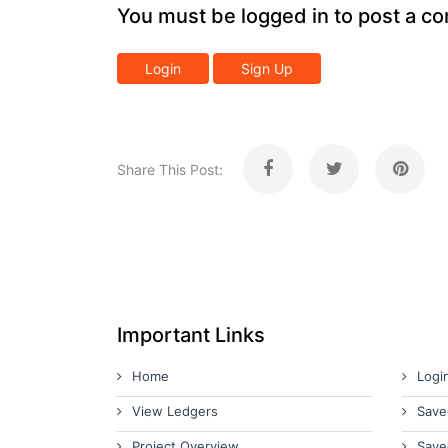
You must be logged in to post a c
Login
Sign Up
Share This Post:
Important Links
Home
Logi
View Ledgers
Save
Project Overview
Save