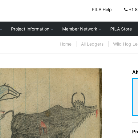
g
PILA Help
+1 
Project Information
Member Network
PILA Store
Home
All Ledgers
Wild Hog L
Al
Pr