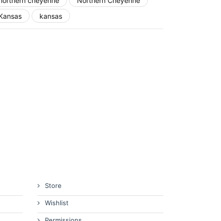
northern cheyenne
Northern Cheyenne
Kansas
kansas
Store
Wishlist
Permissions