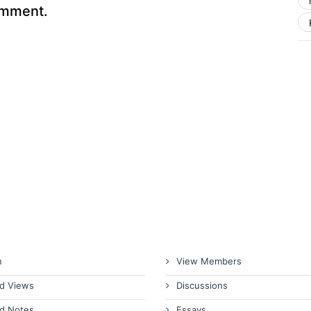
omment.
n
View Members
d Views
Discussions
d Notes
Essays