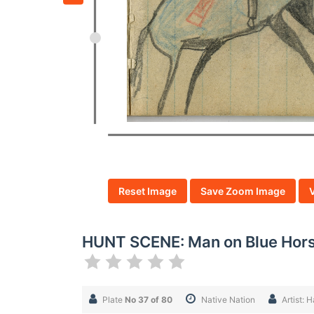
Reset Image
Save Zoom Image
HUNT SCENE: Man on Blue Horse
Plate
No 37 of 80
Native Nation
Artist: 