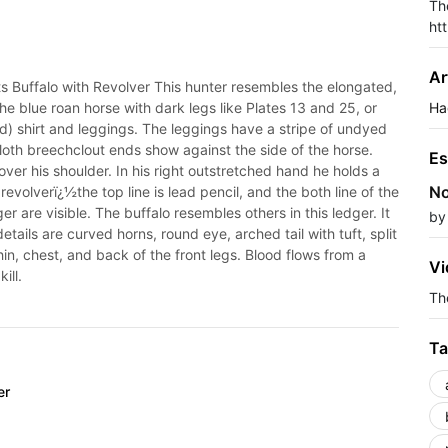
Th
ht
Ar
Buffalo with Revolver This hunter resembles the elongated,
he blue roan horse with dark legs like Plates 13 and 25, or
Ha
d) shirt and leggings. The leggings have a stripe of undyed
loth breechclout ends show against the side of the horse.
Es
er his shoulder. In his right outstretched hand he holds a
No
revolverï¿½the top line is lead pencil, and the both line of the
r are visible. The buffalo resembles others in this ledger. It
by
details are curved horns, round eye, arched tail with tuft, split
in, chest, and back of the front legs. Blood flows from a
Vi
ill.
The
Ta
er