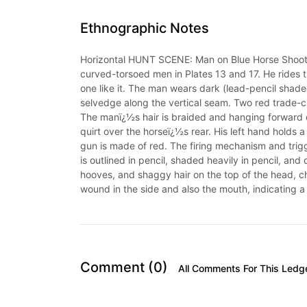
Ethnographic Notes
Horizontal HUNT SCENE: Man on Blue Horse Shoots 
curved-torsoed men in Plates 13 and 17. He rides t
one like it. The man wears dark (lead-pencil shade
selvedge along the vertical seam. Two red trade-c
The manï¿½s hair is braided and hanging forward ov
quirt over the horseï¿½s rear. His left hand holds a 
gun is made of red. The firing mechanism and trigge
is outlined in pencil, shaded heavily in pencil, and 
hooves, and shaggy hair on the top of the head, ch
wound in the side and also the mouth, indicating a k
Comment (0)
All Comments For This Ledg