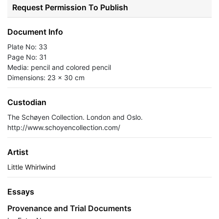
Request Permission To Publish
Document Info
Plate No: 33
Page No: 31
Media: pencil and colored pencil
Dimensions: 23 x 30 cm
Custodian
The Schøyen Collection. London and Oslo.
http://www.schoyencollection.com/
Artist
Little Whirlwind
Essays
Provenance and Trial Documents