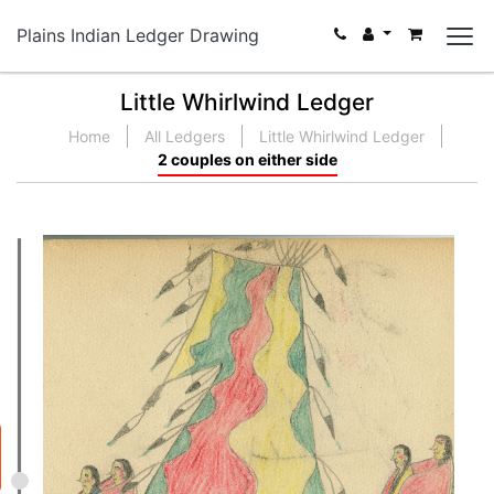
Plains Indian Ledger Drawing
Little Whirlwind Ledger
Home
All Ledgers
Little Whirlwind Ledger
2 couples on either side