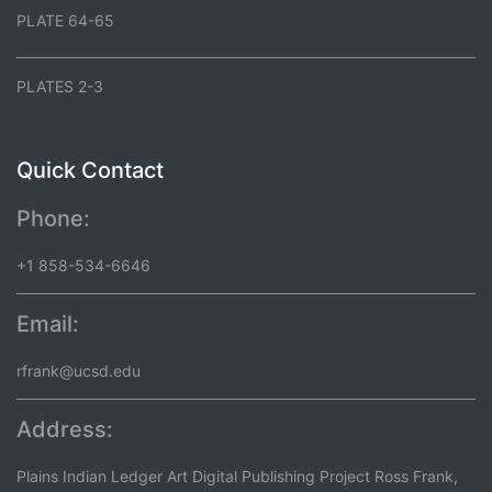
PLATE 64-65
PLATES 2-3
Quick Contact
Phone:
+1 858-534-6646
Email:
rfrank@ucsd.edu
Address:
Plains Indian Ledger Art Digital Publishing Project Ross Frank,