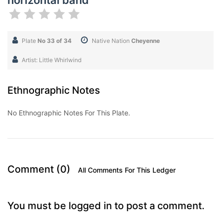
horizontal band
Plate
No 33 of 34
Native Nation
Cheyenne
Artist: Little Whirlwind
Ethnographic Notes
No Ethnographic Notes For This Plate.
Comment (0)
All Comments For This Ledger
You must be logged in to post a comment.