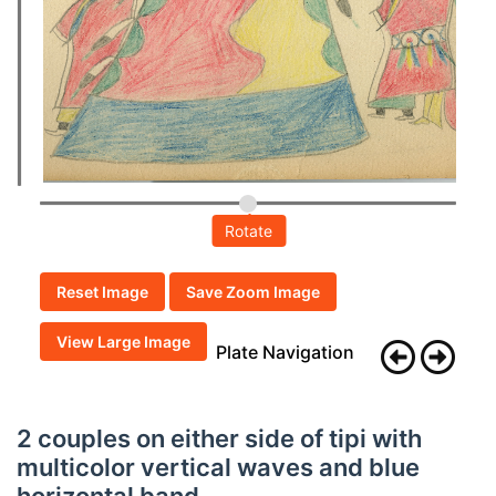
Rotate
Reset Image
Save Zoom Image
View Large Image
Plate Navigation
2 couples on either side of tipi with
multicolor vertical waves and blue