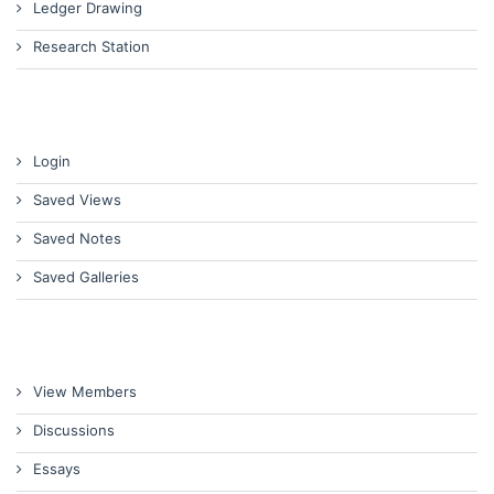
Ledger Drawing
Research Station
Login
Saved Views
Saved Notes
Saved Galleries
View Members
Discussions
Essays