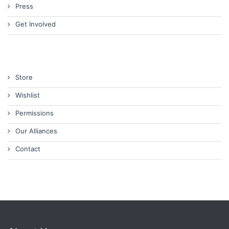
Press
Get Involved
Store
Wishlist
Permissions
Our Alliances
Contact