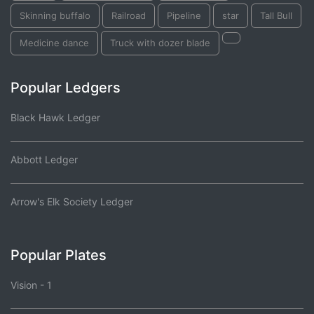
Skinning buffalo
Railroad
Pipeline
star
Tall Bull
Medicine dance
Truck with dozer blade
Popular Ledgers
Black Hawk Ledger
Abbott Ledger
Arrow's Elk Society Ledger
Popular Plates
Vision - 1