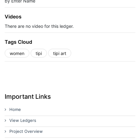
by Enter Name
Videos
There are no video for this ledger.
Tags Cloud
women
tipi
tipi art
Important Links
Home
View Ledgers
Project Overview