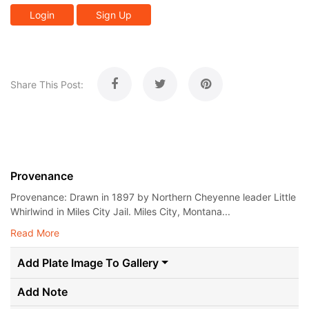
Login
Sign Up
Share This Post:
Provenance
Provenance: Drawn in 1897 by Northern Cheyenne leader Little
Whirlwind in Miles City Jail. Miles City, Montana...
Read More
Add Plate Image To Gallery
Add Note