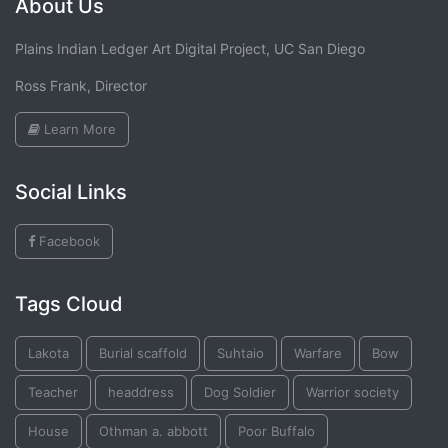
About Us
Plains Indian Ledger Art Digital Project, UC San Diego
Ross Frank, Director
Learn More
Social Links
Facebook
Tags Cloud
Lakota
Burial scaffold
Suhtaio
Warfare
Bow
Teacher
headdress
Dog Soldier
Warrior society
House
Othman a. abbott
Poor Buffalo