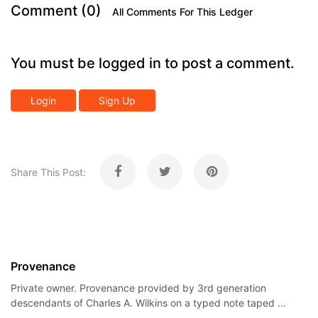
Comment (0)
All Comments For This Ledger
You must be logged in to post a comment.
Login
Sign Up
Share This Post:
Provenance
Private owner. Provenance provided by 3rd generation
descendants of Charles A. Wilkins on a typed note taped ...