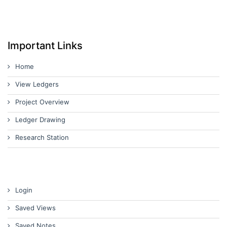
Important Links
Home
View Ledgers
Project Overview
Ledger Drawing
Research Station
Login
Saved Views
Saved Notes