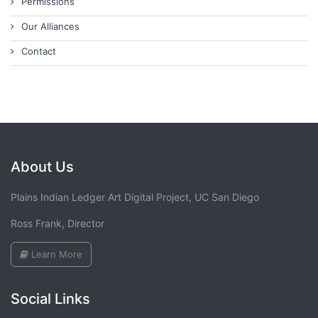
Permissions
Our Alliances
Contact
About Us
Plains Indian Ledger Art Digital Project, UC San Diego
Ross Frank, Director
Learn More
Social Links