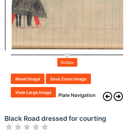
Rotate
Reset Image
Save Zoom Image
View Large Image
Plate Navigation
Black Road dressed for courting