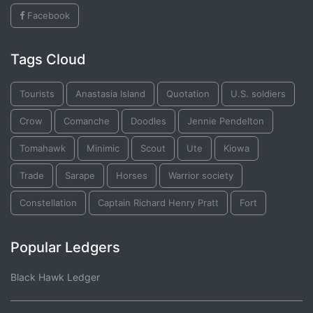
Facebook
Tags Cloud
Tourists
Anastasia Island
Quotation
U.S. soldiers
Crow
Comanche
Doodles
Jennie Pendelton
Tomahawk
Minimic
Scout
Ute
Kiowa
Trade
Sarape
Horses
Warrior society
Constellation
Captain Richard Henry Pratt
Fort
Popular Ledgers
Black Hawk Ledger