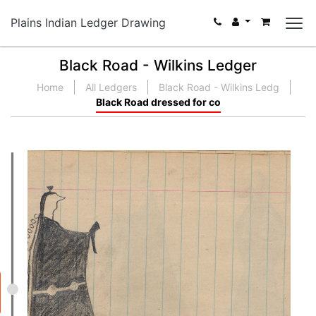
Plains Indian Ledger Drawing
Black Road - Wilkins Ledger
Home
All Ledgers
Black Road - Wilkins Ledg
Black Road dressed for co