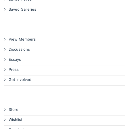
Saved Galleries
View Members
Discussions
Essays
Press
Get Involved
Store
Wishlist