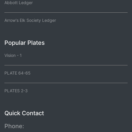
Abbott Ledger
Arrow's Elk Society Ledger
Popular Plates
Vision - 1
PLATE 64-65
PLATES 2-3
Quick Contact
Phone: