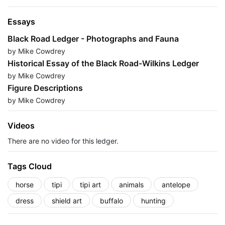
Essays
Black Road Ledger - Photographs and Fauna
by Mike Cowdrey
Historical Essay of the Black Road-Wilkins Ledger
by Mike Cowdrey
Figure Descriptions
by Mike Cowdrey
Videos
There are no video for this ledger.
Tags Cloud
horse
tipi
tipi art
animals
antelope
dress
shield art
buffalo
hunting