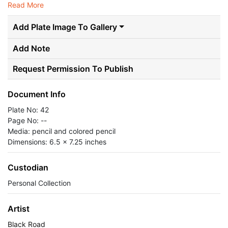
Read More
Add Plate Image To Gallery
Add Note
Request Permission To Publish
Document Info
Plate No: 42
Page No: --
Media: pencil and colored pencil
Dimensions: 6.5 x 7.25 inches
Custodian
Personal Collection
Artist
Black Road