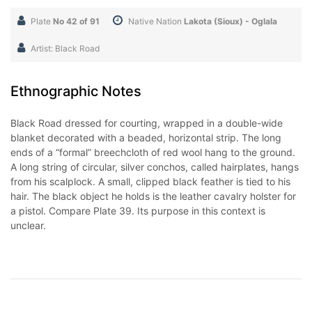
Plate
No 42 of 91
Native Nation
Lakota (Sioux) - Oglala
Artist: Black Road
Ethnographic Notes
Black Road dressed for courting, wrapped in a double-wide
blanket decorated with a beaded, horizontal strip. The long
ends of a “formal” breechcloth of red wool hang to the ground.
A long string of circular, silver conchos, called hairplates, hangs
from his scalplock. A small, clipped black feather is tied to his
hair. The black object he holds is the leather cavalry holster for
a pistol. Compare Plate 39. Its purpose in this context is
unclear.