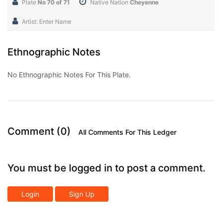
Plate
No 70 of 71
Native Nation
Cheyenne
Artist: Enter Name
Ethnographic Notes
No Ethnographic Notes For This Plate.
Comment (0)
All Comments For This Ledger
You must be logged in to post a comment.
Login
Sign Up