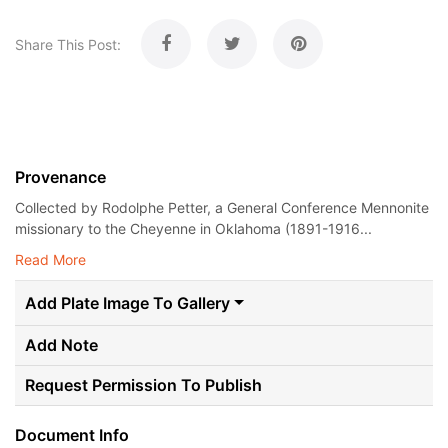
Share This Post:
Provenance
Collected by Rodolphe Petter, a General Conference Mennonite
missionary to the Cheyenne in Oklahoma (1891-1916...
Read More
Add Plate Image To Gallery
Add Note
Request Permission To Publish
Document Info