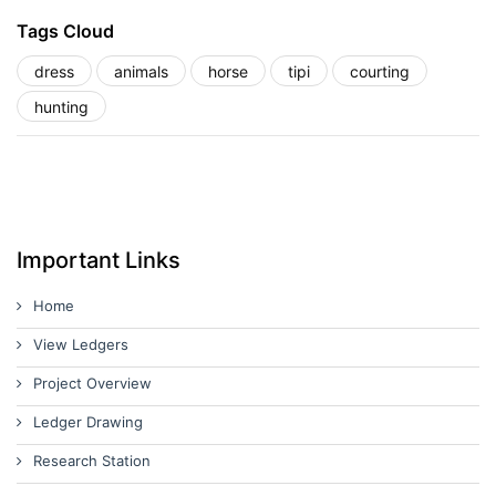
Tags Cloud
dress
animals
horse
tipi
courting
hunting
Important Links
Home
View Ledgers
Project Overview
Ledger Drawing
Research Station