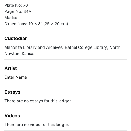
Plate No: 70
Page No: 34V
Media:
Dimensions: 10 x 8” (25 x 20 cm)
Custodian
Menonite Library and Archives, Bethel College Library, North
Newton, Kansas
Artist
Enter Name
Essays
There are no essays for this ledger.
Videos
There are no video for this ledger.