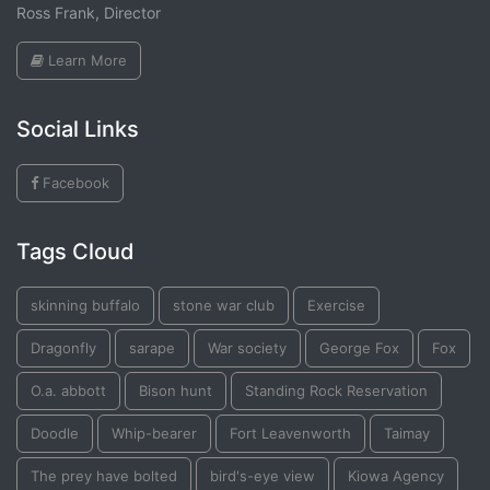
Ross Frank, Director
Learn More
Social Links
Facebook
Tags Cloud
skinning buffalo
stone war club
Exercise
Dragonfly
sarape
War society
George Fox
Fox
O.a. abbott
Bison hunt
Standing Rock Reservation
Doodle
Whip-bearer
Fort Leavenworth
Taimay
The prey have bolted
bird's-eye view
Kiowa Agency