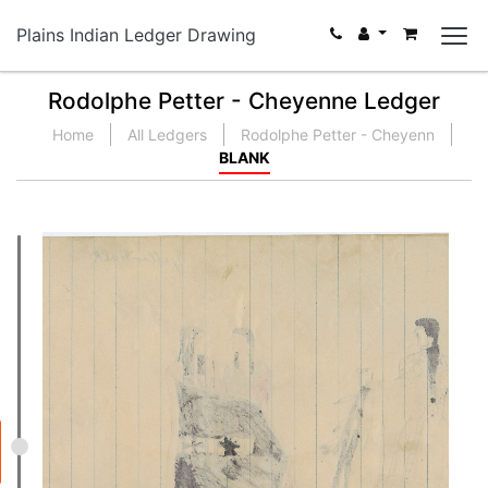
Plains Indian Ledger Drawing
Rodolphe Petter - Cheyenne Ledger
Home
All Ledgers
Rodolphe Petter - Cheyenn
BLANK