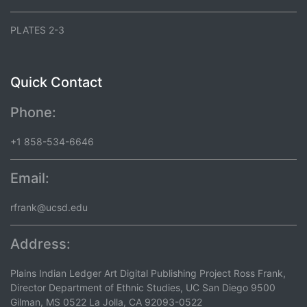
PLATES 2-3
Quick Contact
Phone:
+1 858-534-6646
Email:
rfrank@ucsd.edu
Address:
Plains Indian Ledger Art Digital Publishing Project Ross Frank,
Director Department of Ethnic Studies, UC San Diego 9500
Gilman, MS 0522 La Jolla, CA 92093-0522