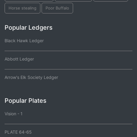
Horse stealing
Poor Buffalo
Popular Ledgers
Black Hawk Ledger
Abbott Ledger
Arrow's Elk Society Ledger
Popular Plates
Vision - 1
PLATE 64-65