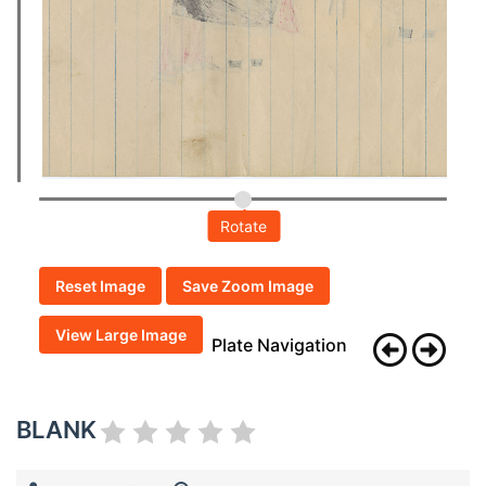
Rotate
Reset Image
Save Zoom Image
View Large Image
Plate Navigation
BLANK