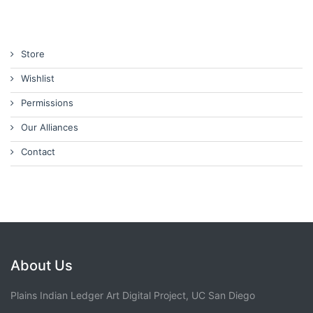
Store
Wishlist
Permissions
Our Alliances
Contact
About Us
Plains Indian Ledger Art Digital Project, UC San Diego