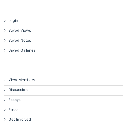
Login
Saved Views
Saved Notes
Saved Galleries
View Members
Discussions
Essays
Press
Get Involved