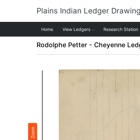
Plains Indian Ledger Drawin
Home
View Ledgers
Research Station
Rodolphe Petter - Cheyenne Led
Zoom