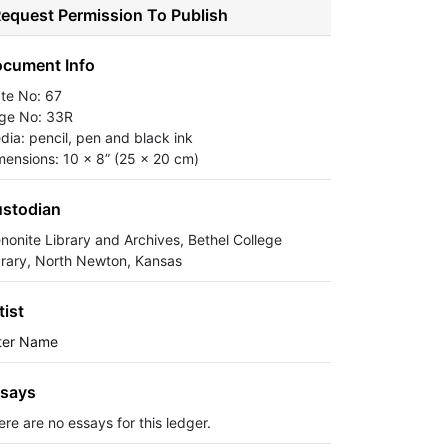
equest Permission To Publish
cument Info
ate No: 67
ge No: 33R
dia: pencil, pen and black ink
mensions: 10 x 8” (25 x 20 cm)
stodian
nonite Library and Archives, Bethel College
brary, North Newton, Kansas
tist
ter Name
says
ere are no essays for this ledger.