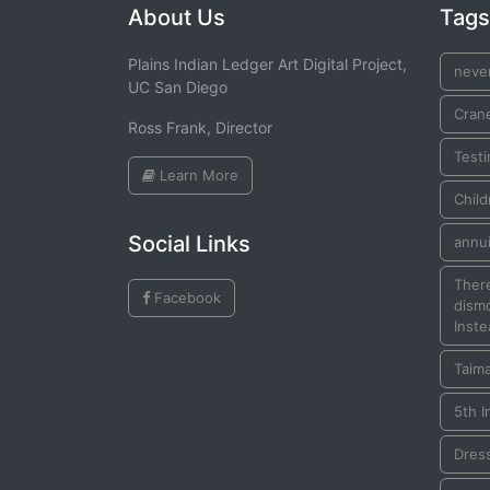
About Us
Tags
Plains Indian Ledger Art Digital Project,
neve
UC San Diego
Cran
Ross Frank, Director
Testi
Learn More
Child
Social Links
annui
There
Facebook
dismo
Inste
Taim
5th I
Dres