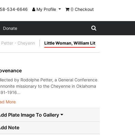
858-534-6646
My Profile
() Checkout
Donate
 Petter - Cheyenn
Little Woman, William Lit
ovenance
llected by Rodolphe Petter, a General Conference
nnonite missionary to the Cheyenne in Oklahoma
891-1916...
ad More
dd Plate Image To Gallery
Add Note