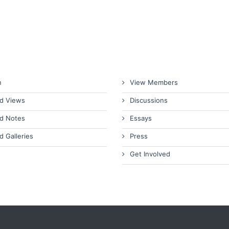
n
View Members
d Views
Discussions
d Notes
Essays
d Galleries
Press
Get Involved