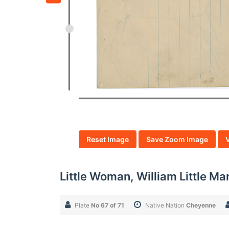
Reset Image
Save Zoom Image
Little Woman, William Little Ma
Plate
No 67 of 71
Native Nation
Cheyenne