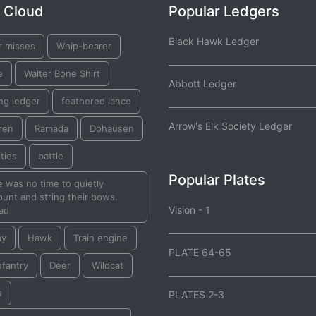
 Cloud
Popular Ledgers
Black Hawk Ledger
r misses
Whip-bearer
e
Walter Bone Shirt
Abbott Ledger
ng ledger
feathered lance
Arrow's Elk Society Ledger
ren
Ramada
Dohausen
ties
battle
Popular Plates
 was no time to quietly
unt and string their bows.
Vision - 1
ad
ay
Hawk
Train engine
PLATE 64-65
nfantry
Deer
Wildcat
s
PLATES 2-3