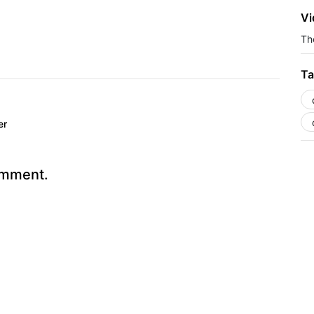
Vi
The
Ta
er
omment.