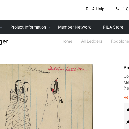
g
PILA Help
+1 
Project Information
Member Network
PILA Store
ger
Home
All Ledgers
Rodolphe
Pr
Co
Me
(1
Re
A