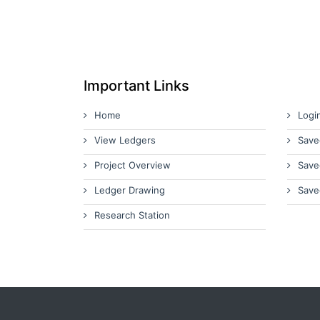
Important Links
Home
Logi
View Ledgers
Save
Project Overview
Save
Ledger Drawing
Save
Research Station