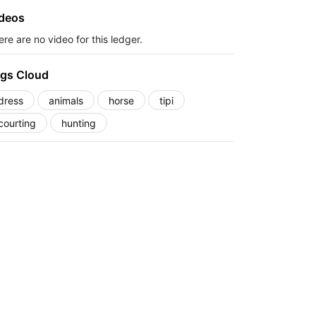
deos
re are no video for this ledger.
gs Cloud
dress
animals
horse
tipi
courting
hunting