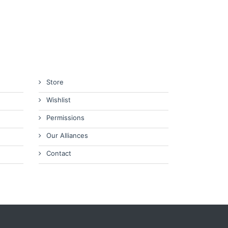
Store
Wishlist
Permissions
Our Alliances
Contact