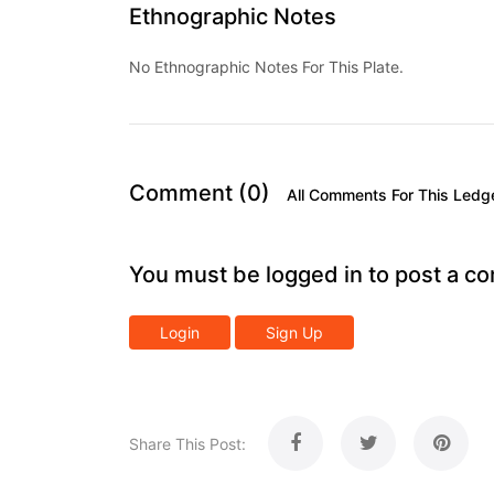
Ethnographic Notes
No Ethnographic Notes For This Plate.
Comment (0)
All Comments For This Ledg
You must be logged in to post a c
Login
Sign Up
Share This Post: