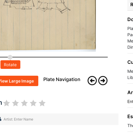
R
Do
Pl
Pa
Me
Di
Cu
Rotate
Me
Li
Plate Navigation
View Large Image
Ar
n
En
Es
Artist: Enter Name
Th