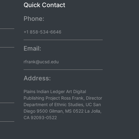
Quick Contact
Phone:
+1 858-534-6646
Email:
rfrank@ucsd.edu
Address:
Plains Indian Ledger Art Digital
Publishing Project Ross Frank, Director
Department of Ethnic Studies, UC San
Diego 9500 Gilman, MS 0522 La Jolla,
CA 92093-0522