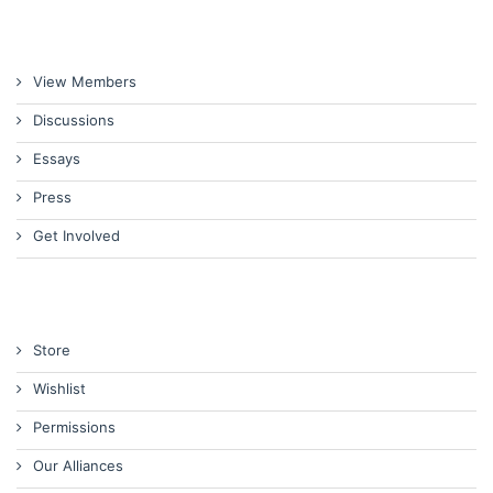
View Members
Discussions
Essays
Press
Get Involved
Store
Wishlist
Permissions
Our Alliances