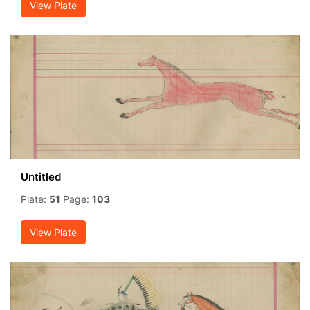
View Plate
Untitled
Plate:
51
Page:
103
View Plate