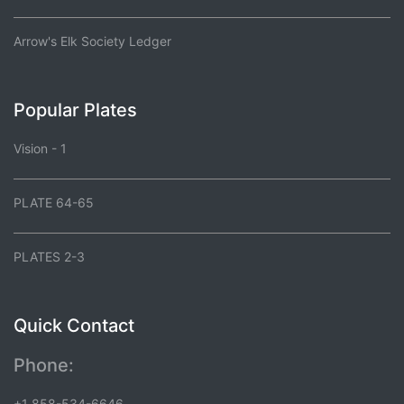
Arrow's Elk Society Ledger
Popular Plates
Vision - 1
PLATE 64-65
PLATES 2-3
Quick Contact
Phone:
+1 858-534-6646