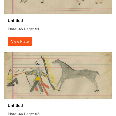
Untitled
Plate:
45
Page:
91
View Plate
Untitled
Plate:
46
Page:
95