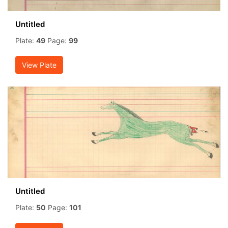
Untitled
Plate:
49
Page:
99
View Plate
Untitled
Plate:
50
Page:
101