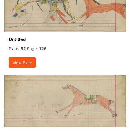
Untitled
Plate:
52
Page:
126
View Plate