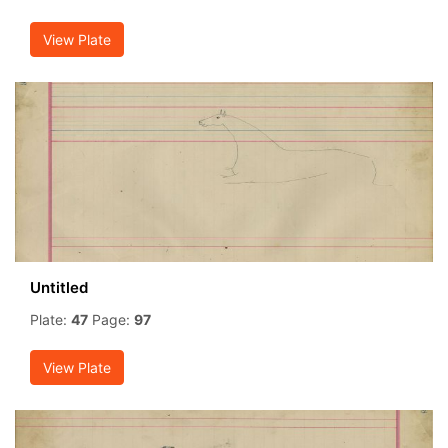
View Plate
Untitled
Plate:
47
Page:
97
View Plate