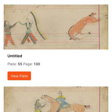
Untitled
Plate:
55
Page:
130
View Plate