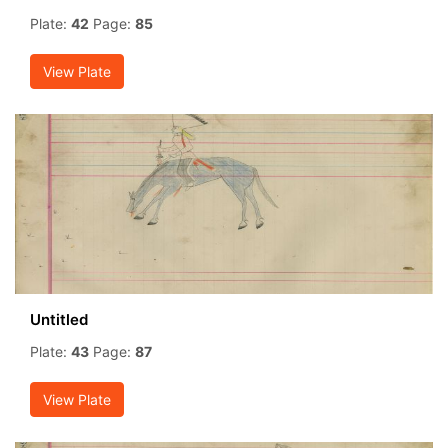
Plate:
42
Page:
85
View Plate
Untitled
Plate:
43
Page:
87
View Plate