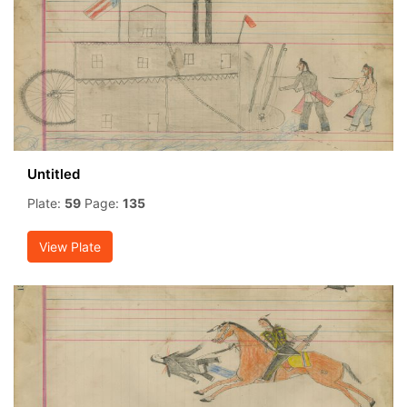
Untitled
Plate:
59
Page:
135
View Plate