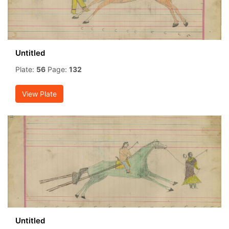
Untitled
Plate:
56
Page:
132
View Plate
Untitled