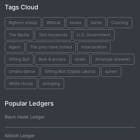
Tags Cloud
Bighorn sheep
Wildcat
kiowa
battle
Courting
The Bache
Test keywords
U.S. Government
Agent
The prey have bolted
Incarceration
Sitting Bull
Bow & arrows
shark
Antelope dreamer
Omaha dance
Sitting Bull (Oglala Lakota)
quiver
White Horse
shingling
Popular Ledgers
Black Hawk Ledger
Abbott Ledger