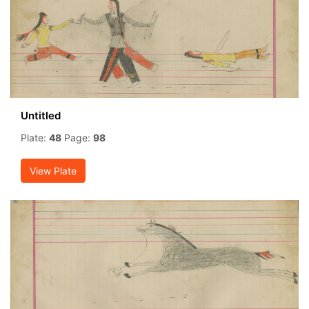
Untitled
Plate:
48
Page:
98
View Plate