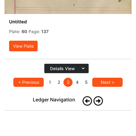
Untitled
Plate:
60
Page:
137
View Plate
< Previous
1
2
3
4
5
Next >
Ledger Navigation