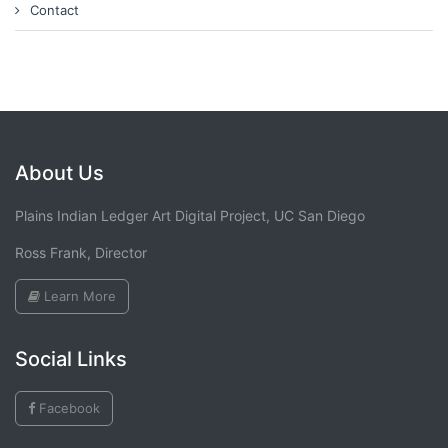
Contact
About Us
Plains Indian Ledger Art Digital Project, UC San Diego
Ross Frank, Director
Learn More
Social Links
Facebook