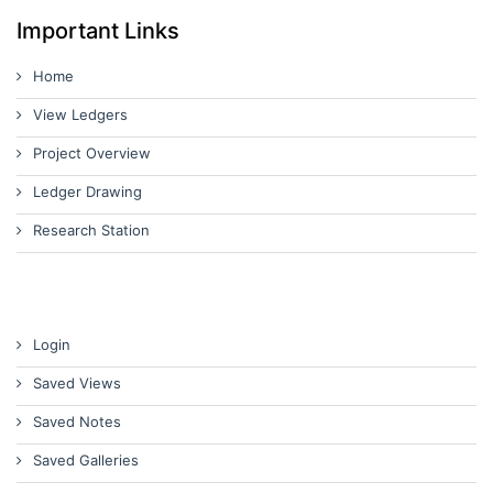
Important Links
Home
View Ledgers
Project Overview
Ledger Drawing
Research Station
Login
Saved Views
Saved Notes
Saved Galleries