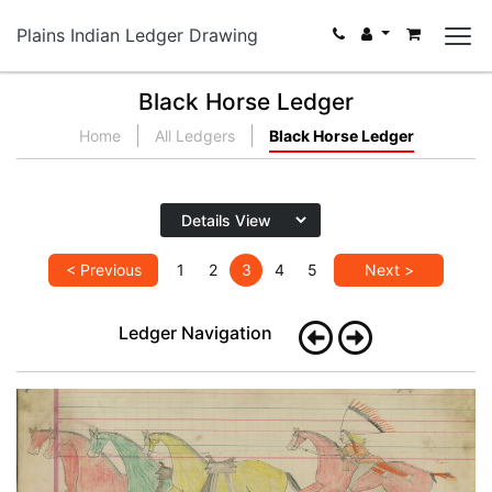
Plains Indian Ledger Drawing
Black Horse Ledger
Home
All Ledgers
Black Horse Ledger
< Previous
1
2
3
4
5
Next >
Ledger Navigation