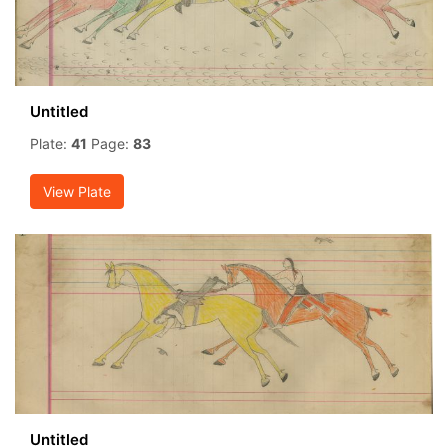
Untitled
Plate:
41
Page:
83
View Plate
Untitled