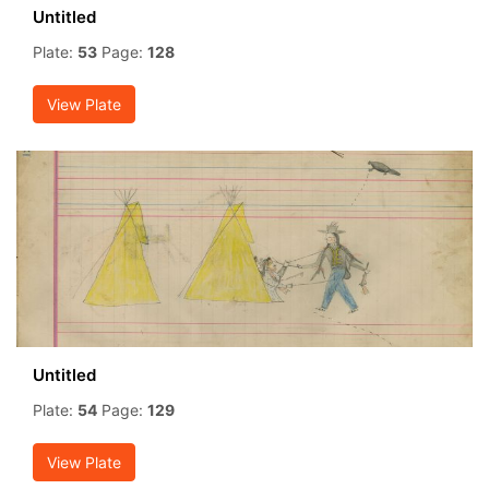
Untitled
Plate:
53
Page:
128
View Plate
Untitled
Plate:
54
Page:
129
View Plate