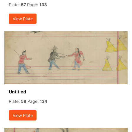
Plate:
57
Page:
133
View Plate
Untitled
Plate:
58
Page:
134
View Plate