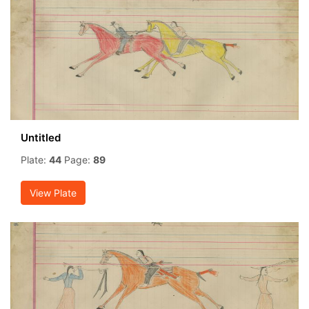
Untitled
Plate:
44
Page:
89
View Plate