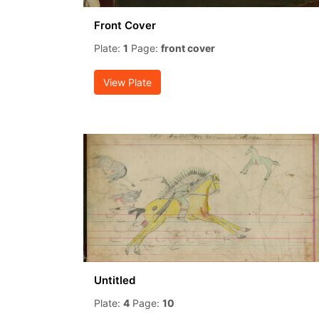
Front Cover
Plate:
1
Page:
front cover
View Plate
Untitled
Plate:
4
Page:
10