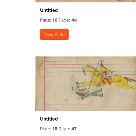
Untitled
Plate:
16
Page:
44
View Plate
Untitled
Plate:
19
Page:
47