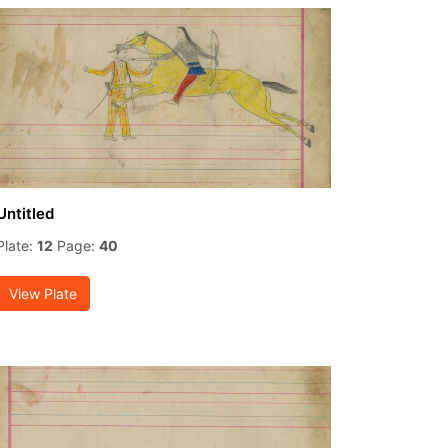
Untitled
Plate:
12
Page:
40
View Plate