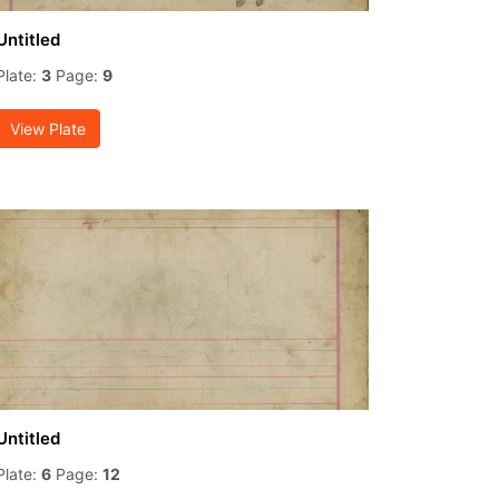
Untitled
Plate:
3
Page:
9
View Plate
Untitled
Plate:
6
Page:
12