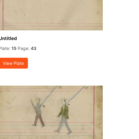
Untitled
Plate:
15
Page:
43
View Plate