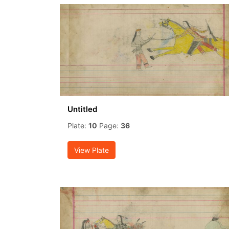
Untitled
Plate:
10
Page:
36
View Plate