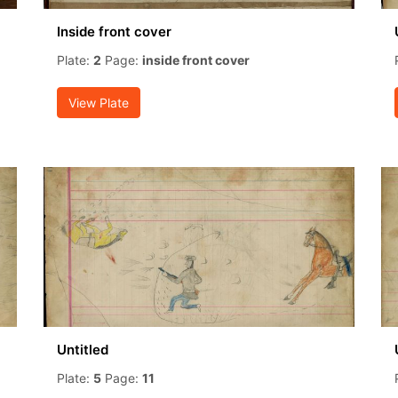
Inside front cover
Plate:
2
Page:
inside front cover
View Plate
Untitled
Plate:
5
Page:
11