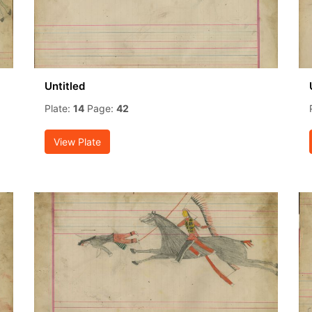
Untitled
Plate:
14
Page:
42
View Plate