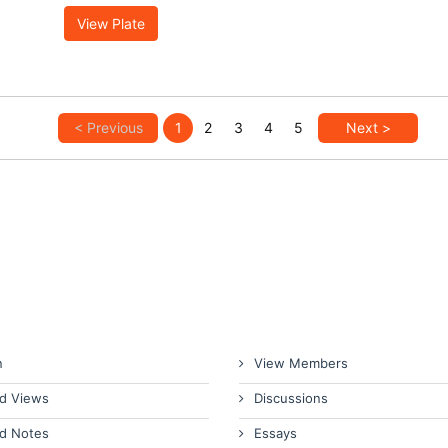
View Plate
< Previous
1
2
3
4
5
Next >
n
View Members
d Views
Discussions
d Notes
Essays