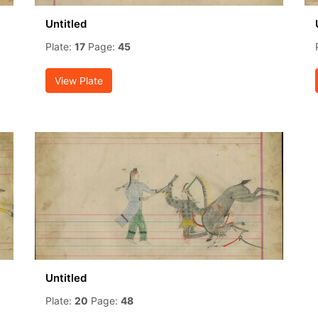
Untitled
Plate:
17
Page:
45
View Plate
Untitled
Plate:
20
Page:
48