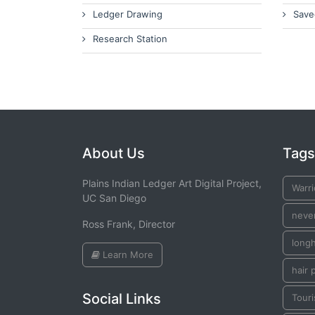
Ledger Drawing
Save
Research Station
About Us
Tags
Plains Indian Ledger Art Digital Project,
Warr
UC San Diego
neve
Ross Frank, Director
long
Learn More
hair 
Social Links
Touri