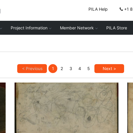
g
PILA Help
+1 
Project Information
Member Network
PILA Store
< Previous
1
2
3
4
5
Next >