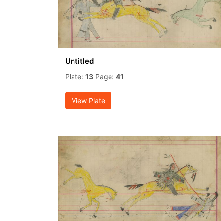
Untitled
Plate:
13
Page:
41
View Plate