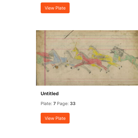
View Plate
Untitled
Plate:
7
Page:
33
View Plate