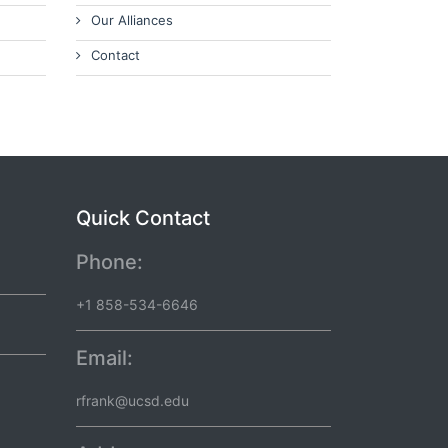
Our Alliances
Contact
Quick Contact
Phone:
+1 858-534-6646
Email:
rfrank@ucsd.edu