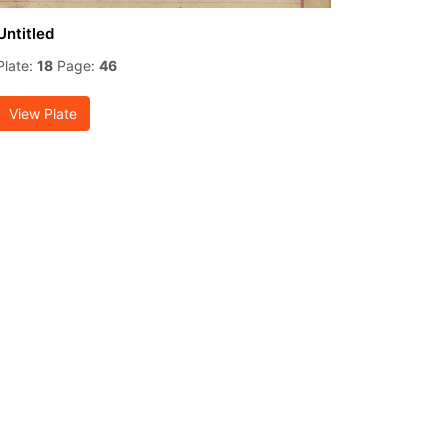
Untitled
Plate:
18
Page:
46
View Plate