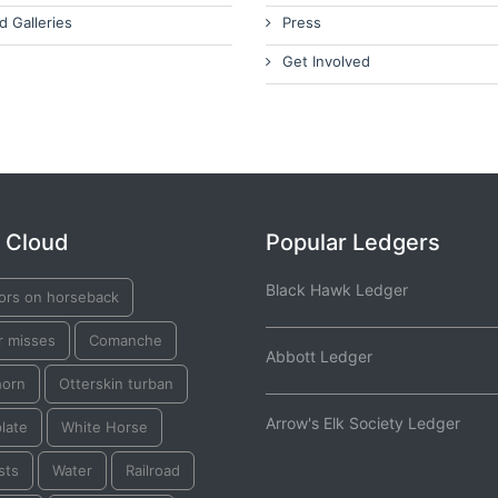
d Galleries
Press
Get Involved
 Cloud
Popular Ledgers
Black Hawk Ledger
iors on horseback
r misses
Comanche
Abbott Ledger
horn
Otterskin turban
Arrow's Elk Society Ledger
plate
White Horse
sts
Water
Railroad