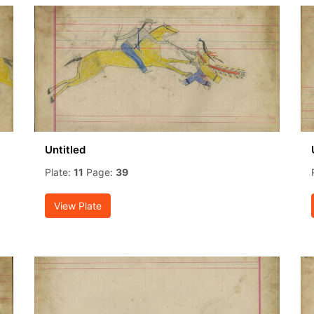
Untitled
Plate:
11
Page:
39
View Plate