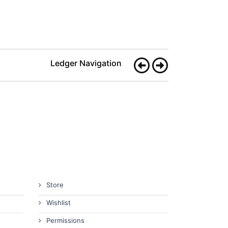
Ledger Navigation
Store
Wishlist
Permissions