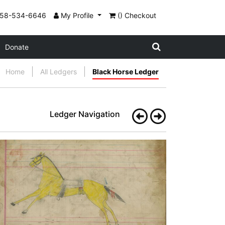
858-534-6646
My Profile
() Checkout
Donate
Home
All Ledgers
Black Horse Ledger
Ledger Navigation