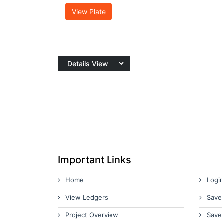
View Plate
Important Links
Home
Logi
View Ledgers
Save
Project Overview
Save