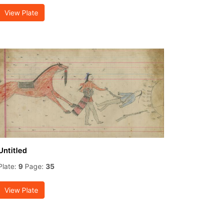
View Plate
Untitled
Plate:
9
Page:
35
View Plate