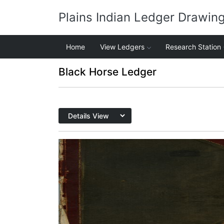
Plains Indian Ledger Drawin
Home
View Ledgers
Research Station
Black Horse Ledger