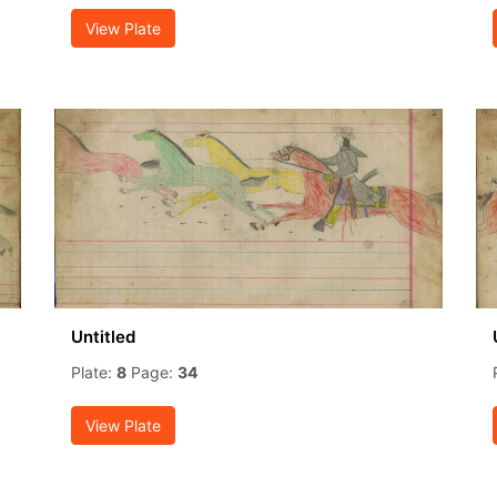
View Plate
Untitled
Plate:
8
Page:
34
View Plate