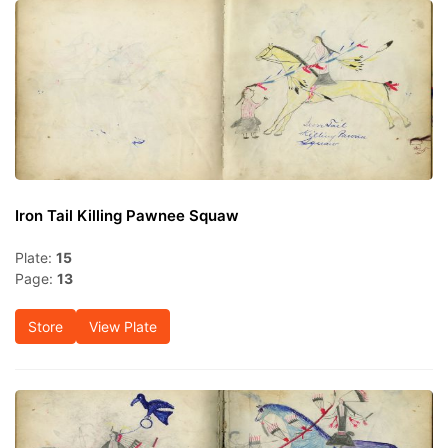
Iron Tail Killing Pawnee Squaw
Plate:
15
Page:
13
Store
View Plate