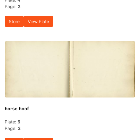
Page:
2
Store
View Plate
horse hoof
Plate:
5
Page:
3