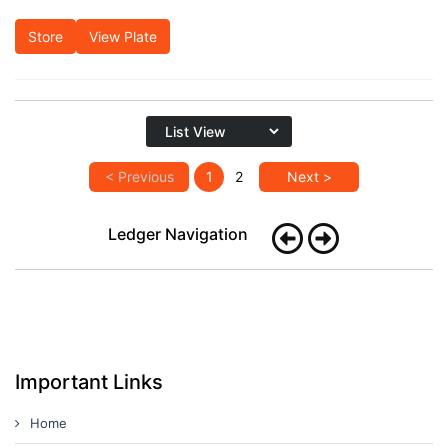
Store
View Plate
< Previous
1
2
Next >
Ledger Navigation
Important Links
Home