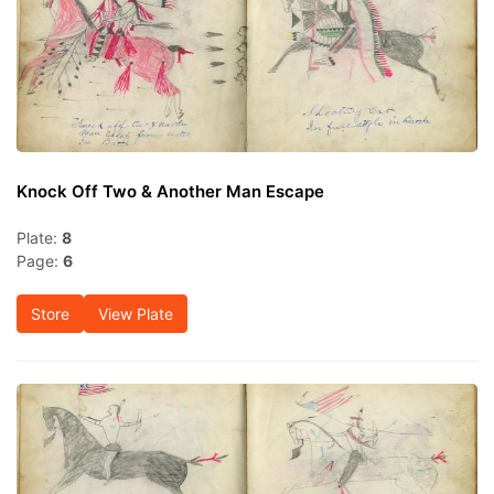
Knock Off Two & Another Man Escape
Plate:
8
Page:
6
Store
View Plate