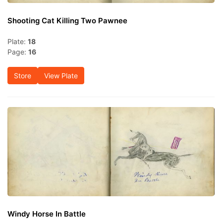
Shooting Cat Killing Two Pawnee
Plate:
18
Page:
16
Store
View Plate
Windy Horse In Battle