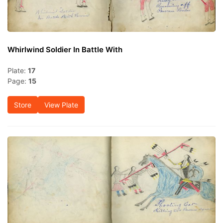
Whirlwind Soldier In Battle With
Plate:
17
Page:
15
Store
View Plate