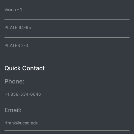
Vision - 1
PLATE 64-65
PLATES 2-3
Quick Contact
Phone:
+1 858-534-6646
Email:
rfrank@ucsd.edu