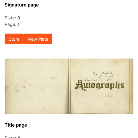
Signature page
Plate:
3
Page:
1
Store
View Plate
Title page
Plate:
4