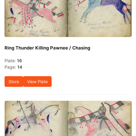
Ring Thunder Killing Pawnee / Chasing
Plate:
16
Page:
14
Store
View Plate