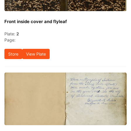
Front inside cover and flyleaf
Plate:
2
Page:
Store
View Plate