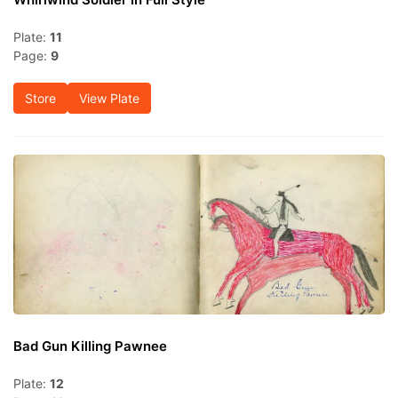
Plate:
11
Page:
9
Store
View Plate
Bad Gun Killing Pawnee
Plate:
12