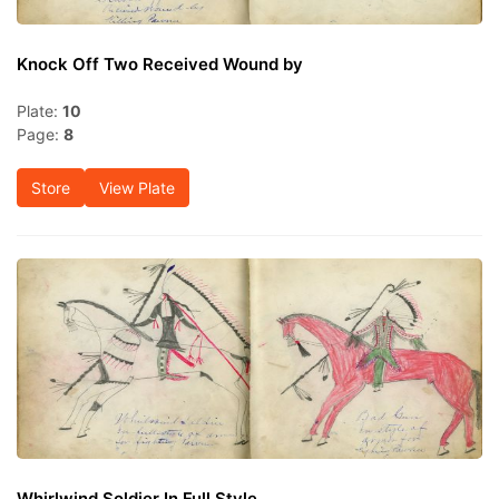
Knock Off Two Received Wound by
Plate:
10
Page:
8
Store
View Plate
Whirlwind Soldier In Full Style