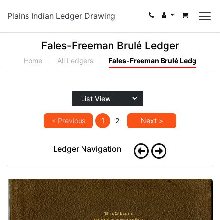
Plains Indian Ledger Drawing
Fales-Freeman Brulé Ledger
Home
All Ledgers
Fales-Freeman Brulé Ledg
< Previous
1
2
Next >
Ledger Navigation