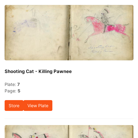
Shooting Cat - Killing Pawnee
Plate:
7
Page:
5
Store
View Plate