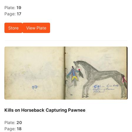
Plate:
19
Page:
17
Store
View Plate
Kills on Horseback Capturing Pawnee
Plate:
20
Page:
18