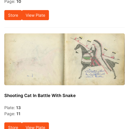
Page:
10
Store
View Plate
Shooting Cat In Battle With Snake
Plate:
13
Page:
11
Store
View Plate