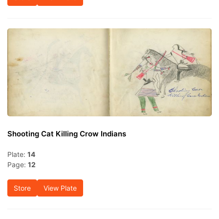
Shooting Cat Killing Crow Indians
Plate:
14
Page:
12
Store
View Plate