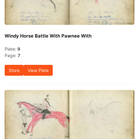
Windy Horse Battle With Pawnee With
Plate:
9
Page:
7
Store
View Plate