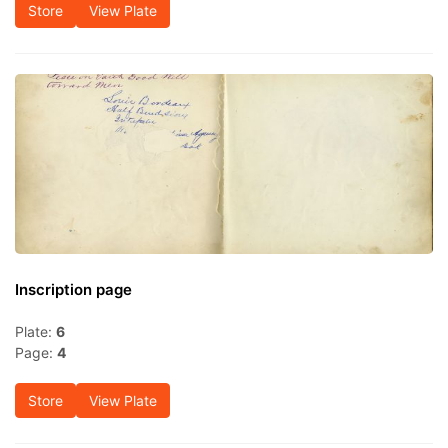
Store
View Plate
Inscription page
Plate:
6
Page:
4
Store
View Plate