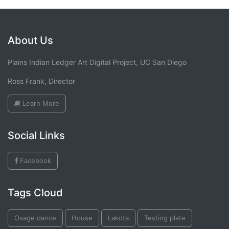
About Us
Plains Indian Ledger Art Digital Project, UC San Diego
Ross Frank, Director
Learn More
Social Links
Facebook
Tags Cloud
Osage dance
House
Lakota
Testing plate