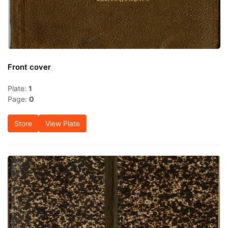
Front cover
Plate:
1
Page:
0
Store
View Plate