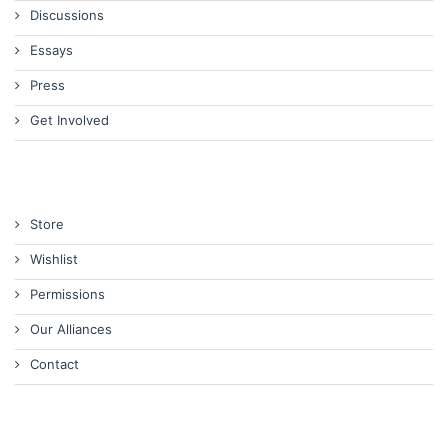
Discussions
Essays
Press
Get Involved
Store
Wishlist
Permissions
Our Alliances
Contact