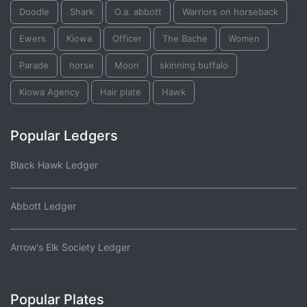
Doodle
Shark
O.a. abbott
Warriors on horseback
Ewers
Kiowa
Officer
The Bache
Women
Parade
horse
Moon
skinning buffalo
Kiowa Agency
Hair plate
Hawk
Popular Ledgers
Black Hawk Ledger
Abbott Ledger
Arrow's Elk Society Ledger
Popular Plates