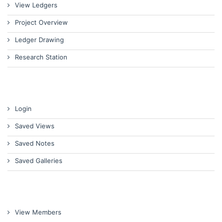
View Ledgers
Project Overview
Ledger Drawing
Research Station
Login
Saved Views
Saved Notes
Saved Galleries
View Members