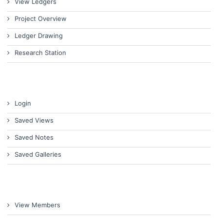
View Ledgers
Project Overview
Ledger Drawing
Research Station
Login
Saved Views
Saved Notes
Saved Galleries
View Members