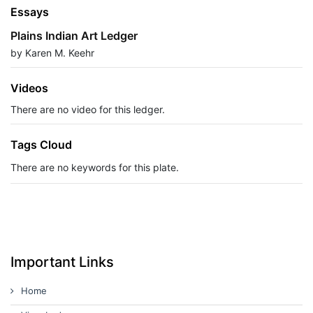
Essays
Plains Indian Art Ledger
by Karen M. Keehr
Videos
There are no video for this ledger.
Tags Cloud
There are no keywords for this plate.
Important Links
Home