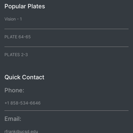
Popular Plates
Vision - 1
PLATE 64-65
PLATES 2-3
Quick Contact
Phone:
+1 858-534-6646
Email:
rfrank@ucsd.edu