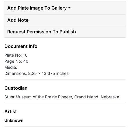
Add Plate Image To Gallery
Add Note
Request Permission To Publish
Document Info
Plate No: 10
Page No: 40
Media:
Dimensions: 8.25 x 13.375 inches
Custodian
Stuhr Museum of the Prairie Pioneer, Grand Island, Nebraska
Artist
Unknown