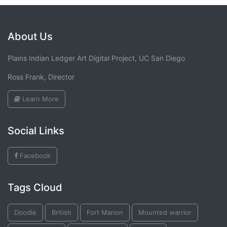
About Us
Plains Indian Ledger Art Digital Project, UC San Diego
Ross Frank, Director
Learn More
Social Links
Facebook
Tags Cloud
Doodle
British
Fort Marion
Mounted warrior