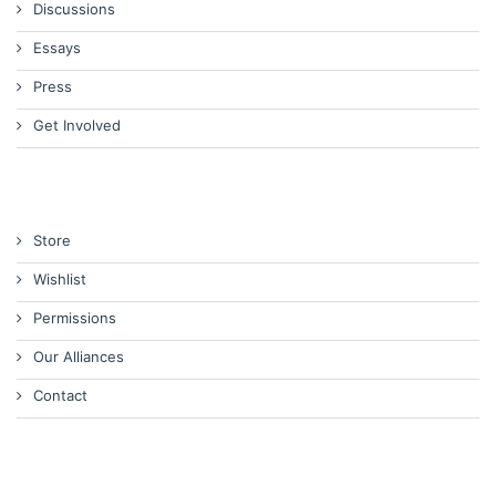
Discussions
Essays
Press
Get Involved
Store
Wishlist
Permissions
Our Alliances
Contact