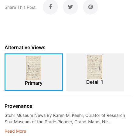
Share This Post:
Alternative Views
Detail 1
Primary
Provenance
Stuhr Museum News By Karen M. Keehr, Curator of Research
Stur Museum of the Prarie Pioneer, Grand Island, Ne...
Read More