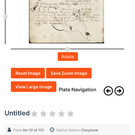
Rotate
Reset Image
Save Zoom Image
View Large Image
Plate Navigation
Untitled
Plate
No 10 of 101
Native Nation
Cheyenne