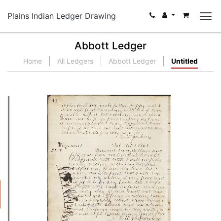
Plains Indian Ledger Drawing
Abbott Ledger
Home
All Ledgers
Abbott Ledger
Untitled