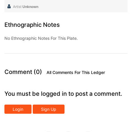
Artist
Unknown
Ethnographic Notes
No Ethnographic Notes For This Plate.
Comment (0)
All Comments For This Ledger
You must be logged in to post a comment.
Login
Sign Up