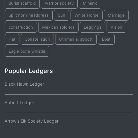
Burial scaffold
warrior society
Minimic
Split horn headdress
Sun
White Horse
Marriage
construction
Mexican soldiers
Leggings
Vision
Hat
Constellation
Othman a. abbott
Boat
Eagle bone whistle
Popular Ledgers
Black Hawk Ledger
Abbott Ledger
Arrow's Elk Society Ledger