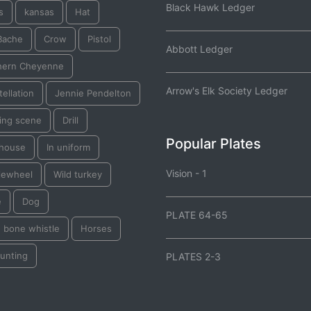
Black Hawk Ledger
s
kansas
Hat
Bache
Crow
Pistol
Abbott Ledger
hern Cheyenne
Arrow's Elk Society Ledger
ellation
Jennie Pendelton
ting scene
Drill
Popular Plates
thouse
In uniform
Vision - 1
lewheel
Wild turkey
e
Dog
PLATE 64-65
e bone whistle
Horses
 hunting
PLATES 2-3