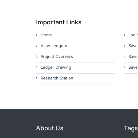
Important Links
Home
Logi
View Ledgers
Save
Project Overview
Save
Ledger Drawing
Save
Research Station
About Us
Tags