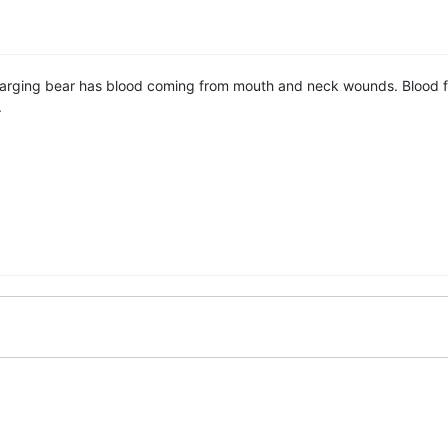
arging bear has blood coming from mouth and neck wounds. Blood fr
.