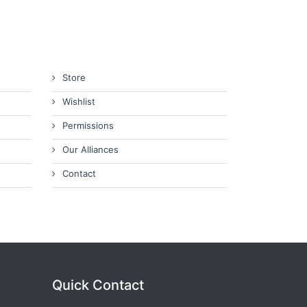
Store
Wishlist
Permissions
Our Alliances
Contact
Quick Contact