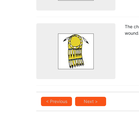
The ch
wound
< Previous
Next >