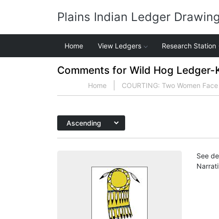
Plains Indian Ledger Drawin
Home
View Ledgers
Research Station
Comments for Wild Hog Ledger-Ka
Home
COURTING: Two Women Face Tw
See det
Narrat