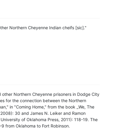
other Northern Cheyenne Indian cheifs [sic]."
nd other Northern Cheyenne prisoners in Dodge City
rces for the connection between the Northern
an," in "Coming Home," from the book _We, The
, 2008): 30 and James N. Leiker and Ramon
niversity of Oklahoma Press, 2011): 118-19. The
8-9 from Oklahoma to Fort Robinson.