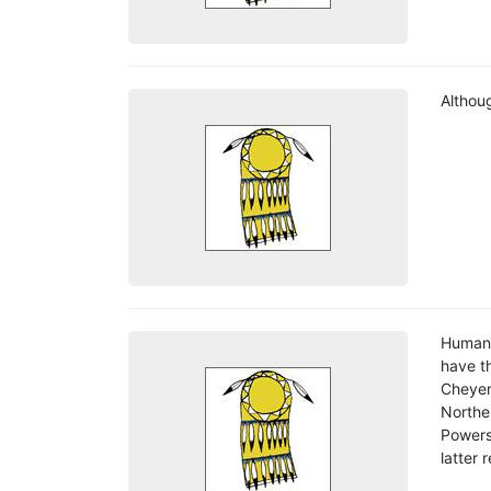
Althoug
Human 
have th
Cheyen
Northe
Powers
latter