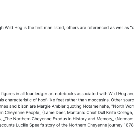
h Wild Hog is the first man listed, others are referenced as well as "
figures in all four ledger art notebooks associated with Wild Hog a
is characteristic of hoof-like feet rather than moccasins. Other sou
nes and bison are Margie Ambler quoting Notame'hehe, "North Wom
rn Cheyenne People_ (Lame Deer, Montana: Chief Dull Knife College
, _The Northern Cheyenne Exodus in HIstory and Memory_ (Norman: U
 recounts Lucille Spear's story of the Northern Cheyenne journey 187