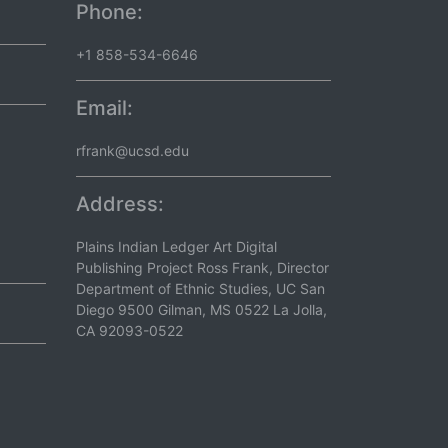
Phone:
+1 858-534-6646
Email:
rfrank@ucsd.edu
Address:
Plains Indian Ledger Art Digital
Publishing Project Ross Frank, Director
Department of Ethnic Studies, UC San
Diego 9500 Gilman, MS 0522 La Jolla,
CA 92093-0522