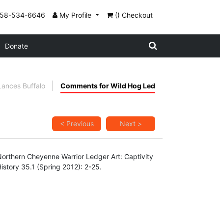
858-534-6646
My Profile
() Checkout
Donate
ances Buffalo
Comments for Wild Hog Led
< Previous
Next >
"Northern Cheyenne Warrior Ledger Art: Captivity
story 35.1 (Spring 2012): 2-25.