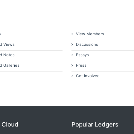
n
View Members
d Views
Discussions
d Notes
Essays
d Galleries
Press
Get Involved
 Cloud
Popular Ledgers