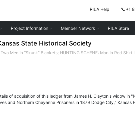
g
PILA Help
+1 
Project Information
Member Network
PILA Store
nsas State Historical Society
o Men in “Skunk” Blankets; HUNTING SCHENE: Man in Red Shirt L
ails of acquisition of this ledger from James H. Clayton's widow in 
ives and Northern Cheyenne Prisoners in 1879 Dodge City," Kansas Hi