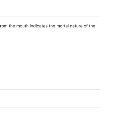
om the mouth indicates the mortal nature of the