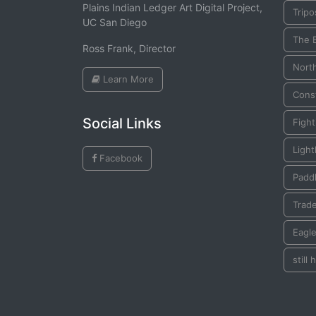
Plains Indian Ledger Art Digital Project,
Tripo
UC San Diego
The 
Ross Frank, Director
Nort
Learn More
Const
Social Links
Figh
Ligh
Facebook
Padd
Trad
Eagl
still