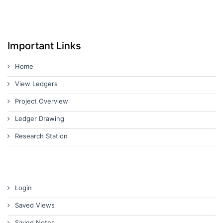
Important Links
Home
View Ledgers
Project Overview
Ledger Drawing
Research Station
Login
Saved Views
Saved Notes