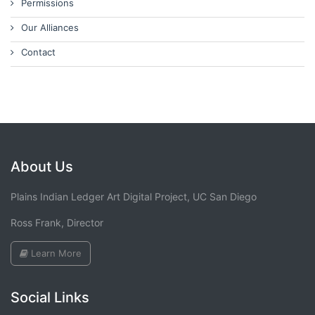
Permissions
Our Alliances
Contact
About Us
Plains Indian Ledger Art Digital Project, UC San Diego
Ross Frank, Director
Learn More
Social Links