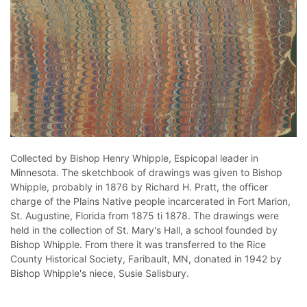
Collected by Bishop Henry Whipple, Espicopal leader in
Minnesota. The sketchbook of drawings was given to Bishop
Whipple, probably in 1876 by Richard H. Pratt, the officer
charge of the Plains Native people incarcerated in Fort Marion,
St. Augustine, Florida from 1875 ti 1878. The drawings were
held in the collection of St. Mary's Hall, a school founded by
Bishop Whipple. From there it was transferred to the Rice
County Historical Society, Faribault, MN, donated in 1942 by
Bishop Whipple's niece, Susie Salisbury.