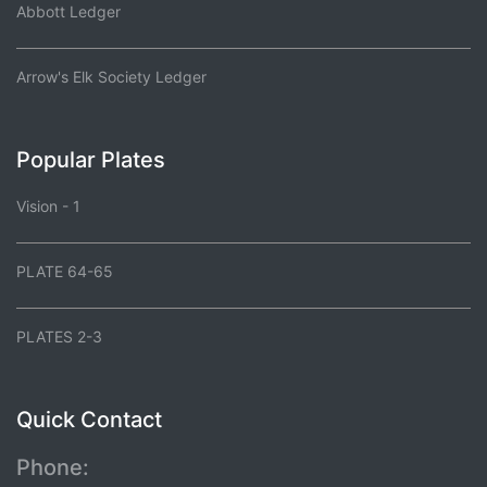
Abbott Ledger
Arrow's Elk Society Ledger
Popular Plates
Vision - 1
PLATE 64-65
PLATES 2-3
Quick Contact
Phone: