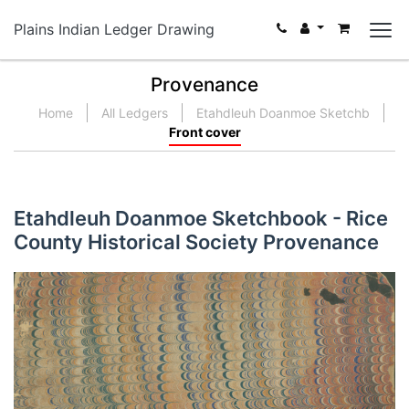
Plains Indian Ledger Drawing
Provenance
Home
All Ledgers
Etahdleuh Doanmoe Sketchb
Front cover
Etahdleuh Doanmoe Sketchbook - Rice
County Historical Society Provenance