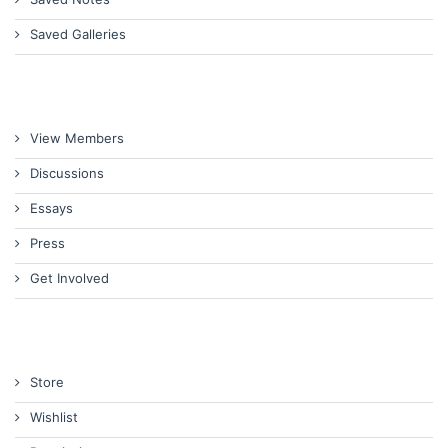
Saved Galleries
View Members
Discussions
Essays
Press
Get Involved
Store
Wishlist