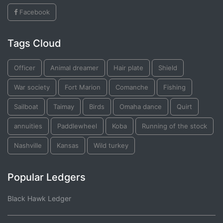
Facebook
Tags Cloud
Officer
Animal dreamer
Hair plate
Shield
War society
Fort Marion
Comanche
Fishing
Sailboat
Taimay
Birds
Omaha dance
Quirt
annuities
Paddlewheel
Koba
Running of the stock
Nashville
Kansas
Wild turkey
Popular Ledgers
Black Hawk Ledger