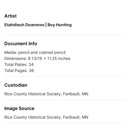
Artist
Etahdleuh Doanmoe | Boy Hunting
Document Info
Media: pencil and colored pencil
Dimensions: 8 13/16 x 11.25 inches
Total Plates: 34
Total Pages: 36
Custodian
Rice County Historical Society, Faribault, MN
Image Source
Rice County Historical Society, Faribault, MN