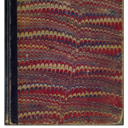
Bad Eye Sketchbook