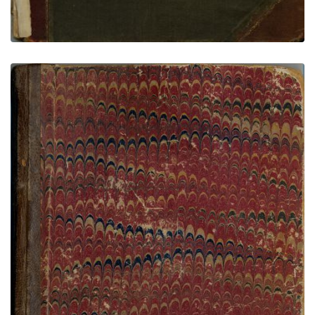
Black Road - Wilkins Ledger