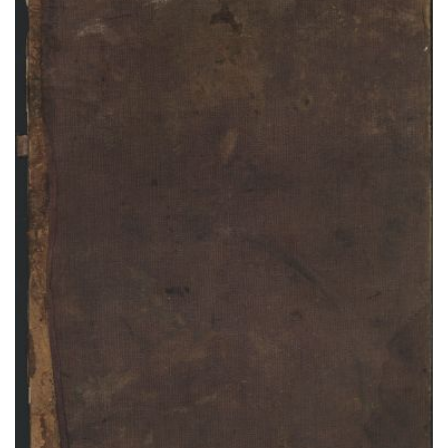
Abbott Ledger