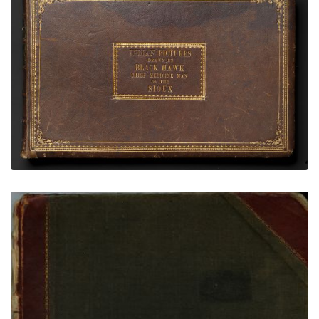
Black Hawk Ledger