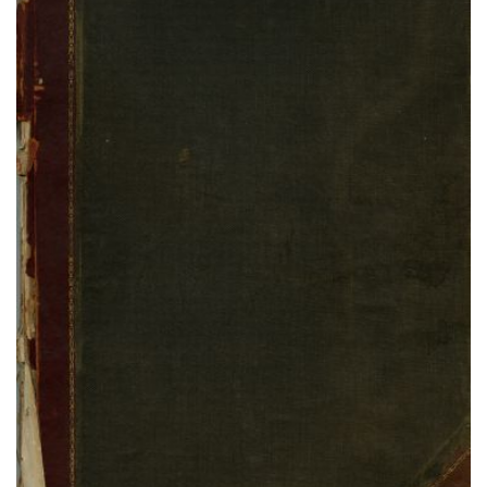
Black Horse Ledger