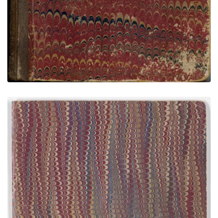
Buffalo Meat Sketchbook - Amon Carter