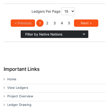
Ledgers Per Page
< Previous
1
2
3
4
5
Next >
Important Links
Home
View Ledgers
Project Overview
Ledger Drawing