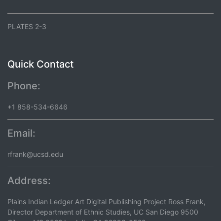
PLATES 2-3
Quick Contact
Phone:
+1 858-534-6646
Email:
rfrank@ucsd.edu
Address:
Plains Indian Ledger Art Digital Publishing Project Ross Frank,
Director Department of Ethnic Studies, UC San Diego 9500