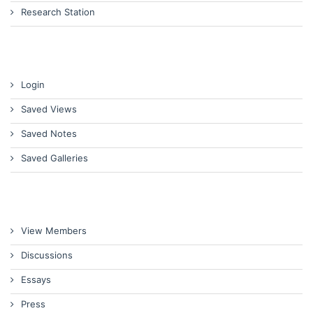
Research Station
Login
Saved Views
Saved Notes
Saved Galleries
View Members
Discussions
Essays
Press