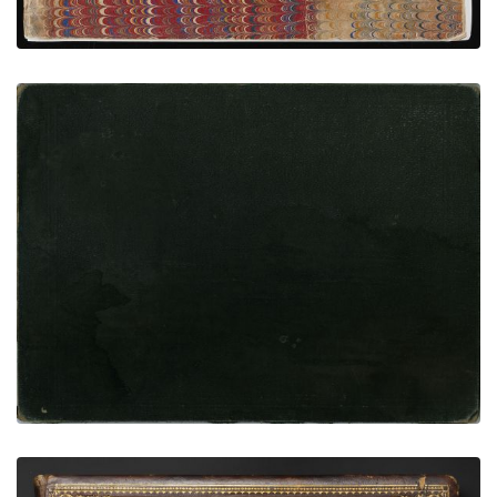
Bethel Moore Custer Ledger