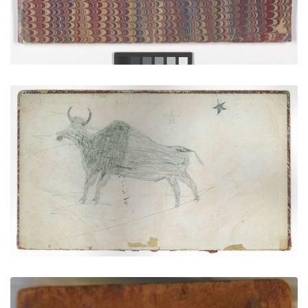
Cedar Tree Ledger