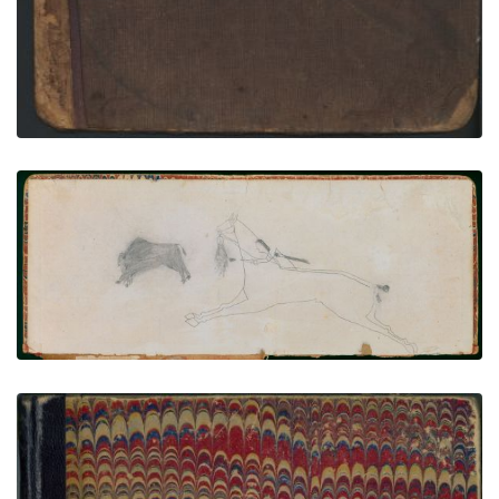
Arrow's Elk Society Ledger