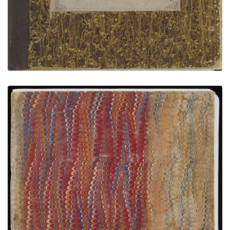
Bear’s Heart Sketchbook - MIA