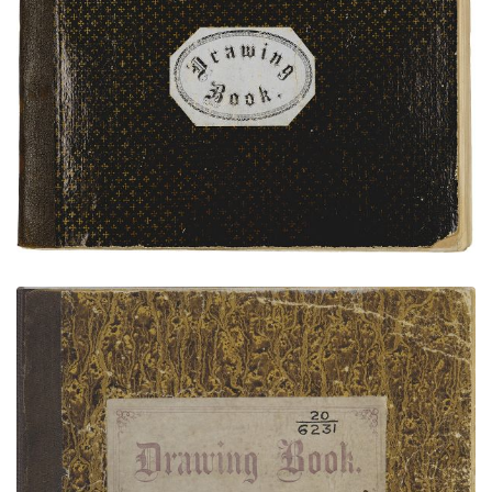
Bear's Heart Sketchbook
Bear's Heart Sketchbook - NMAI