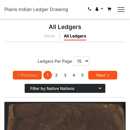
Plains Indian Ledger Drawing
All Ledgers
Home
All Ledgers
Ledgers Per Page
< Previous
1
2
3
4
5
Next >