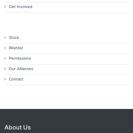
Get Involved
Store
Wishlist
Permissions
Our Alliances
Contact
About Us