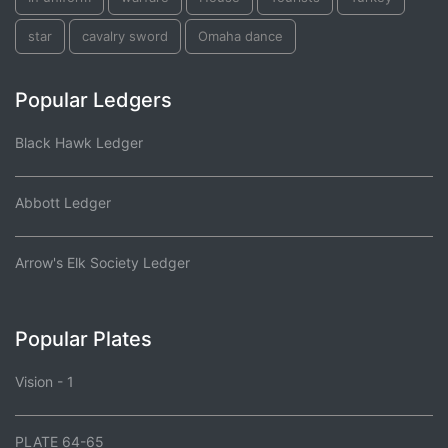
star
cavalry sword
Omaha dance
Popular Ledgers
Black Hawk Ledger
Abbott Ledger
Arrow's Elk Society Ledger
Popular Plates
Vision - 1
PLATE 64-65