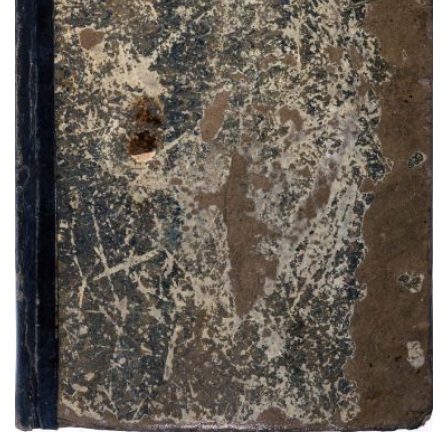
Cheyenne Dog Soldier Ledger