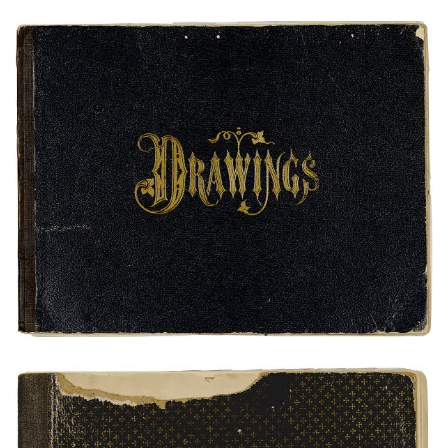
Bear's Heart and Ohet-Toint Sketchbook