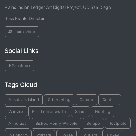
Plains Indian Ledger Art Digital Project, UC San Diego
Ross Frank, Director
Learn More
Social Links
Facebook
Tags Cloud
Anastasia Island
Still hunting
Capote
Conflict
Warfare
Fort Leavenworth
Saber
Hunting
Annuities
Bishop Henry Whipple
Serape
Testplate
In uniform
warfare
House
Tourists
Turkey