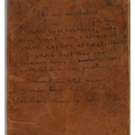
Cheyenne Bowstring Warrior Society