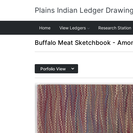
Plains Indian Ledger Drawin
Home
View Ledgers
Research Station
Buffalo Meat Sketchbook - Amon
Front Cover
PLATE
1
PAGE
FRONT COVER