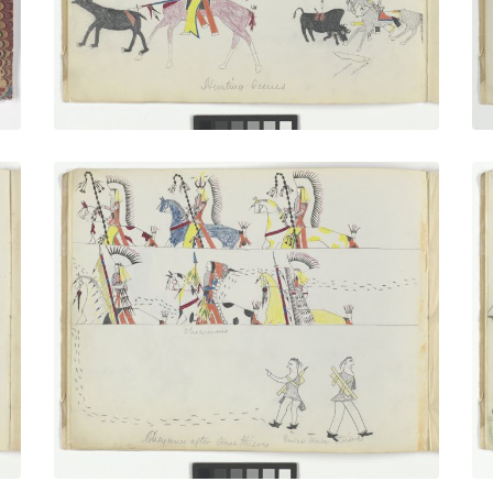
VIEW PLATE
Cheyennes After Horse Thieves
PLATE
5
PAGE
4
VIEW PLATE