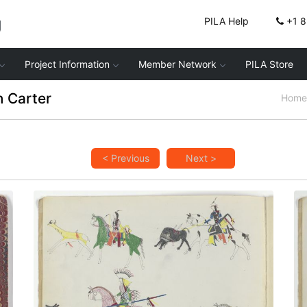
g
PILA Help
+1 
Project Information
Member Network
PILA Store
 Carter
Home
< Previous
Next >
Hunting Scenes
PLATE
2
PAGE
1