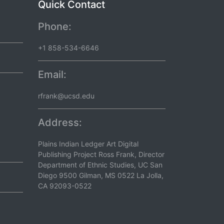
Quick Contact
Phone:
+1 858-534-6646
Email:
rfrank@ucsd.edu
Address:
Plains Indian Ledger Art Digital
Publishing Project Ross Frank, Director
Department of Ethnic Studies, UC San
Diego 9500 Gilman, MS 0522 La Jolla,
CA 92093-0522