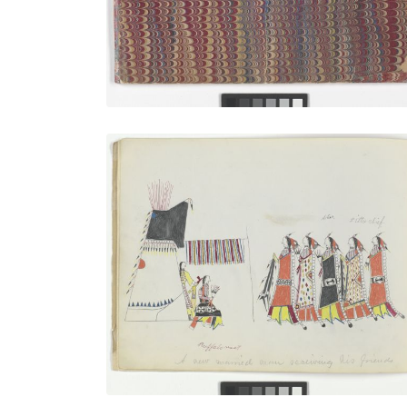
VIEW PLATE
A New Married Man Receiving His
PLATE
4
PAGE
3
VIEW PLATE