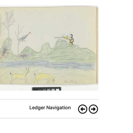
Hunting
PLATE
9
PAGE
8
VIEW PLATE
Ledger Navigation