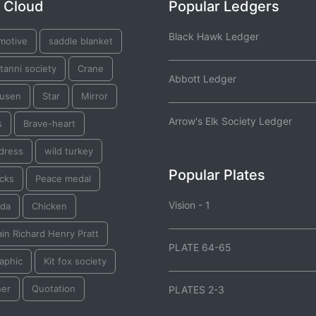
 Cloud
Popular Ledgers
Black Hawk Ledger
motive
saddle blanket
tanni society
Crane
Abbott Ledger
usen
Star
Mirror
Arrow's Elk Society Ledger
s
Brave-heart
dress
wild turkey
Popular Plates
acks
Peace medal
Vision - 1
da
Chicken
in Richard Henry Pratt
PLATE 64-65
aphic
Kit fox society
her
Quotation
PLATES 2-3