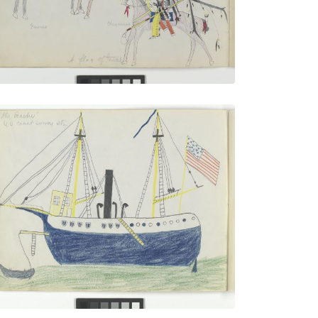
VIEW PLATE
“The Bache” U.S. Coast Survey
PLATE
6
PAGE
5
VIEW PLATE