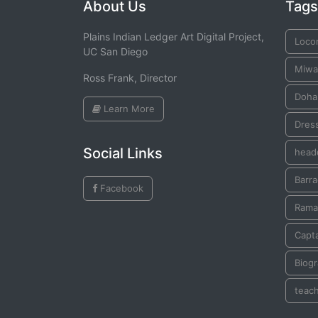
About Us
Tags
Plains Indian Ledger Art Digital Project,
Loco
UC San Diego
Miwa
Ross Frank, Director
Doha
Learn More
Dres
Social Links
head
Barr
Facebook
Rama
Capta
Biogr
teac