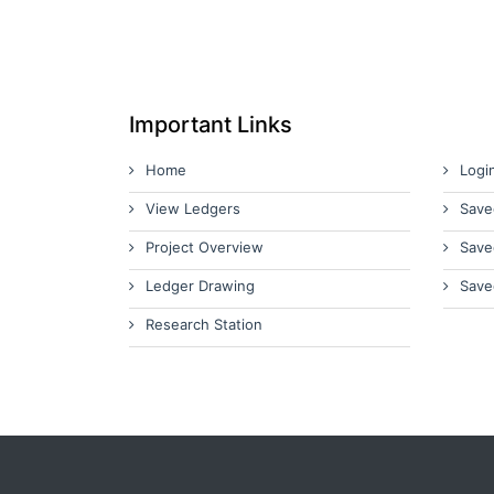
Important Links
Home
Logi
View Ledgers
Save
Project Overview
Save
Ledger Drawing
Save
Research Station