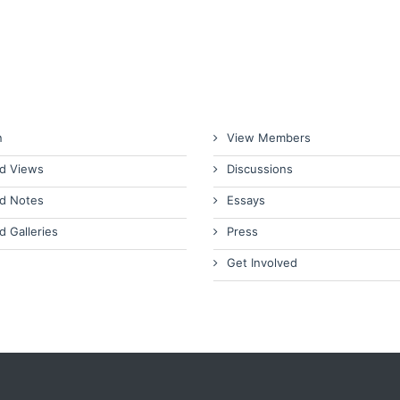
n
View Members
d Views
Discussions
d Notes
Essays
d Galleries
Press
Get Involved