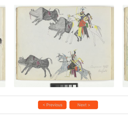
Cheyennes After Buffalo
PLATE
8
PAGE
7
VIEW PLATE
< Previous
Next >