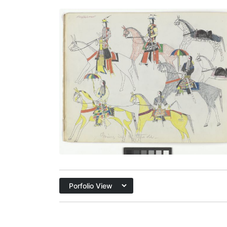
Going in to Trade, with Autograph
PLATE
7
PAGE
6
VIEW PLATE