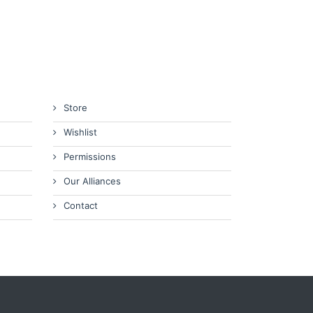
Store
Wishlist
Permissions
Our Alliances
Contact