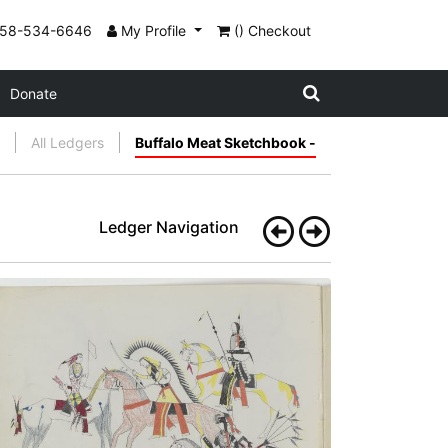
858-534-6646
My Profile
() Checkout
Donate
All Ledgers
Buffalo Meat Sketchbook -
Ledger Navigation
A Flag of Truce
PLATE
3
PAGE
2